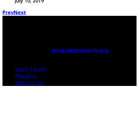
July 10, 2019
Prev
Next
© 2026 Copyright by
mlaguidetohealth.org.
All rights
reserved.
Get in Touch
About Us
Write for us!