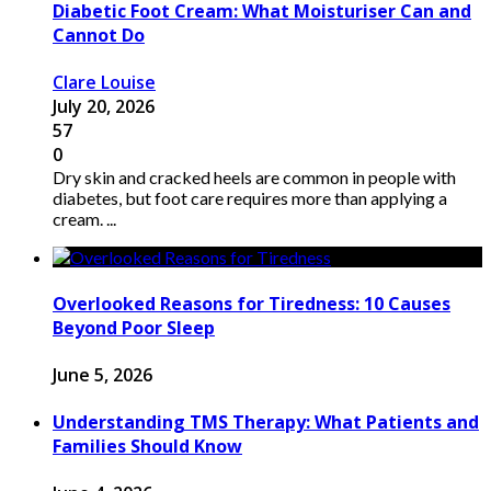
Diabetic Foot Cream: What Moisturiser Can and
Cannot Do
Clare Louise
July 20, 2026
57
0
Dry skin and cracked heels are common in people with
diabetes, but foot care requires more than applying a
cream. ...
Overlooked Reasons for Tiredness: 10 Causes
Beyond Poor Sleep
June 5, 2026
Understanding TMS Therapy: What Patients and
Families Should Know