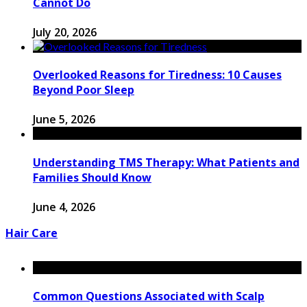
Cannot Do
July 20, 2026
Overlooked Reasons for Tiredness: 10 Causes
Beyond Poor Sleep
June 5, 2026
Understanding TMS Therapy: What Patients and
Families Should Know
June 4, 2026
Hair Care
Common Questions Associated with Scalp