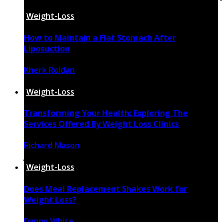
on line
15
Weight-Loss
How to Maintain a Flat Stomach After
Liposuction
Kherk Roldan
May 28, 2025
Weight-Loss
Transforming Your Health: Exploring The
Services Offered By Weight Loss Clinics
Richard Mason
July 9, 2024
Weight-Loss
Does Meal Replacement Shakes Work for
Weight Loss?
Danny White