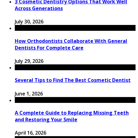
3 Cosmetic Dentistry Options That Work Well
Across Generations
July 30, 2026
How Orthodontists Collaborate With General
Dentists For Complete Care
July 29, 2026
Several Tips to Find The Best Cosmetic Dentist
June 1, 2026
A Complete Guide to Replacing Missing Teeth
and Restoring Your Smile
April 16, 2026