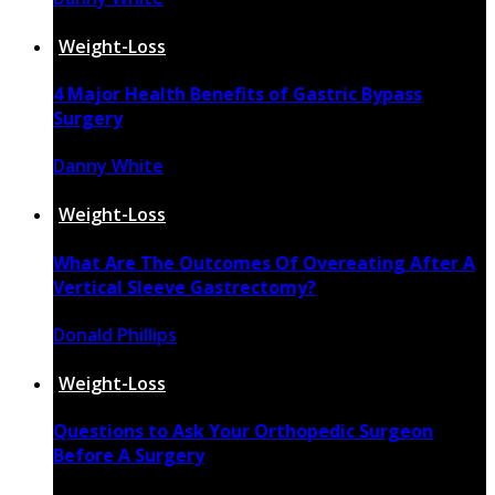
April 16, 2022
Weight-Loss
4 Major Health Benefits of Gastric Bypass
Surgery
Danny White
April 4, 2022
Weight-Loss
What Are The Outcomes Of Overeating After A
Vertical Sleeve Gastrectomy?
Donald Phillips
November 30, 2021
Weight-Loss
Questions to Ask Your Orthopedic Surgeon
Before A Surgery