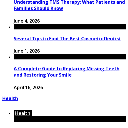
Understanding TMS Therapy: What Patients and
Families Should Know
June 4, 2026
Several Tips to Find The Best Cosmetic Dentist
June 1, 2026
A Complete Guide to Replacing Missing Teeth
and Restoring Your Smile
April 16, 2026
Health
Health