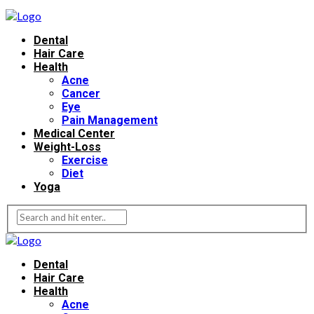
Dental
Hair Care
Health
Acne
Cancer
Eye
Pain Management
Medical Center
Weight-Loss
Exercise
Diet
Yoga
Dental
Hair Care
Health
Acne