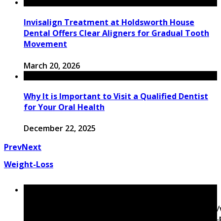
Invisalign Treatment at Holdsworth House
Dental Offers Clear Aligners for Gradual Tooth
Movement
March 20, 2026
Why It is Important to Visit a Qualified Dentist
for Your Oral Health
December 22, 2025
Prev
Next
Weight-Loss
Warning
: Trying to access array offset on false in
/home/mapyourin/public_html/mlaguidetohealth.org
content/themes/rubik/inc/modules/rubik_contentin3