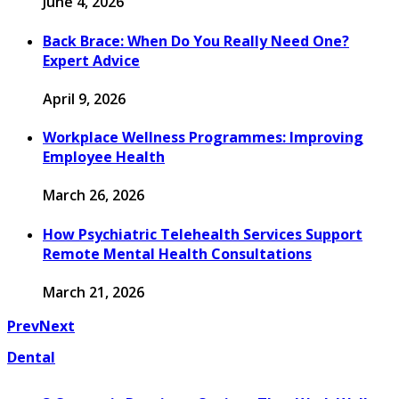
June 4, 2026
Back Brace: When Do You Really Need One?
Expert Advice
April 9, 2026
Workplace Wellness Programmes: Improving
Employee Health
March 26, 2026
How Psychiatric Telehealth Services Support
Remote Mental Health Consultations
March 21, 2026
Prev
Next
Dental