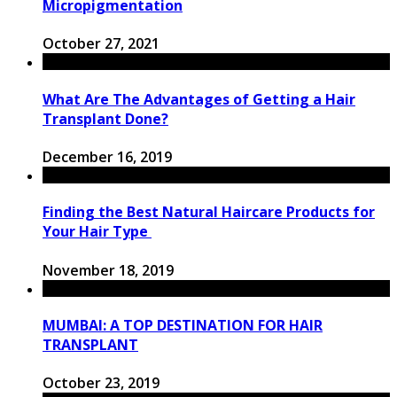
Micropigmentation
October 27, 2021
What Are The Advantages of Getting a Hair
Transplant Done?
December 16, 2019
Finding the Best Natural Haircare Products for
Your Hair Type
November 18, 2019
MUMBAI: A TOP DESTINATION FOR HAIR
TRANSPLANT
October 23, 2019