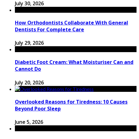
July 30, 2026
How Orthodontists Collaborate With General
Dentists For Complete Care
July 29, 2026
Diabetic Foot Cream: What Moisturiser Can and
Cannot Do
July 20, 2026
Overlooked Reasons for Tiredness: 10 Causes
Beyond Poor Sleep
June 5, 2026