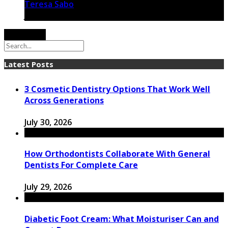
Teresa Sabo
January 6, 2021
Load More
Latest Posts
3 Cosmetic Dentistry Options That Work Well
Across Generations
July 30, 2026
How Orthodontists Collaborate With General
Dentists For Complete Care
July 29, 2026
Diabetic Foot Cream: What Moisturiser Can and