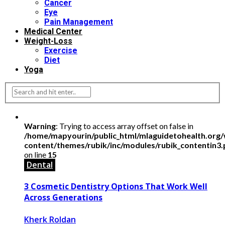
Cancer
Eye
Pain Management
Medical Center
Weight-Loss
Exercise
Diet
Yoga
Warning
: Trying to access array offset on false in
/home/mapyourin/public_html/mlaguidetohealth.org
content/themes/rubik/inc/modules/rubik_contentin3
on line
15
Dental
3 Cosmetic Dentistry Options That Work Well
Across Generations
Kherk Roldan