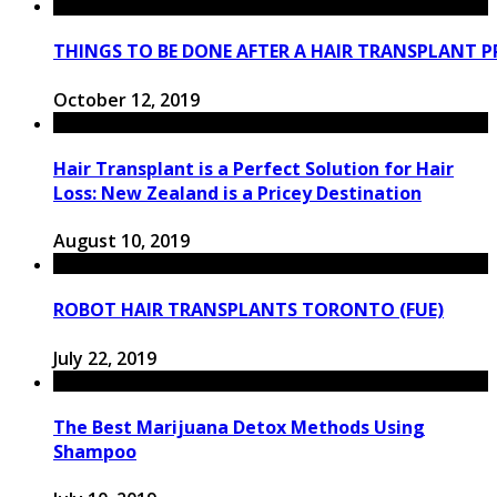
THINGS TO BE DONE AFTER A HAIR TRANSPLANT 
October 12, 2019
Hair Transplant is a Perfect Solution for Hair
Loss: New Zealand is a Pricey Destination
August 10, 2019
RОBОT HAIR TRANSPLANTS TORONTO (FUE)
July 22, 2019
The Best Marijuana Detox Methods Using
Shampoo