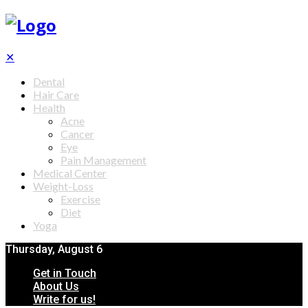
✕
Dental
Hair Care
Health
Acne
Cancer
Eye
Pain Management
Medical Center
Weight-Loss
Exercise
Diet
Yoga
Thursday, August 6
Get in Touch
About Us
Write for us!