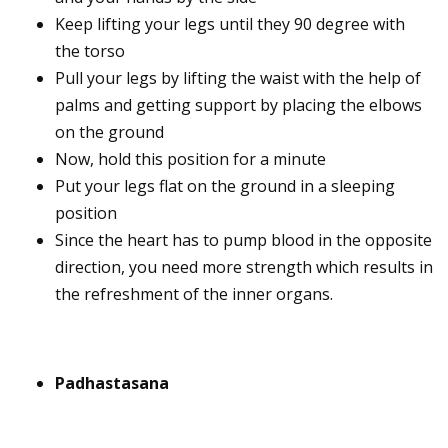
Keep lifting your legs until they 90 degree with
the torso
Pull your legs by lifting the waist with the help of
palms and getting support by placing the elbows
on the ground
Now, hold this position for a minute
Put your legs flat on the ground in a sleeping
position
Since the heart has to pump blood in the opposite
direction, you need more strength which results in
the refreshment of the inner organs.
Padhastasana