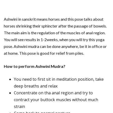
Ashwini in sanskrit means horses and this pose talks about
horses shrinking their sphincter after the passage of bowels.
The main aim is the regulation of the muscles of anal region.
You will see results in 1-2weeks, when you will try this yoga
pose. Ashwini mudra can be done anywhere, be it in office or
at home. This pose is good for relief from piles.
How to perform Ashwini Mudra?
You need to first sit in meditation position, take
deep breaths and relax
Concentrate on tha anal region and try to
contract your buttock muscles without much
strain