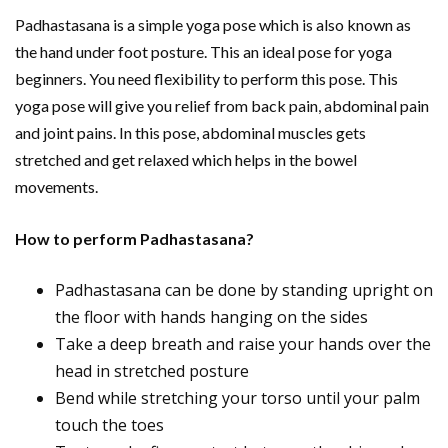
Padhastasana is a simple yoga pose which is also known as
the hand under foot posture. This an ideal pose for yoga
beginners. You need flexibility to perform this pose. This
yoga pose will give you relief from back pain, abdominal pain
and joint pains. In this pose, abdominal muscles gets
stretched and get relaxed which helps in the bowel
movements.
How to perform Padhastasana?
Padhastasana can be done by standing upright on
the floor with hands hanging on the sides
Take a deep breath and raise your hands over the
head in stretched posture
Bend while stretching your torso until your palm
touch the toes