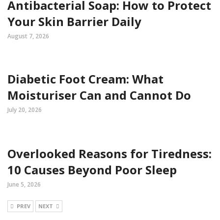
Antibacterial Soap: How to Protect
Your Skin Barrier Daily
August 7, 2026
Diabetic Foot Cream: What
Moisturiser Can and Cannot Do
July 20, 2026
Overlooked Reasons for Tiredness:
10 Causes Beyond Poor Sleep
June 5, 2026
PREV
NEXT