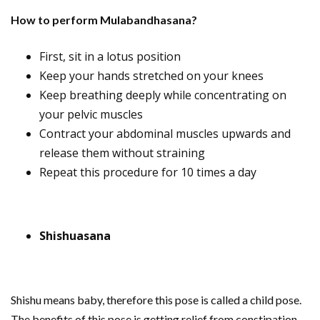
How to perform Mulabandhasana?
First, sit in a lotus position
Keep your hands stretched on your knees
Keep breathing deeply while concentrating on
your pelvic muscles
Contract your abdominal muscles upwards and
release them without straining
Repeat this procedure for 10 times a day
Shishuasana
Shishu means baby, therefore this pose is called a child pose.
The benefits of this pose is getting relief from constipation,