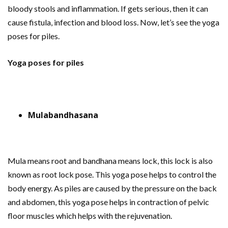
bloody stools and inflammation. If gets serious, then it can
cause fistula, infection and blood loss. Now, let’s see the yoga
poses for piles.
Yoga poses for piles
Mulabandhasana
Mula means root and bandhana means lock, this lock is also
known as root lock pose. This yoga pose helps to control the
body energy. As piles are caused by the pressure on the back
and abdomen, this yoga pose helps in contraction of pelvic
floor muscles which helps with the rejuvenation.