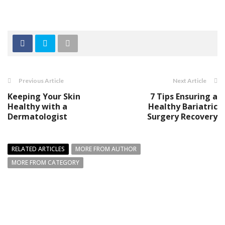
Previous Article
Next Article
Keeping Your Skin
7 Tips Ensuring a
Healthy with a
Healthy Bariatric
Dermatologist
Surgery Recovery
RELATED ARTICLES
MORE FROM AUTHOR
MORE FROM CATEGORY