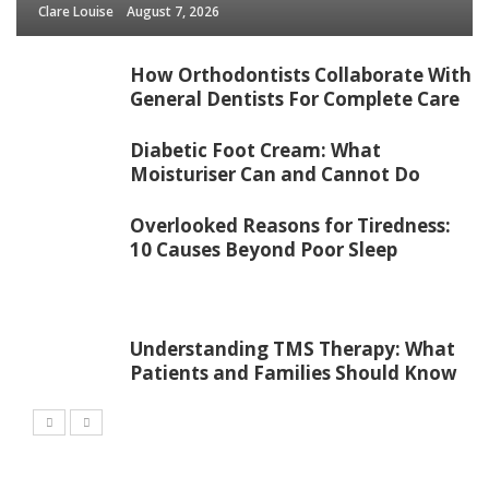
Clare Louise
August 7, 2026
How Orthodontists Collaborate With
General Dentists For Complete Care
Diabetic Foot Cream: What
Moisturiser Can and Cannot Do
Overlooked Reasons for Tiredness:
10 Causes Beyond Poor Sleep
Understanding TMS Therapy: What
Patients and Families Should Know