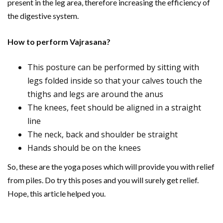
present in the leg area, therefore increasing the efficiency of
the digestive system.
How to perform Vajrasana?
This posture can be performed by sitting with
legs folded inside so that your calves touch the
thighs and legs are around the anus
The knees, feet should be aligned in a straight
line
The neck, back and shoulder be straight
Hands should be on the knees
So, these are the yoga poses which will provide you with relief
from piles. Do try this poses and you will surely get relief.
Hope, this article helped you.