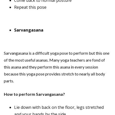
Come back to normal posture
Repeat this pose
Sarvangasana
Sarvangasana is a difficult yoga pose to perform but this one
of the most useful asanas. Many yoga teachers are fond of
this asana and they perform this asana in every session
because this yoga pose provides stretch to nearly all body
parts.
How to perform Sarvangasana?
Lie down with back on the floor, legs stretched
and your hands by the side