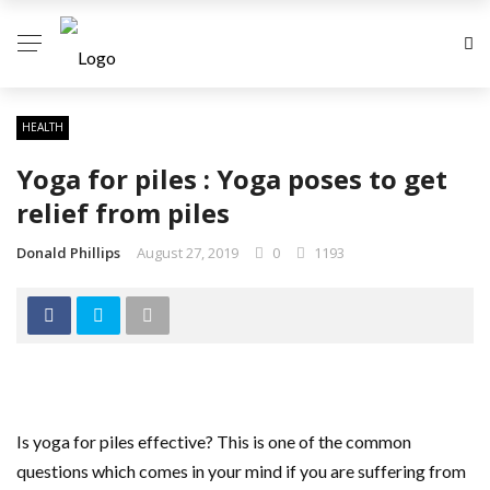
HEALTH
Yoga for piles : Yoga poses to get
relief from piles
Donald Phillips
August 27, 2019
0
1193
Is yoga for piles effective? This is one of the common
questions which comes in your mind if you are suffering from