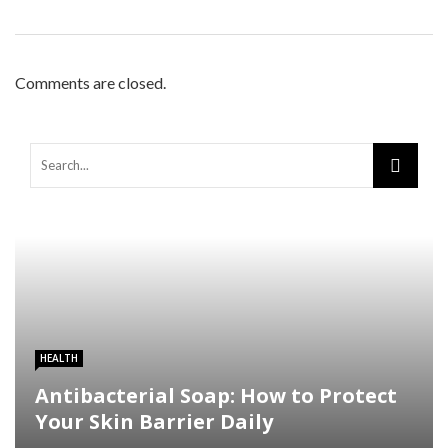
Comments are closed.
HEALTH
Antibacterial Soap: How to Protect
Your Skin Barrier Daily