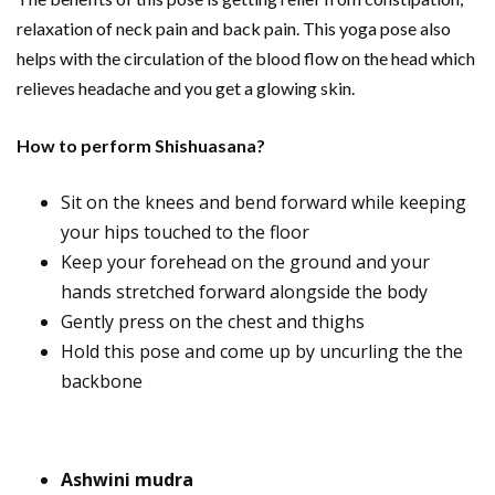
relaxation of neck pain and back pain. This yoga pose also
helps with the circulation of the blood flow on the head which
relieves headache and you get a glowing skin.
How to perform Shishuasana?
Sit on the knees and bend forward while keeping
your hips touched to the floor
Keep your forehead on the ground and your
hands stretched forward alongside the body
Gently press on the chest and thighs
Hold this pose and come up by uncurling the the
backbone
Ashwini mudra