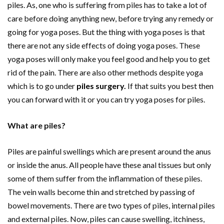
piles. As, one who is suffering from piles has to take a lot of
care before doing anything new, before trying any remedy or
going for yoga poses. But the thing with yoga poses is that
there are not any side effects of doing yoga poses. These
yoga poses will only make you feel good and help you to get
rid of the pain. There are also other methods despite yoga
which is to go under
piles surgery
.
If that suits you best then
you can forward with it or you can try yoga poses for piles.
What are piles?
Piles are painful swellings which are present around the anus
or inside the anus. All people have these anal tissues but only
some of them suffer from the inflammation of these piles.
The vein walls become thin and stretched by passing of
bowel movements. There are two types of piles, internal piles
and external piles. Now, piles can cause swelling, itchiness,