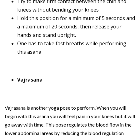
Try to make firm contact between the chin and
knees without bending your knees
Hold this position for a minimum of 5 seconds and
a maximum of 20 seconds, then release your
hands and stand upright.
One has to take fast breaths while performing
this asana
Vajrasana
Vajrasana is another yoga pose to perform. When you will
begin with this asana you will feel pain in your knees but it will
go away with time. This pose regulates the blood flow in the
lower abdominal areas by reducing the blood regulation