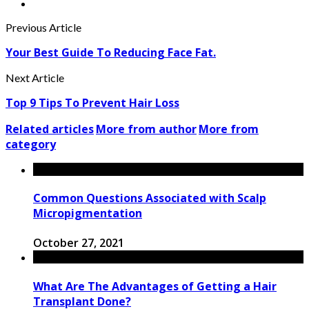
Previous Article
Your Best Guide To Reducing Face Fat.
Next Article
Top 9 Tips To Prevent Hair Loss
Related articles
More from author
More from
category
Common Questions Associated with Scalp
Micropigmentation
October 27, 2021
What Are The Advantages of Getting a Hair
Transplant Done?