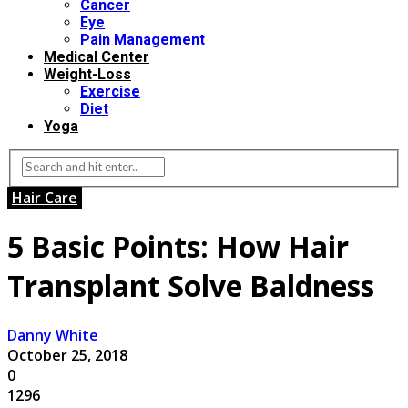
Cancer
Eye
Pain Management
Medical Center
Weight-Loss
Exercise
Diet
Yoga
Hair Care
5 Basic Points: How Hair
Transplant Solve Baldness
Danny White
October 25, 2018
0
1296