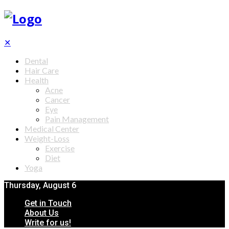
✕
Dental
Hair Care
Health
Acne
Cancer
Eye
Pain Management
Medical Center
Weight-Loss
Exercise
Diet
Yoga
Thursday, August 6
Get in Touch
About Us
Write for us!