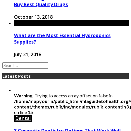
Buy Best Quality Drugs
October 13, 2018
What are the Most Essential Hydroponics
Supplies?
July 21, 2018
Latest Posts
Warning
: Trying to access array offset on false in
/home/mapyourin/public_html/mlaguidetohealth.org
content/themes/rubik/inc/modules/rubik_contentin3
on line
15
Dental
3 Cosmetic Dentistry Options That Work Well