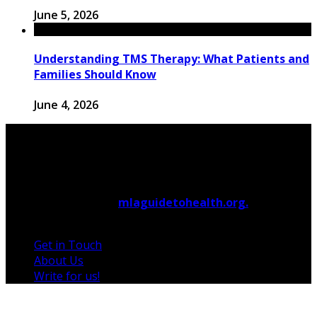
June 5, 2026
Understanding TMS Therapy: What Patients and
Families Should Know
June 4, 2026
© 2026 Copyright by
mlaguidetohealth.org.
All rights
reserved.
Get in Touch
About Us
Write for us!