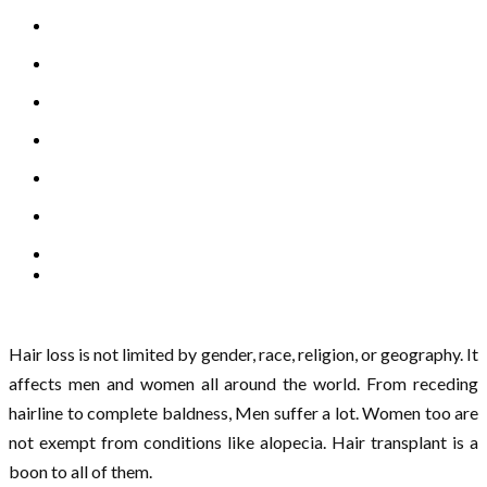
Hair loss is not limited by gender, race, religion, or geography. It
affects men and women all around the world. From receding
hairline to complete baldness, Men suffer a lot. Women too are
not exempt from conditions like alopecia. Hair transplant is a
boon to all of them.