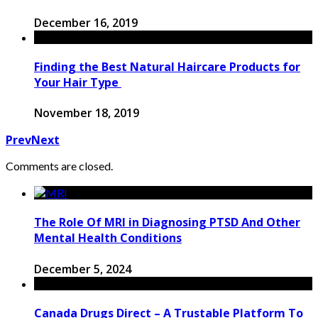
December 16, 2019
Finding the Best Natural Haircare Products for
Your Hair Type
November 18, 2019
Prev
Next
Comments are closed.
The Role Of MRI in Diagnosing PTSD And Other
Mental Health Conditions
December 5, 2024
Canada Drugs Direct – A Trustable Platform To