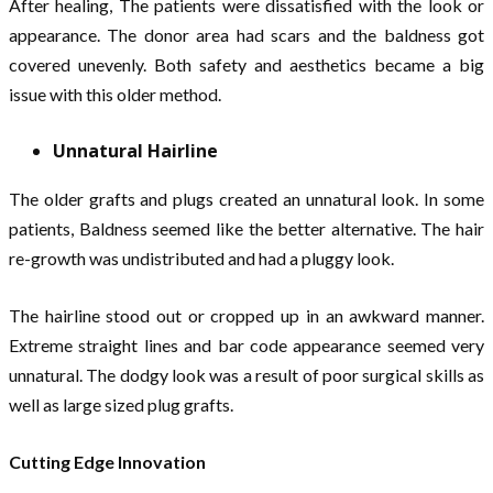
After healing, The patients were dissatisfied with the look or
appearance. The donor area had scars and the baldness got
covered unevenly. Both safety and aesthetics became a big
issue with this older method.
Unnatural Hairline
The older grafts and plugs created an unnatural look. In some
patients, Baldness seemed like the better alternative. The hair
re-growth was undistributed and had a pluggy look.
The hairline stood out or cropped up in an awkward manner.
Extreme straight lines and bar code appearance seemed very
unnatural. The dodgy look was a result of poor surgical skills as
well as large sized plug grafts.
Cutting Edge Innovation