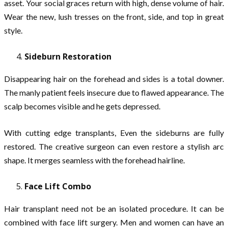
asset. Your social graces return with high, dense volume of hair.
Wear the new, lush tresses on the front, side, and top in great
style.
Sideburn Restoration
Disappearing hair on the forehead and sides is a total downer.
The manly patient feels insecure due to flawed appearance. The
scalp becomes visible and he gets depressed.
With cutting edge transplants, Even the sideburns are fully
restored. The creative surgeon can even restore a stylish arc
shape. It merges seamless with the forehead hairline.
Face Lift Combo
Hair transplant need not be an isolated procedure. It can be
combined with face lift surgery. Men and women can have an