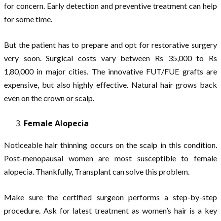
for concern. Early detection and preventive treatment can help
for some time.
But the patient has to prepare and opt for restorative surgery
very soon. Surgical costs vary between Rs 35,000 to Rs
1,80,000 in major cities. The innovative FUT/FUE grafts are
expensive, but also highly effective. Natural hair grows back
even on the crown or scalp.
Female Alopecia
Noticeable hair thinning occurs on the scalp in this condition.
Post-menopausal women are most susceptible to female
alopecia. Thankfully, Transplant can solve this problem.
Make sure the certified surgeon performs a step-by-step
procedure. Ask for latest treatment as women’s hair is a key