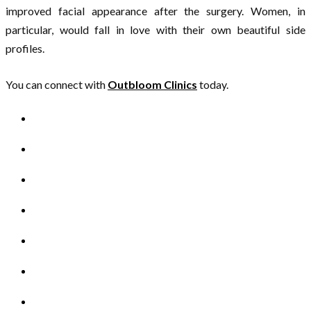
improved facial appearance after the surgery. Women, in
particular, would fall in love with their own beautiful side
profiles.
You can connect with
Outbloom Clinics
today.