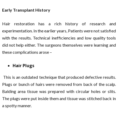
Early Transplant History
Hair restoration has a rich history of research and
experimentation. In the earlier years, Patients were not satisfied
with the results. Technical inefficiencies and low quality tools
did not help either. The surgeons themselves were learning and
these complications arose –
Hair Plugs
This is an outdated technique that produced defective results.
Plugs or bunch of hairs were removed from back of the scalp.
Balding area tissue was prepared with circular holes or slits.
The plugs were put inside them and tissue was stitched back in
a spotty manner.