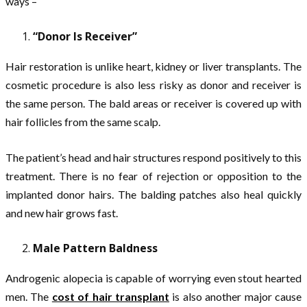
ways –
“Donor Is Receiver”
Hair restoration is unlike heart, kidney or liver transplants. The
cosmetic procedure is also less risky as donor and receiver is
the same person. The bald areas or receiver is covered up with
hair follicles from the same scalp.
The patient’s head and hair structures respond positively to this
treatment. There is no fear of rejection or opposition to the
implanted donor hairs. The balding patches also heal quickly
and new hair grows fast.
Male Pattern Baldness
Androgenic alopecia is capable of worrying even stout hearted
men. The
cost of hair transplant
is also another major cause