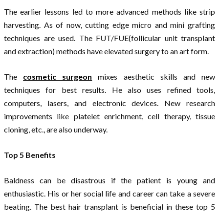
The earlier lessons led to more advanced methods like strip
harvesting. As of now, cutting edge micro and mini grafting
techniques are used. The FUT/FUE(follicular unit transplant
and extraction) methods have elevated surgery to an art form.
The
cosmetic surgeon
mixes aesthetic skills and new
techniques for best results. He also uses refined tools,
computers, lasers, and electronic devices. New research
improvements like platelet enrichment, cell therapy, tissue
cloning, etc., are also underway.
Top 5 Benefits
Baldness can be disastrous if the patient is young and
enthusiastic. His or her social life and career can take a severe
beating. The best hair transplant is beneficial in these top 5