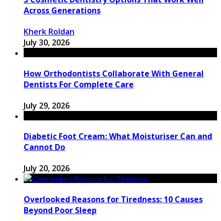
Across Generations
Kherk Roldan
July 30, 2026
How Orthodontists Collaborate With General
Dentists For Complete Care
July 29, 2026
Diabetic Foot Cream: What Moisturiser Can and
Cannot Do
July 20, 2026
Overlooked Reasons for Tiredness: 10 Causes
Beyond Poor Sleep