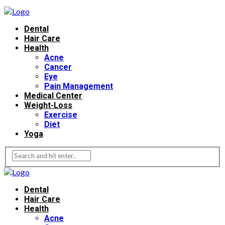
Dental
Hair Care
Health
Acne
Cancer
Eye
Pain Management
Medical Center
Weight-Loss
Exercise
Diet
Yoga
Dental
Hair Care
Health
Acne