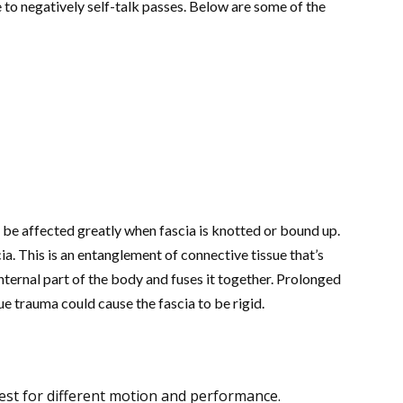
e to negatively self-talk passes. Below are some of the
an be affected greatly when fascia is knotted or bound up.
. This is an entanglement of connective tissue that’s
ternal part of the body and fuses it together. Prolonged
ue trauma could cause the fascia to be rigid.
est for different motion and performance.