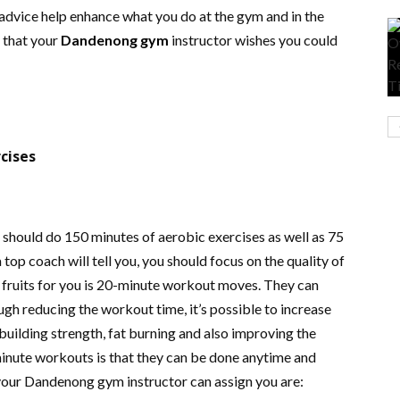
 advice help enhance what you do at the gym and in the
s that your
Dandenong gym
instructor wishes you could
cises
should do 150 minutes of aerobic exercises as well as 75
top coach will tell you, you should focus on the quality of
 fruits for you is 20-minute workout moves. They can
ugh reducing the workout time, it’s possible to increase
r building strength, fat burning and also improving the
inute workouts is that they can be done anytime and
your Dandenong gym instructor can assign you are: