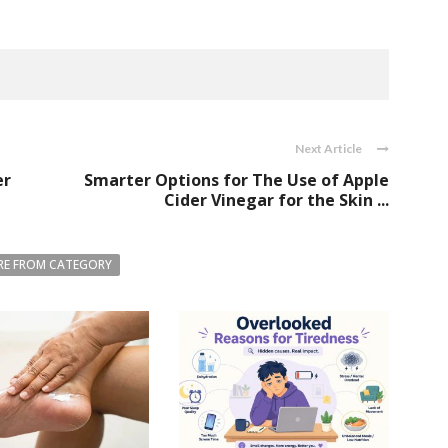
Next Article
er
Smarter Options for The Use of Apple
Cider Vinegar for the Skin ...
E FROM CATEGORY