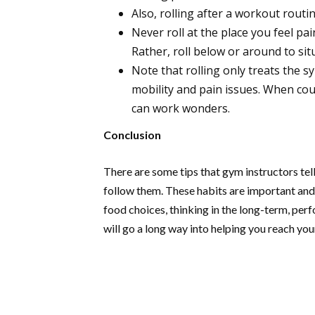
Also, rolling after a workout rout
Never roll at the place you feel pai
Rather, roll below or around to situ
Note that rolling only treats the 
mobility and pain issues. When coup
can work wonders.
Conclusion
There are some tips that gym instructors tell
follow them. These habits are important and
food choices, thinking in the long-term, per
will go a long way into helping you reach you