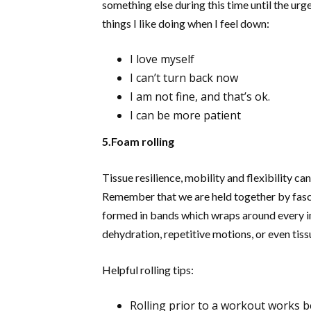
something else during this time until the urg
things I like doing when I feel down:
I love myself
I can’t turn back now
I am not fine, and that’s ok.
I can be more patient
5.Foam rolling
Tissue resilience, mobility and flexibility c
Remember that we are held together by fascia
formed in bands which wraps around every in
dehydration, repetitive motions, or even tiss
Helpful rolling tips:
Rolling prior to a workout works b