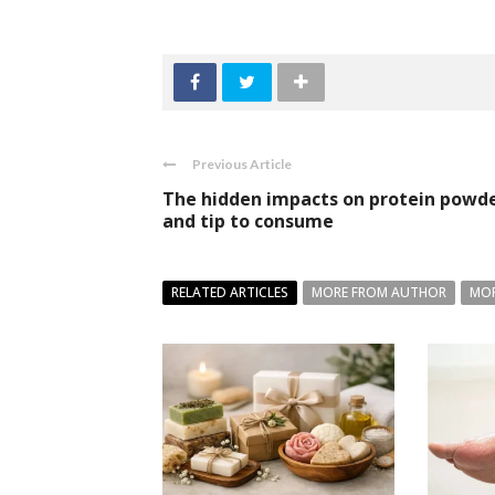
Previous Article
The hidden impacts on protein powd
and tip to consume
RELATED ARTICLES
MORE FROM AUTHOR
MOR