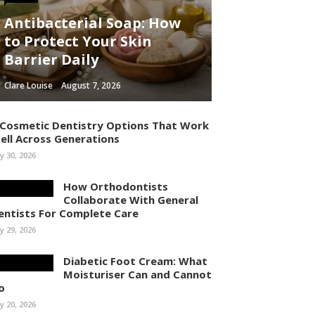
Antibacterial Soap: How
to Protect Your Skin
Barrier Daily
Clare Louise
August 7, 2026
 Cosmetic Dentistry Options That Work
ell Across Generations
ly 30, 2026
How Orthodontists
Collaborate With General
entists For Complete Care
ly 29, 2026
Diabetic Foot Cream: What
Moisturiser Can and Cannot
o
ly 20, 2026