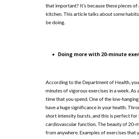
that important? It’s because these pieces of
kitchen. This article talks about some habit
be doing.
Doing more with 20-minute exer
According to the Department of Health, you 
minutes of vigorous exercises in a week. As a 
time that you spend. One of the low-hanging
have a huge significance in your health. Thro
short intensity bursts, and this is perfect fo
cardiovascular function. The beauty of 20-m
from anywhere. Examples of exercises that 