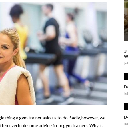
3
W
Ju
D
Ju
D
le thing a gym trainer asks us to do. Sadly, however, we
Ju
e often overlook some advice from gym trainers. Why is