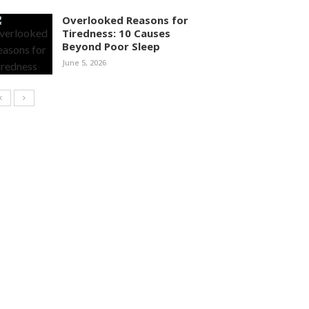
Overlooked Reasons for
Tiredness: 10 Causes
Beyond Poor Sleep
June 5, 2026