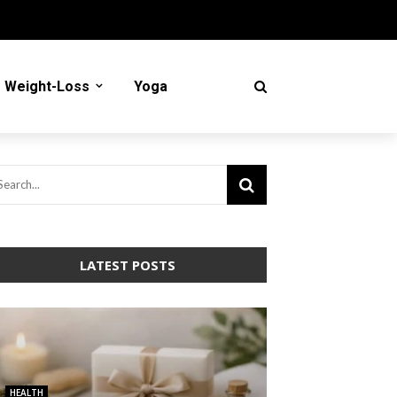
Weight-Loss
Yoga
LATEST POSTS
HEALTH