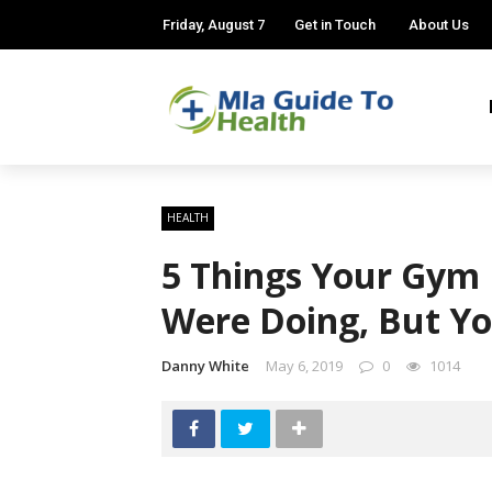
Friday, August 7
Get in Touch
About Us
HEALTH
5 Things Your Gym 
Were Doing, But Yo
Danny White
May 6, 2019
0
1014