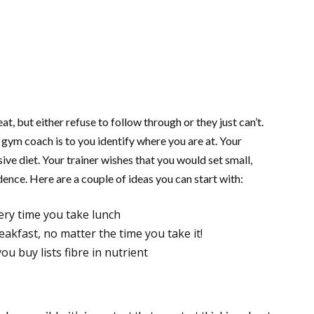
, but either refuse to follow through or they just can’t.
gym coach is to you identify where you are at. Your
sive diet. Your trainer wishes that you would set small,
ence. Here are a couple of ideas you can start with:
ery time you take lunch
eakfast, no matter the time you take it!
u buy lists fibre in nutrient