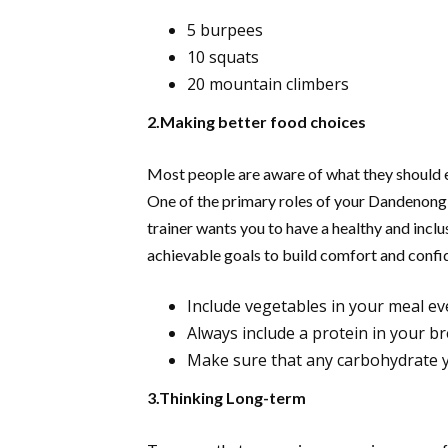
5 burpees
10 squats
20 mountain climbers
2.Making better food choices
Most people are aware of what they should eat
One of the primary roles of your Dandenong 
trainer wants you to have a healthy and inclu
achievable goals to build comfort and confid
Include vegetables in your meal ev
Always include a protein in your br
Make sure that any carbohydrate yo
3.Thinking Long-term