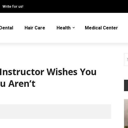
Write for us!
Dental
Hair Care
Health
Medical Center
Instructor Wishes You
u Aren’t