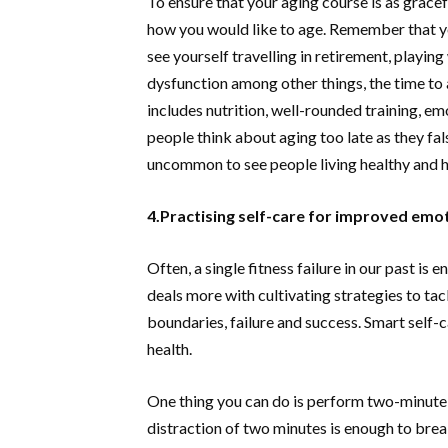
To ensure that your aging course is as gracef
how you would like to age. Remember that yo
see yourself travelling in retirement, playi
dysfunction among other things, the time to 
includes nutrition, well-rounded training, emo
people think about aging too late as they fals
uncommon to see people living healthy and ha
4.Practising self-care for improved emot
Often, a single fitness failure in our past is
deals more with cultivating strategies to tack
boundaries, failure and success. Smart self-ca
health.
One thing you can do is perform two-minute se
distraction of two minutes is enough to break