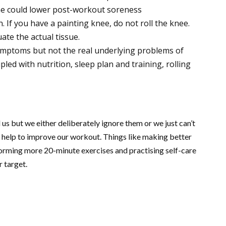
ine could lower post-workout soreness
n. If you have a painting knee, do not roll the knee.
ate the actual tissue.
symptoms but not the real underlying problems of
led with nutrition, sleep plan and training, rolling
 us but we either deliberately ignore them or we just can’t
 help to improve our workout. Things like making better
forming more 20-minute exercises and practising self-care
r target.