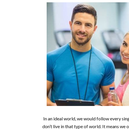
In an ideal world, we would follow every sing
don’t live in that type of world. It means w