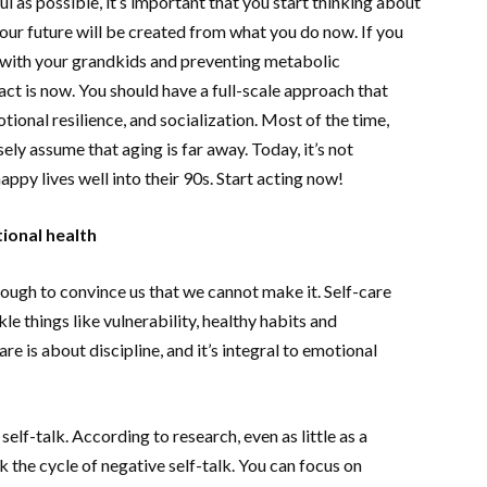
ul as possible, it’s important that you start thinking about
ur future will be created from what you do now. If you
ng with your grandkids and preventing metabolic
act is now. You should have a full-scale approach that
tional resilience, and socialization. Most of the time,
ely assume that aging is far away. Today, it’s not
ppy lives well into their 90s. Start acting now!
ional health
 enough to convince us that we cannot make it. Self-care
le things like vulnerability, healthy habits and
re is about discipline, and it’s integral to emotional
lf-talk. According to research, even as little as a
 the cycle of negative self-talk. You can focus on