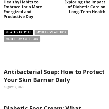
Healthy Habits to
Exploring the Impact
Embrace for a More
of Diabetic Care on
Energized and
Long-Term Health
Productive Day
RELATED ARTICLES
MORE FROM AUTHOR
MORE FROM CATEGORY
Antibacterial Soap: How to Protect
Your Skin Barrier Daily
August 7, 2026
Diabetic Foot Cream: What