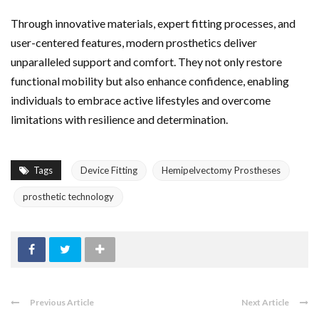
Through innovative materials, expert fitting processes, and
user-centered features, modern prosthetics deliver
unparalleled support and comfort. They not only restore
functional mobility but also enhance confidence, enabling
individuals to embrace active lifestyles and overcome
limitations with resilience and determination.
Tags
Device Fitting
Hemipelvectomy Prostheses
prosthetic technology
Previous Article
Next Article