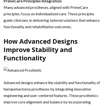
PrimeCare Principles Integration
Many advanced prostheses, aligned with PrimeCare
principles, focus on individualized care. These principles
guide clinicians in delivering tailored solutions that enhance
functionality and rehabilitation outcomes.
How Advanced Designs
Improve Stability and
Functionality
Advanced designs enhance the stability and functionality of
hemipelvectomy prostheses by integrating innovative
engineering and user-centered features. These prosthetics
improve core alignment and balance by incorporating