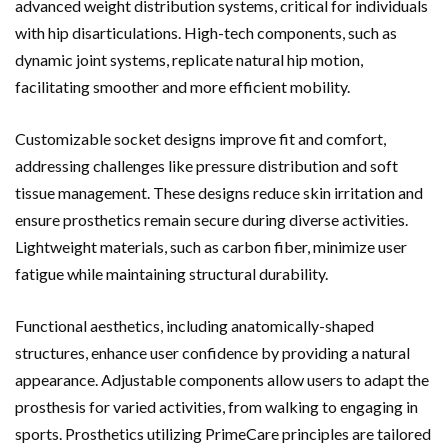
advanced weight distribution systems, critical for individuals
with hip disarticulations. High-tech components, such as
dynamic joint systems, replicate natural hip motion,
facilitating smoother and more efficient mobility.
Customizable socket designs improve fit and comfort,
addressing challenges like pressure distribution and soft
tissue management. These designs reduce skin irritation and
ensure prosthetics remain secure during diverse activities.
Lightweight materials, such as carbon fiber, minimize user
fatigue while maintaining structural durability.
Functional aesthetics, including anatomically-shaped
structures, enhance user confidence by providing a natural
appearance. Adjustable components allow users to adapt the
prosthesis for varied activities, from walking to engaging in
sports. Prosthetics utilizing PrimeCare principles are tailored