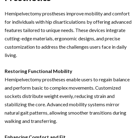
Hemipelvectomy prostheses improve mobility and comfort
for individuals with hip disarticulations by offering advanced
features tailored to unique needs. These devices integrate
cutting-edge materials, ergonomic designs, and precise
customization to address the challenges users face in daily
living.
Restoring Functional Mobility
Hemipelvectomy prostheses enable users to regain balance
and perform basic to complex movements. Customized
sockets distribute weight evenly, reducing strain and
stabilizing the core. Advanced mobility systems mirror
natural gait patterns, allowing smoother transitions during
walking and transferring.
Enhancing Comfort and Fit