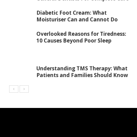
Diabetic Foot Cream: What
Moisturiser Can and Cannot Do
Overlooked Reasons for Tiredness:
10 Causes Beyond Poor Sleep
Understanding TMS Therapy: What
Patients and Families Should Know