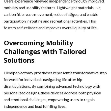
Users experience renewed independence through improved
mobility and usability features. Lightweight materials like
carbon fiber ease movement, reduce fatigue, and enable
participation in routine and recreational activities. This
fosters self-reliance and improves overall quality of life.
Overcoming Mobility
Challenges with Tailored
Solutions
Hemipelvectomy prostheses represent a transformative step
forward for individuals navigating life after hip
disarticulations. By combining advanced technology with
personalized designs, these devices address both physical
and emotional challenges, empowering users to regain
independence and lead fulfilling lives.