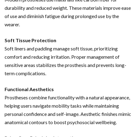
durability and reduced weight. These materials improve ease
of use and diminish fatigue during prolonged use by the
wearer.
Soft Tissue Protection
Soft liners and padding manage soft tissue, prioritizing
comfort and reducing irritation. Proper management of
sensitive areas stabilizes the prosthesis and prevents long-
term complications.
Functional Aesthetics
Prostheses combine functionality with a natural appearance,
helping users navigate mobility tasks while maintaining
personal confidence and self-image. Aesthetic finishes mimic
anatomical contours to boost psychosocial wellbeing.