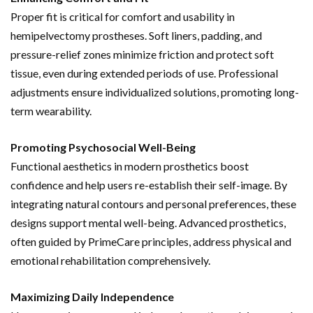
Proper fit is critical for comfort and usability in
hemipelvectomy prostheses. Soft liners, padding, and
pressure-relief zones minimize friction and protect soft
tissue, even during extended periods of use. Professional
adjustments ensure individualized solutions, promoting long-
term wearability.
Promoting Psychosocial Well-Being
Functional aesthetics in modern prosthetics boost
confidence and help users re-establish their self-image. By
integrating natural contours and personal preferences, these
designs support mental well-being. Advanced prosthetics,
often guided by PrimeCare principles, address physical and
emotional rehabilitation comprehensively.
Maximizing Daily Independence