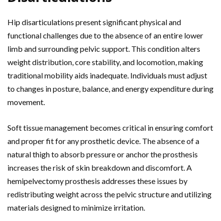
Hip disarticulations present significant physical and
functional challenges due to the absence of an entire lower
limb and surrounding pelvic support. This condition alters
weight distribution, core stability, and locomotion, making
traditional mobility aids inadequate. Individuals must adjust
to changes in posture, balance, and energy expenditure during
movement.
Soft tissue management becomes critical in ensuring comfort
and proper fit for any prosthetic device. The absence of a
natural thigh to absorb pressure or anchor the prosthesis
increases the risk of skin breakdown and discomfort. A
hemipelvectomy prosthesis addresses these issues by
redistributing weight across the pelvic structure and utilizing
materials designed to minimize irritation.