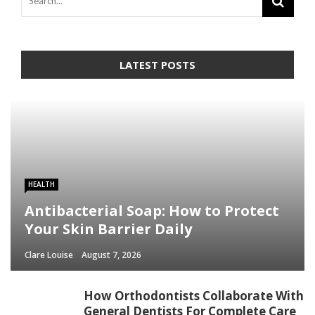
LATEST POSTS
HEALTH
Antibacterial Soap: How to Protect
Your Skin Barrier Daily
Clare Louise
August 7, 2026
How Orthodontists Collaborate With
General Dentists For Complete Care