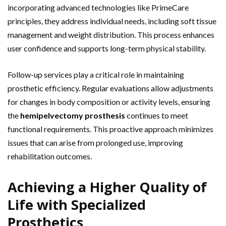
incorporating advanced technologies like PrimeCare
principles, they address individual needs, including soft tissue
management and weight distribution. This process enhances
user confidence and supports long-term physical stability.
Follow-up services play a critical role in maintaining
prosthetic efficiency. Regular evaluations allow adjustments
for changes in body composition or activity levels, ensuring
the
hemipelvectomy prosthesis
continues to meet
functional requirements. This proactive approach minimizes
issues that can arise from prolonged use, improving
rehabilitation outcomes.
Achieving a Higher Quality of
Life with Specialized
Prosthetics