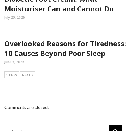
Moisturiser Can and Cannot Do
July 20, 2026
Overlooked Reasons for Tiredness:
10 Causes Beyond Poor Sleep
June 5, 2026
PREV
NEXT
Comments are closed.