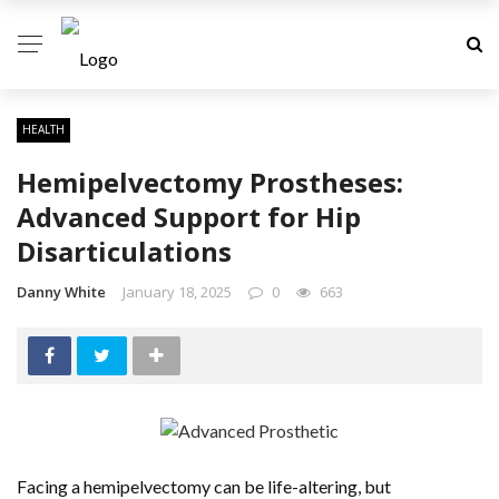
✕
DENTAL
HEALTH
HAIR CARE
Hemipelvectomy Prostheses:
Advanced Support for Hip
HEALTH
Disarticulations
MEDICAL CENTER
Danny White
January 18, 2025
0
663
WEIGHT-LOSS
YOGA
Facing a hemipelvectomy can be life-altering, but