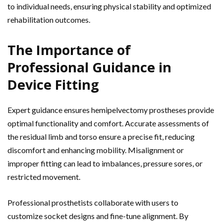
to individual needs, ensuring physical stability and optimized
rehabilitation outcomes.
The Importance of
Professional Guidance in
Device Fitting
Expert guidance ensures hemipelvectomy prostheses provide
optimal functionality and comfort. Accurate assessments of
the residual limb and torso ensure a precise fit, reducing
discomfort and enhancing mobility. Misalignment or
improper fitting can lead to imbalances, pressure sores, or
restricted movement.
Professional prosthetists collaborate with users to
customize socket designs and fine-tune alignment. By