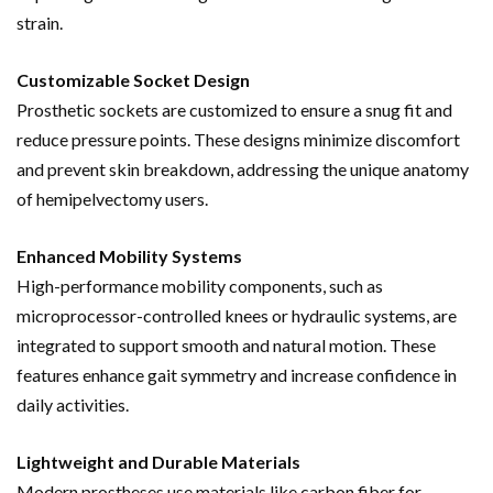
strain.
Customizable Socket Design
Prosthetic sockets are customized to ensure a snug fit and
reduce pressure points. These designs minimize discomfort
and prevent skin breakdown, addressing the unique anatomy
of hemipelvectomy users.
Enhanced Mobility Systems
High-performance mobility components, such as
microprocessor-controlled knees or hydraulic systems, are
integrated to support smooth and natural motion. These
features enhance gait symmetry and increase confidence in
daily activities.
Lightweight and Durable Materials
Modern prostheses use materials like carbon fiber for