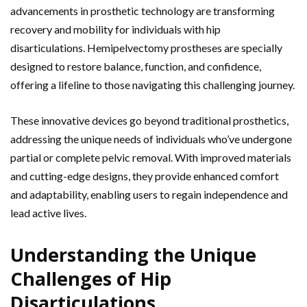
advancements in prosthetic technology are transforming
recovery and mobility for individuals with hip
disarticulations. Hemipelvectomy prostheses are specially
designed to restore balance, function, and confidence,
offering a lifeline to those navigating this challenging journey.
These innovative devices go beyond traditional prosthetics,
addressing the unique needs of individuals who’ve undergone
partial or complete pelvic removal. With improved materials
and cutting-edge designs, they provide enhanced comfort
and adaptability, enabling users to regain independence and
lead active lives.
Understanding the Unique
Challenges of Hip
Disarticulations