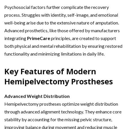
Psychosocial factors further complicate the recovery
process. Struggles with identity, self-image, and emotional
well-being arise due to the extensive nature of amputation.
Advanced prosthetics, like those offered by manufacturers
integrating
PrimeCare
principles, are created to support
both physical and mental rehabilitation by ensuring restored
functionality and minimizing limitations in daily life.
Key Features of Modern
Hemipelvectomy Prostheses
Advanced Weight Distribution
Hemipelvectomy prostheses optimize weight distribution
through advanced alignment technology. They enhance core
stability by accounting for the missing pelvic structure,
improving balance during movement and reducing muscle