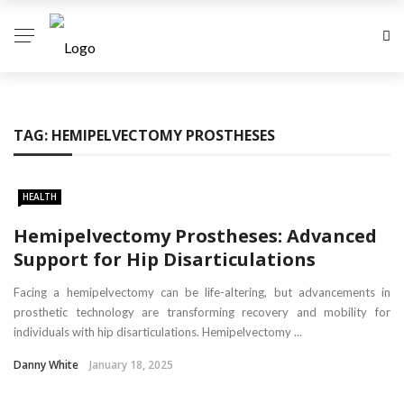
TAG:
HEMIPELVECTOMY PROSTHESES
HEALTH
Hemipelvectomy Prostheses: Advanced
Support for Hip Disarticulations
Facing a hemipelvectomy can be life-altering, but advancements in
prosthetic technology are transforming recovery and mobility for
individuals with hip disarticulations. Hemipelvectomy ...
Danny White
January 18, 2025