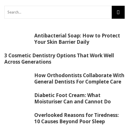
Antibacterial Soap: How to Protect
Your Skin Barrier Daily
3 Cosmetic Dentistry Options That Work Well
Across Generations
How Orthodontists Collaborate With
General Dentists For Complete Care
Diabetic Foot Cream: What
Moisturiser Can and Cannot Do
Overlooked Reasons for Tiredness:
10 Causes Beyond Poor Sleep