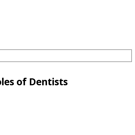
les of Dentists