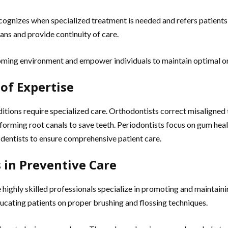
cognizes when specialized treatment is needed and refers patient
ans and provide continuity of care.
ming environment and empower individuals to maintain optimal oral
 of Expertise
ditions require specialized care. Orthodontists correct misaligned
rforming root canals to save teeth. Periodontists focus on gum hea
 dentists to ensure comprehensive patient care.
 in Preventive Care
se highly skilled professionals specialize in promoting and maintain
ucating patients on proper brushing and flossing techniques.