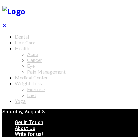
✕
Dental
Hair Care
Health
Acne
Cancer
Eye
Pain Management
Medical Center
Weight-Loss
Exercise
Diet
Yoga
Saturday, August 8
Get in Touch
About Us
Write for us!