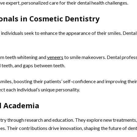
ve expert, personalized care for their dental health challenges.
onals in Cosmetic Dentistry
 individuals seek to enhance the appearance of their smiles. Dental
om teeth whitening and
veneers
to smile makeovers. Dental professi
 teeth, and gaps between teeth.
iles, boosting their patients’ self-confidence and improving their 
ct each individual’s unique personality.
nd Academia
try through research and education. They explore new treatments,
ues. Their contributions drive innovation, shaping the future of de