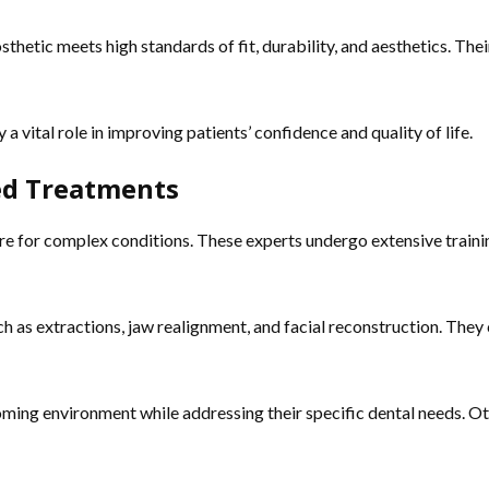
thetic meets high standards of fit, durability, and aesthetics. Their
y a vital role in improving patients’ confidence and quality of life.
ced Treatments
re for complex conditions. These experts undergo extensive training
 as extractions, jaw realignment, and facial reconstruction. They
lcoming environment while addressing their specific dental needs. O