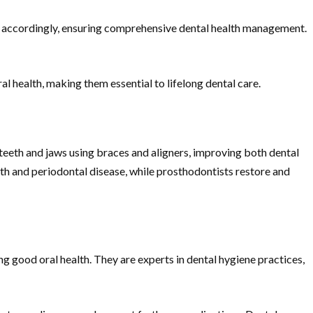
s accordingly, ensuring comprehensive dental health management.
 health, making them essential to lifelong dental care.
 teeth and jaws using braces and aligners, improving both dental
lth and periodontal disease, while prosthodontists restore and
ing good oral health. They are experts in dental hygiene practices,