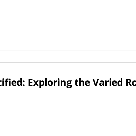
fied: Exploring the Varied Ro