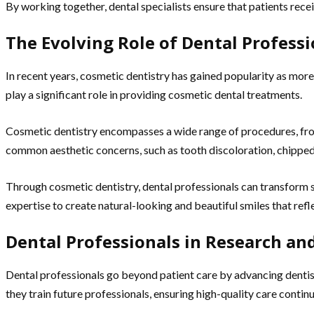
By working together, dental specialists ensure that patients recei
The Evolving Role of Dental Professi
In recent years, cosmetic dentistry has gained popularity as more
play a significant role in providing cosmetic dental treatments.
Cosmetic dentistry encompasses a wide range of procedures, fr
common aesthetic concerns, such as tooth discoloration, chipped
Through cosmetic dentistry, dental professionals can transform sm
expertise to create natural-looking and beautiful smiles that refle
Dental Professionals in Research a
Dental professionals go beyond patient care by advancing dentis
they train future professionals, ensuring high-quality care contin