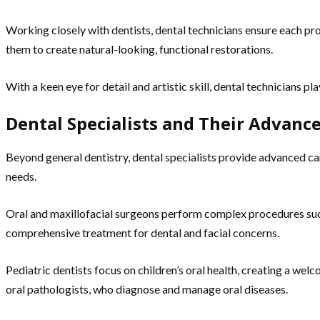
Working closely with dentists, dental technicians ensure each pros
them to create natural-looking, functional restorations.
With a keen eye for detail and artistic skill, dental technicians pla
Dental Specialists and Their Advan
Beyond general dentistry, dental specialists provide advanced ca
needs.
Oral and maxillofacial surgeons perform complex procedures such
comprehensive treatment for dental and facial concerns.
Pediatric dentists focus on children’s oral health, creating a we
oral pathologists, who diagnose and manage oral diseases.