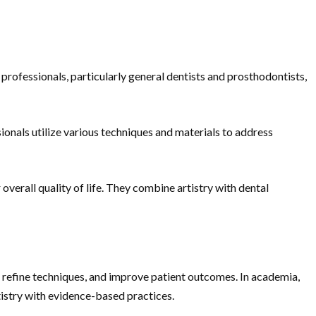
 professionals, particularly general dentists and prosthodontists,
onals utilize various techniques and materials to address
overall quality of life. They combine artistry with dental
 refine techniques, and improve patient outcomes. In academia,
ntistry with evidence-based practices.