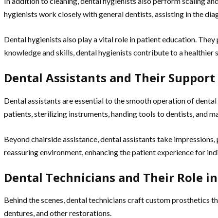
In addition to cleaning, dental hygienists also perform scaling 
hygienists work closely with general dentists, assisting in the di
Dental hygienists also play a vital role in patient education. The
knowledge and skills, dental hygienists contribute to a healthier
Dental Assistants and Their Support
Dental assistants are essential to the smooth operation of dental
patients, sterilizing instruments, handing tools to dentists, and m
Beyond chairside assistance, dental assistants take impressions, 
reassuring environment, enhancing the patient experience for indiv
Dental Technicians and Their Role in
Behind the scenes, dental technicians craft custom prosthetics t
dentures, and other restorations.