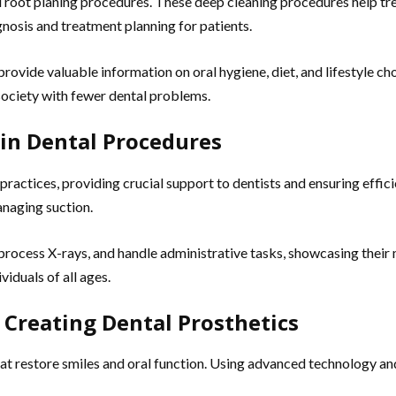
and root planing procedures. These deep cleaning procedures help t
agnosis and treatment planning for patients.
y provide valuable information on oral hygiene, diet, and lifestyle 
 society with fewer dental problems.
 in Dental Procedures
 practices, providing crucial support to dentists and ensuring effic
anaging suction.
process X-rays, and handle administrative tasks, showcasing their m
iduals of all ages.
 Creating Dental Prosthetics
hat restore smiles and oral function. Using advanced technology an