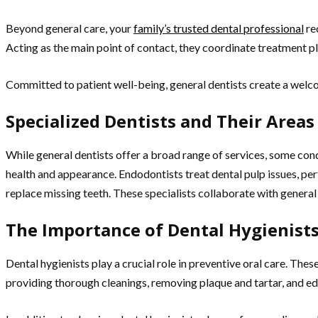
Beyond general care, your
family’s trusted dental professional
re
Acting as the main point of contact, they coordinate treatment pl
Committed to patient well-being, general dentists create a welco
Specialized Dentists and Their Areas
While general dentists offer a broad range of services, some con
health and appearance. Endodontists treat dental pulp issues, pe
replace missing teeth. These specialists collaborate with general
The Importance of Dental Hygienists
Dental hygienists play a crucial role in preventive oral care. The
providing thorough cleanings, removing plaque and tartar, and ed