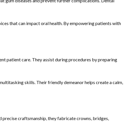
reat gum diseases and prevent further complications. Dental
choices that can impact oral health. By empowering patients with
ient patient care. They assist during procedures by preparing
ultitasking skills. Their friendly demeanor helps create a calm,
d precise craftsmanship, they fabricate crowns, bridges,