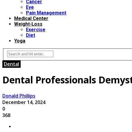
Cancer
Eye
Pain Management
Medical Center
Weight-Loss
Exercise
Diet
Yoga
Dental
Dental Professionals Demysti
Donald Phillips
December 14, 2024
0
368