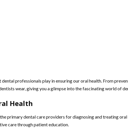
 dental professionals play in ensuring our oral health. From prevent
t dentists wear, giving you a glimpse into the fascinating world of de
ral Health
 the primary dental care providers for diagnosing and treating oral
ntive care through patient education.