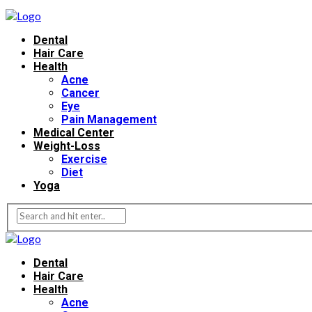
Dental
Hair Care
Health
Acne
Cancer
Eye
Pain Management
Medical Center
Weight-Loss
Exercise
Diet
Yoga
Dental
Hair Care
Health
Acne