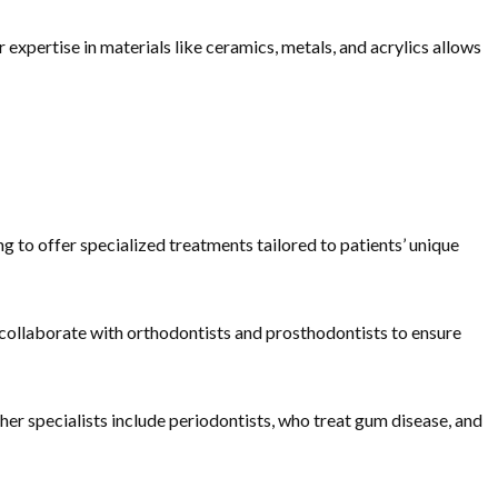
 expertise in materials like ceramics, metals, and acrylics allows
 to offer specialized treatments tailored to patients’ unique
 collaborate with orthodontists and prosthodontists to ensure
ther specialists include periodontists, who treat gum disease, and