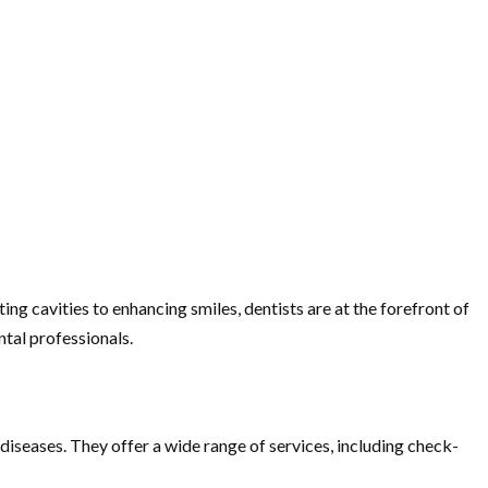
ing cavities to enhancing smiles, dentists are at the forefront of
ntal professionals.
 diseases. They offer a wide range of services, including check-