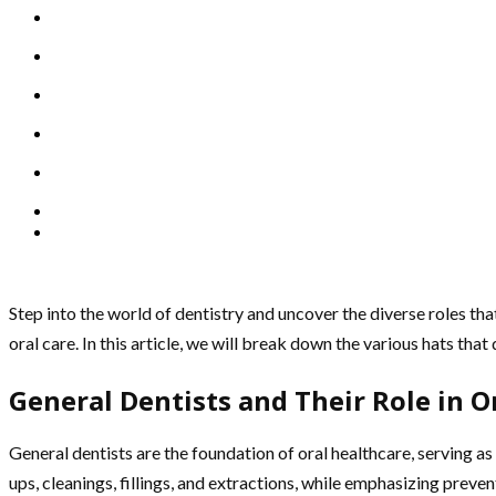
Step into the world of dentistry and uncover the diverse roles that
oral care. In this article, we will break down the various hats tha
General Dentists and Their Role in O
General dentists are the foundation of oral healthcare, serving as
ups, cleanings, fillings, and extractions, while emphasizing preve