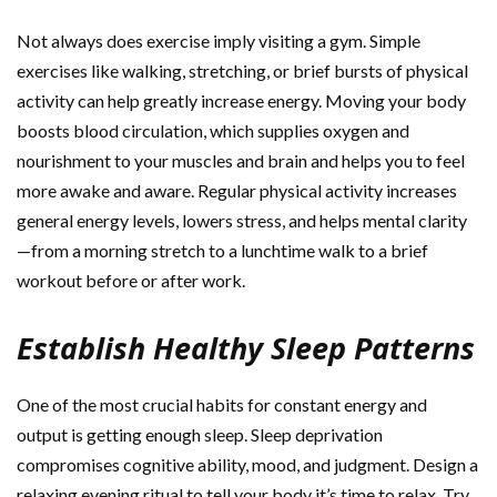
Not always does exercise imply visiting a gym. Simple
exercises like walking, stretching, or brief bursts of physical
activity can help greatly increase energy. Moving your body
boosts blood circulation, which supplies oxygen and
nourishment to your muscles and brain and helps you to feel
more awake and aware. Regular physical activity increases
general energy levels, lowers stress, and helps mental clarity
—from a morning stretch to a lunchtime walk to a brief
workout before or after work.
Establish Healthy Sleep Patterns
One of the most crucial habits for constant energy and
output is getting enough sleep. Sleep deprivation
compromises cognitive ability, mood, and judgment. Design a
relaxing evening ritual to tell your body it’s time to relax. Try