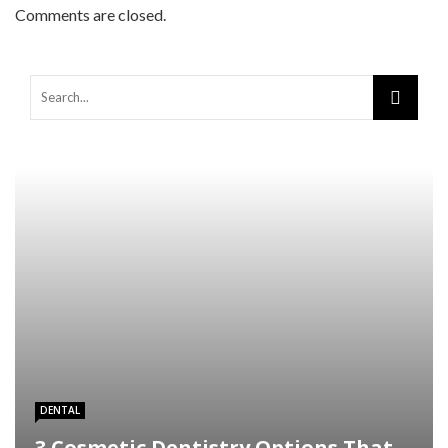
Comments are closed.
Warning
: Trying to access array offset on false in
/home/mapyourin/public_html/mlaguidetohealth.org/wp-
content/themes/rubik/inc/modules/rubik_contentin3.php
on line
15
DENTAL
3 Cosmetic Dentistry Options That