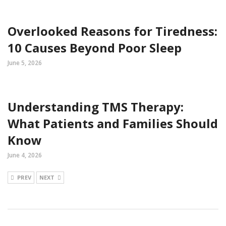
Overlooked Reasons for Tiredness:
10 Causes Beyond Poor Sleep
June 5, 2026
Understanding TMS Therapy:
What Patients and Families Should
Know
June 4, 2026
PREV
NEXT