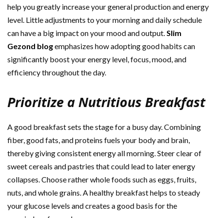
help you greatly increase your general production and energy
level. Little adjustments to your morning and daily schedule
can have a big impact on your mood and output.
Slim
Gezond blog
emphasizes how adopting good habits can
significantly boost your energy level, focus, mood, and
efficiency throughout the day.
Prioritize a Nutritious Breakfast
A good breakfast sets the stage for a busy day. Combining
fiber, good fats, and proteins fuels your body and brain,
thereby giving consistent energy all morning. Steer clear of
sweet cereals and pastries that could lead to later energy
collapses. Choose rather whole foods such as eggs, fruits,
nuts, and whole grains. A healthy breakfast helps to steady
your glucose levels and creates a good basis for the