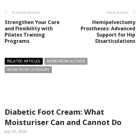
Previous Article
Next Article
Strengthen Your Core
Hemipelvectomy
and Flexibility with
Prostheses: Advanced
Pilates Training
Support for Hip
Programs
Disarticulations
RELATED ARTICLES
MORE FROM AUTHOR
MORE FROM CATEGORY
Diabetic Foot Cream: What
Moisturiser Can and Cannot Do
July 20, 2026