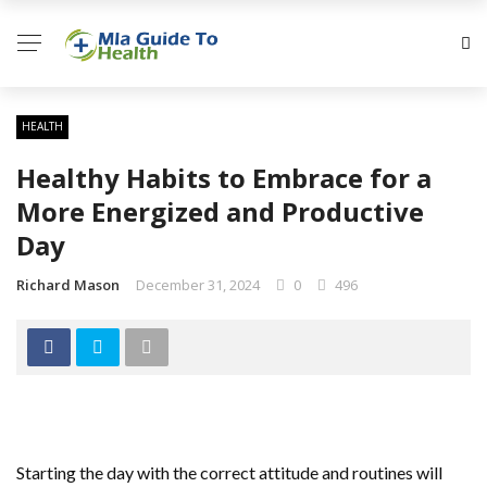
HEALTH
Healthy Habits to Embrace for a
More Energized and Productive
Day
Richard Mason
December 31, 2024
0
496
Starting the day with the correct attitude and routines will