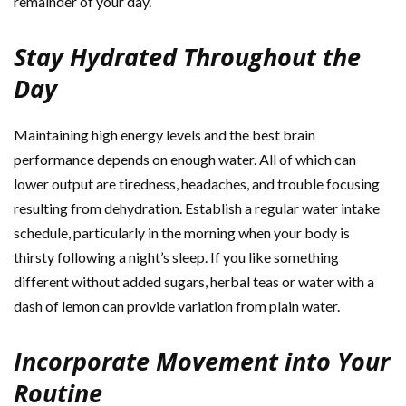
remainder of your day.
Stay Hydrated Throughout the
Day
Maintaining high energy levels and the best brain
performance depends on enough water. All of which can
lower output are tiredness, headaches, and trouble focusing
resulting from dehydration. Establish a regular water intake
schedule, particularly in the morning when your body is
thirsty following a night’s sleep. If you like something
different without added sugars, herbal teas or water with a
dash of lemon can provide variation from plain water.
Incorporate Movement into Your
Routine