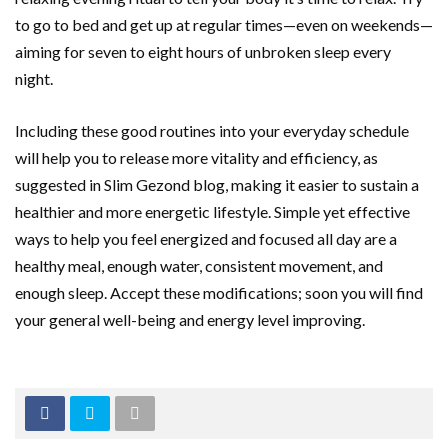
to go to bed and get up at regular times—even on weekends—
aiming for seven to eight hours of unbroken sleep every
night.
Including these good routines into your everyday schedule
will help you to release more vitality and efficiency, as
suggested in Slim Gezond blog, making it easier to sustain a
healthier and more energetic lifestyle. Simple yet effective
ways to help you feel energized and focused all day are a
healthy meal, enough water, consistent movement, and
enough sleep. Accept these modifications; soon you will find
your general well-being and energy level improving.