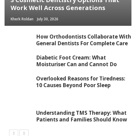
Work Well Across Generations
Kherk Roldan
July 30, 2026
How Orthodontists Collaborate With
General Dentists For Complete Care
Diabetic Foot Cream: What
Moisturiser Can and Cannot Do
Overlooked Reasons for Tiredness:
10 Causes Beyond Poor Sleep
Understanding TMS Therapy: What
Patients and Families Should Know