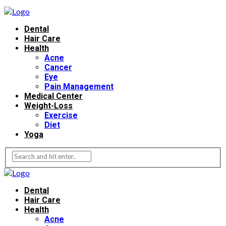
Dental
Hair Care
Health
Acne
Cancer
Eye
Pain Management
Medical Center
Weight-Loss
Exercise
Diet
Yoga
Dental
Hair Care
Health
Acne