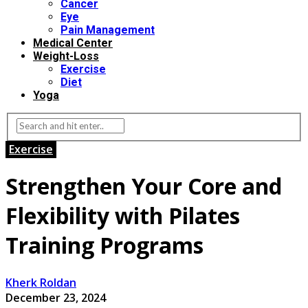
Cancer
Eye
Pain Management
Medical Center
Weight-Loss
Exercise
Diet
Yoga
Exercise
Strengthen Your Core and
Flexibility with Pilates
Training Programs
Kherk Roldan
December 23, 2024