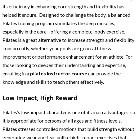
its efficiency in enhancing core strength and flexibility has
helped it endure. Designed to challenge the body, a balanced
Pilates training program stimulates the deep muscles,
especially in the core—offering a complete-body exercise.
Pilates is a great alternative to increase strength and flexibility
concurrently, whether your goals are general fitness
improvement or performance enhancement for an athlete. For
those looking to deepen their understanding and expertise,
enrolling in a
pilates instructor course
can provide the
knowledge and skills to teach others effectively.
Low Impact, High Reward
Pilates’s low-impact character is one of its main advantages, so
it is appropriate for persons of all ages and fitness levels.
Pilates stresses controlled motions that build strength without
generating wear and tear, unlike high-impact exercises that