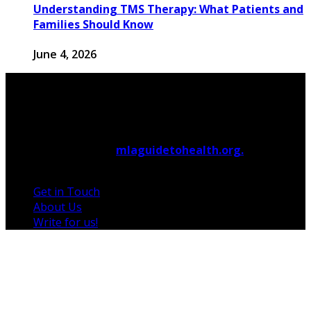
Understanding TMS Therapy: What Patients and
Families Should Know
June 4, 2026
© 2026 Copyright by
mlaguidetohealth.org.
All rights
reserved.
Get in Touch
About Us
Write for us!