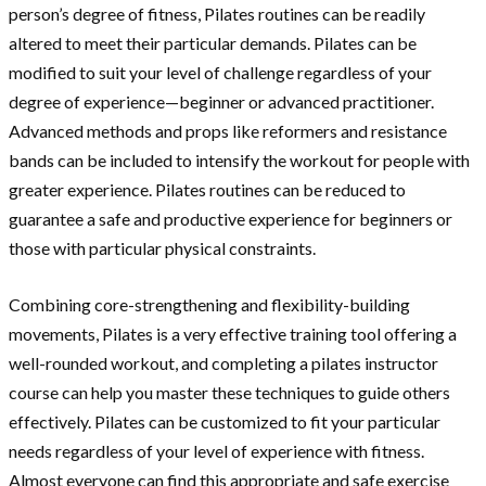
person’s degree of fitness, Pilates routines can be readily
altered to meet their particular demands. Pilates can be
modified to suit your level of challenge regardless of your
degree of experience—beginner or advanced practitioner.
Advanced methods and props like reformers and resistance
bands can be included to intensify the workout for people with
greater experience. Pilates routines can be reduced to
guarantee a safe and productive experience for beginners or
those with particular physical constraints.
Combining core-strengthening and flexibility-building
movements, Pilates is a very effective training tool offering a
well-rounded workout, and completing a pilates instructor
course can help you master these techniques to guide others
effectively. Pilates can be customized to fit your particular
needs regardless of your level of experience with fitness.
Almost everyone can find this appropriate and safe exercise