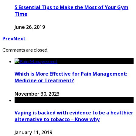
5 Essential Tips to Make the Most of Your Gym
Time
June 26, 2019
Prev
Next
Comments are closed.
Which is More Effective for Pain Management:
Medicine or Treatment?
November 30, 2023
Vaping is backed with evidence to be a healthier
alternative to tobacco – Know why
January 11, 2019