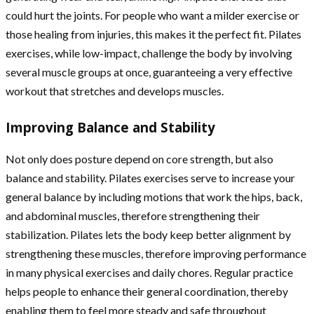
could hurt the joints. For people who want a milder exercise or
those healing from injuries, this makes it the perfect fit. Pilates
exercises, while low-impact, challenge the body by involving
several muscle groups at once, guaranteeing a very effective
workout that stretches and develops muscles.
Improving Balance and Stability
Not only does posture depend on core strength, but also
balance and stability. Pilates exercises serve to increase your
general balance by including motions that work the hips, back,
and abdominal muscles, therefore strengthening their
stabilization. Pilates lets the body keep better alignment by
strengthening these muscles, therefore improving performance
in many physical exercises and daily chores. Regular practice
helps people to enhance their general coordination, thereby
enabling them to feel more steady and safe throughout