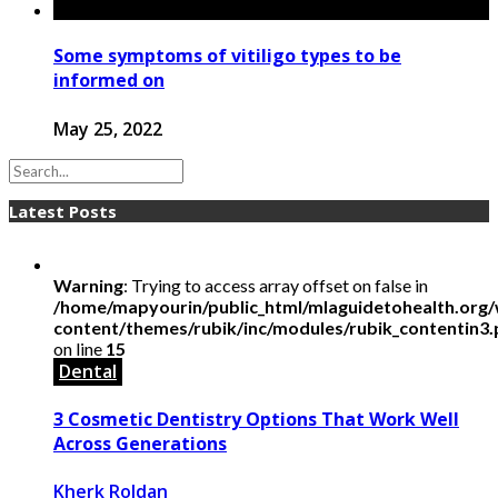
Some symptoms of vitiligo types to be
informed on
May 25, 2022
Latest Posts
Warning
: Trying to access array offset on false in
/home/mapyourin/public_html/mlaguidetohealth.org
content/themes/rubik/inc/modules/rubik_contentin3
on line
15
Dental
3 Cosmetic Dentistry Options That Work Well
Across Generations
Kherk Roldan