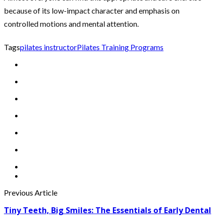
because of its low-impact character and emphasis on
controlled motions and mental attention.
Tags
pilates instructor
Pilates Training Programs
Previous Article
Tiny Teeth, Big Smiles: The Essentials of Early Dental