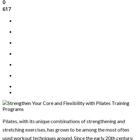
0
617
Pilates, with its unique combinations of strengthening and
stretching exercises, has grown to be among the most often
used workout techniques around. Since the early 20th century,