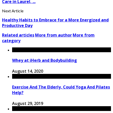
Care in Laurel, ...
Next Article
Healthy Habits to Embrace for a More Energized and
Productive Day
Related articles
More from author
More from
category
Whey at iHerb and Bodybuilding
August 14, 2020
Exercise And The Elderly, Could Yoga And Pilates
Help?
August 29, 2019