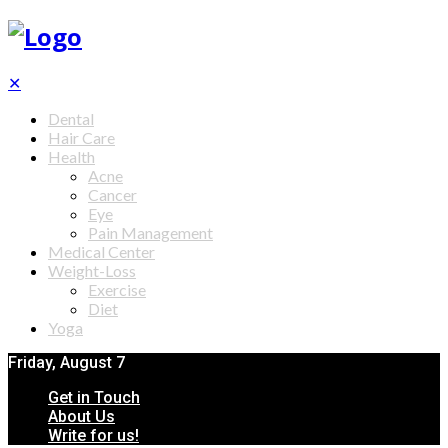
✕
Dental
Hair Care
Health
Acne
Cancer
Eye
Pain Management
Medical Center
Weight-Loss
Exercise
Diet
Yoga
Friday, August 7
Get in Touch
About Us
Write for us!