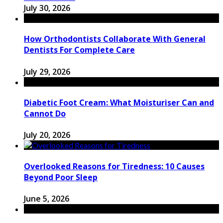
July 30, 2026
How Orthodontists Collaborate With General
Dentists For Complete Care
July 29, 2026
Diabetic Foot Cream: What Moisturiser Can and
Cannot Do
July 20, 2026
Overlooked Reasons for Tiredness: 10 Causes
Beyond Poor Sleep
June 5, 2026