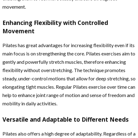
movement.
Enhancing Flexibility with Controlled
Movement
Pilates has great advantages for increasing flexibility even if its
main focus is on strengthening the core. Pilates exercises aim to
gently and powerfully stretch muscles, therefore enhancing
flexibility without overstretching. The technique promotes
steady, under-control motions that allow for deep stretching, so
elongating tight muscles. Regular Pilates exercise over time can
help to enhance joint range of motion and sense of freedom and
mobility in daily activities.
Versatile and Adaptable to Different Needs
Pilates also offers a high degree of adaptability. Regardless of a