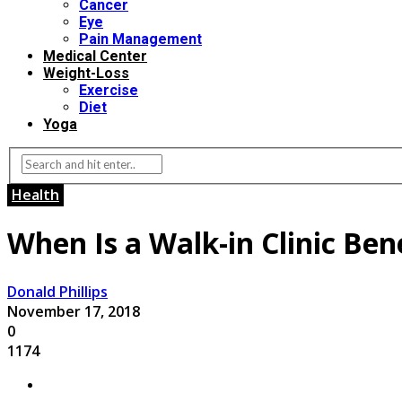
Cancer
Eye
Pain Management
Medical Center
Weight-Loss
Exercise
Diet
Yoga
Health
When Is a Walk-in Clinic Bene
Donald Phillips
November 17, 2018
0
1174