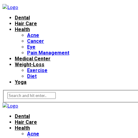
Dental
Hair Care
Health
Acne
Cancer
Eye
Pain Management
Medical Center
Weight-Loss
Exercise
Diet
Yoga
Dental
Hair Care
Health
Acne