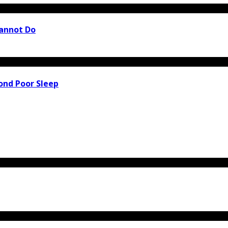
Cannot Do
ond Poor Sleep