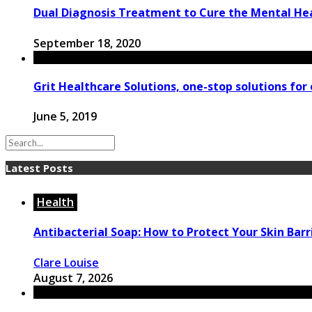
Dual Diagnosis Treatment to Cure the Mental H
September 18, 2020
Grit Healthcare Solutions, one-stop solutions for 
June 5, 2019
Latest Posts
Health
Antibacterial Soap: How to Protect Your Skin Barri
Clare Louise
August 7, 2026