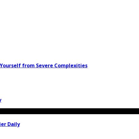
 Yourself from Severe Complexities
y
er Daily