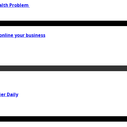
ealth Problem
online your business
er Daily