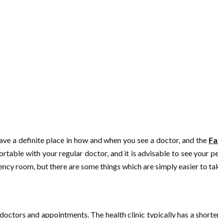
 have a definite place in how and when you see a doctor, and the
Fa
able with your regular doctor, and it is advisable to see your pe
ency room, but there are some things which are simply easier to take
 doctors and appointments. The health clinic typically has a short