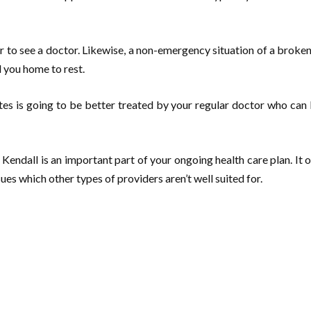
 to see a doctor. Likewise, a non-emergency situation of a broken 
d you home to rest.
etes is going to be better treated by your regular doctor who can 
Kendall is an important part of your ongoing health care plan. It 
sues which other types of providers aren’t well suited for.