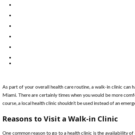
As part of your overall health care routine, a walk-in clinic can
Miami. There are certainly times when you would be more comfort
course, a local health clinic shouldn’t be used instead of an emerg
Reasons to Visit a Walk-in Clinic
One common reason to go to a health clinic is the availability of