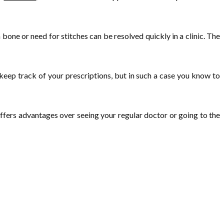
bone or need for stitches can be resolved quickly in a clinic. The
keep track of your prescriptions, but in such a case you know to
offers advantages over seeing your regular doctor or going to the