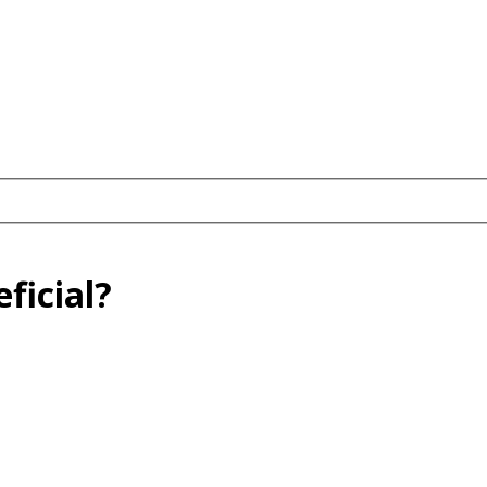
ficial?