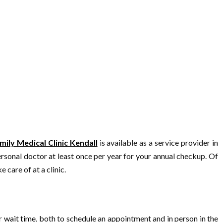
mily Medical Clinic Kendall
is available as a service provider in
rsonal doctor at least once per year for your annual checkup. Of
 care of at a clinic.
er
wait time
, both to schedule an appointment and in person in the