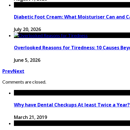
Diabetic Foot Cream: What Moisturiser Can and 
July 20, 2026
Overlooked Reasons for Tiredness: 10 Causes Bey
June 5, 2026
Prev
Next
Comments are closed.
Why have Dental Checkups At least Twice a Year?
March 21, 2019