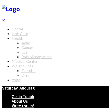
✕
Dental
Hair Care
Health
Acne
Cancer
Eye
Pain Management
Medical Center
Weight-Loss
Exercise
Diet
Yoga
Saturday, August 8
Get in Touch
About Us
Write for us!