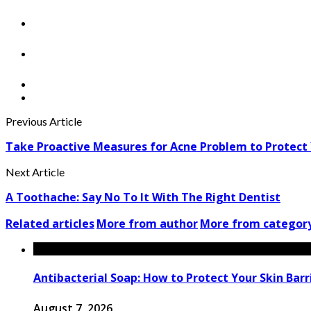
Previous Article
Take Proactive Measures for Acne Problem to Protect
Next Article
A Toothache: Say No To It With The Right Dentist
Related articles
More from author
More from categor
Antibacterial Soap: How to Protect Your Skin Barri
August 7, 2026