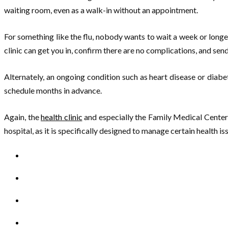
waiting room, even as a walk-in without an appointment.
For something like the flu, nobody wants to wait a week or longer
clinic can get you in, confirm there are no complications, and sen
Alternately, an ongoing condition such as heart disease or diab
schedule months in advance.
Again, the
health clinic
and especially the Family Medical Center 
hospital, as it is specifically designed to manage certain health is