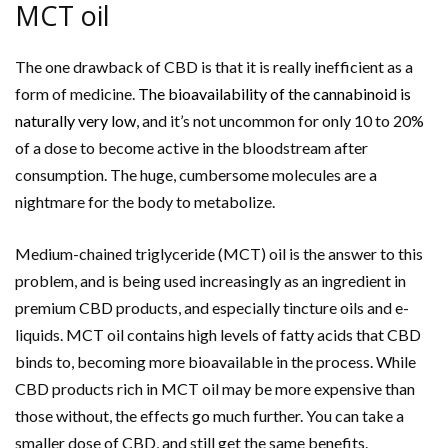
MCT oil
The one drawback of CBD is that it is really inefficient as a
form of medicine.
The bioavailability of the cannabinoid is
naturally very low
, and it’s not uncommon for only 10 to 20%
of a dose to become active in the bloodstream after
consumption. The huge, cumbersome molecules are a
nightmare for the body to metabolize.
Medium-chained triglyceride (MCT) oil is the answer to this
problem, and is being used increasingly as an ingredient in
premium CBD products, and especially tincture oils and e-
liquids. MCT oil contains high levels of fatty acids that CBD
binds to, becoming more bioavailable in the process. While
CBD products rich in MCT oil may be more expensive than
those without, the effects go much further. You can take a
smaller dose of CBD, and still get the same benefits.