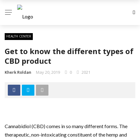
HEALTH CENTER
Get to know the different types of
CBD product
Kherk Roldan
May 20, 2019
0
2021
Cannabidiol (CBD) comes in so many different forms. The
therapeutic, non-intoxicating constituent of the hemp and