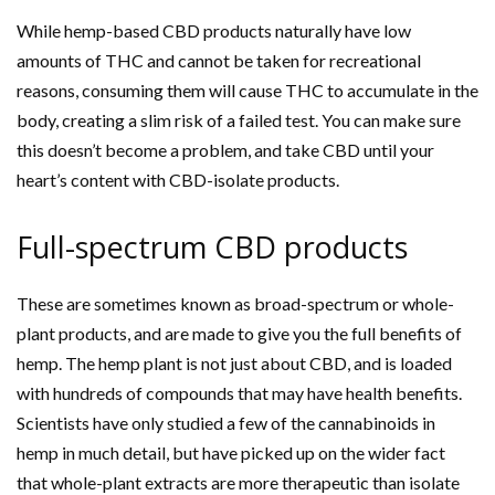
While hemp-based CBD products naturally have low
amounts of THC and cannot be taken for recreational
reasons, consuming them will cause THC to accumulate in the
body, creating a slim risk of a failed test. You can make sure
this doesn’t become a problem, and take CBD until your
heart’s content with CBD-isolate products.
Full-spectrum CBD products
These are sometimes known as broad-spectrum or whole-
plant products, and are made to give you the full benefits of
hemp. The hemp plant is not just about CBD, and is loaded
with hundreds of compounds that may have health benefits.
Scientists have only studied a few of the cannabinoids in
hemp in much detail, but have picked up on the wider fact
that whole-plant extracts are more therapeutic than isolate