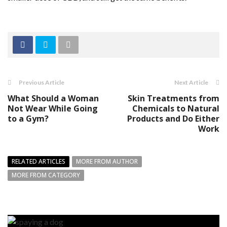
Previous Article
Next Article
What Should a Woman
Skin Treatments from
Not Wear While Going
Chemicals to Natural
to a Gym?
Products and Do Either
Work
RELATED ARTICLES
MORE FROM AUTHOR
MORE FROM CATEGORY