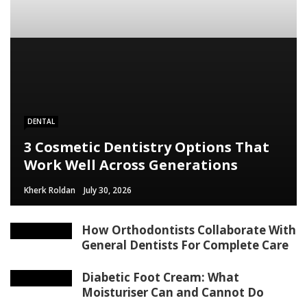
content/themes/rubik/inc/modules/rubik_contentin3.php
on line
15
DENTAL
3 Cosmetic Dentistry Options That
Work Well Across Generations
Kherk Roldan
July 30, 2026
How Orthodontists Collaborate With
General Dentists For Complete Care
Diabetic Foot Cream: What
Moisturiser Can and Cannot Do