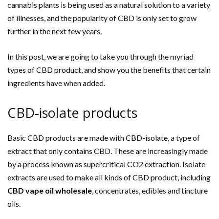
cannabis plants is being used as a natural solution to a variety
of illnesses, and the popularity of CBD is only set to grow
further in the next few years.
In this post, we are going to take you through the myriad
types of CBD product, and show you the benefits that certain
ingredients have when added.
CBD-isolate products
Basic CBD products are made with CBD-isolate, a type of
extract that only contains CBD. These are increasingly made
by a process known as supercritical CO2 extraction. Isolate
extracts are used to make all kinds of CBD product, including
CBD vape oil wholesale
, concentrates, edibles and tincture
oils.