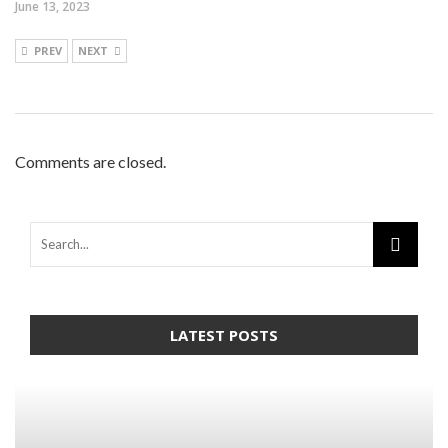
June 13, 2023
PREV
NEXT
Comments are closed.
LATEST POSTS
Warning
: Trying to access array offset on false in
/home/mapyourin/public_html/mlaguidetohealth.org/wp-