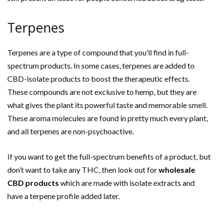
Terpenes
Terpenes are a type of compound that you’ll find in full-
spectrum products. In some cases, terpenes are added to
CBD-isolate products to boost the therapeutic effects.
These compounds are not exclusive to hemp, but they are
what gives the plant its powerful taste and memorable smell.
These aroma molecules are found in pretty much every plant,
and all terpenes are non-psychoactive.
If you want to get the full-spectrum benefits of a product, but
don’t want to take any THC, then look out for
wholesale
CBD products
which are made with isolate extracts and
have a terpene profile added later.