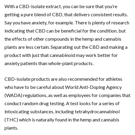
With a CBD-isolate extract, you can be sure that you’re
getting a pure blend of CBD, that delivers consistent results.
Say you have anxiety, for example. There is plenty of research
indicating that CBD can be beneficial for the condition, but
the effects of other compounds in the hemp and cannabis
plants are less certain. Separating out the CBD and making a
product with just that cannabinoid may work better for
anxiety patients than whole-plant products.
CBD-isolate products are also recommended for athletes
who have to be careful about World Anti-Doping Agency
(WADA) regulations, as well as employees for companies that
conduct random drug testing. A test looks for a series of
intoxicating substances, including tetrahydrocannabinol
(THC) which is naturally found in the hemp and cannabis
plants.