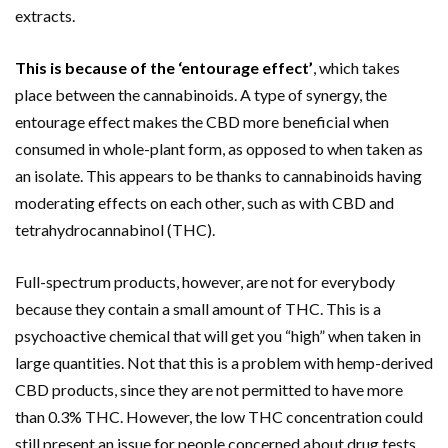
extracts.
This is because of the ‘entourage effect’
, which takes
place between the cannabinoids. A type of synergy, the
entourage effect makes the CBD more beneficial when
consumed in whole-plant form, as opposed to when taken as
an isolate. This appears to be thanks to cannabinoids having
moderating effects on each other, such as with CBD and
tetrahydrocannabinol (THC).
Full-spectrum products, however, are not for everybody
because they contain a small amount of THC. This is a
psychoactive chemical that will get you “high” when taken in
large quantities. Not that this is a problem with hemp-derived
CBD products, since they are not permitted to have more
than 0.3% THC. However, the low THC concentration could
still present an issue for people concerned about drug tests.