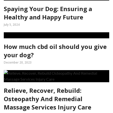
Spaying Your Dog: Ensuring a
Healthy and Happy Future
July 5, 2024
How much cbd oil should you give
your dog?
December 20, 2023
Relieve, Recover, Rebuild:
Osteopathy And Remedial
Massage Services Injury Care