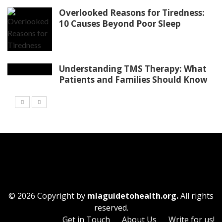
Overlooked Reasons for Tiredness:
10 Causes Beyond Poor Sleep
Understanding TMS Therapy: What
Patients and Families Should Know
© 2026 Copyright by
mlaguidetohealth.org.
All rights
reserved.
Get in Touch
About Us
Write for us!