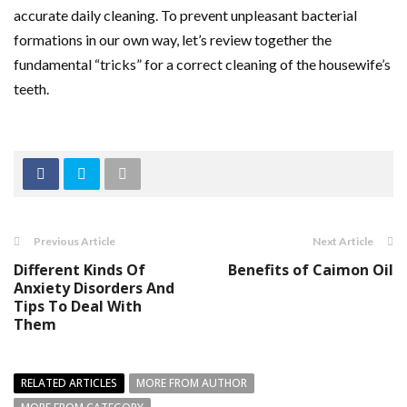
accurate daily cleaning. To prevent unpleasant bacterial
formations in our own way, let’s review together the
fundamental “tricks” for a correct cleaning of the housewife’s
teeth.
Previous Article
Next Article
Different Kinds Of
Benefits of Caimon Oil
Anxiety Disorders And
Tips To Deal With
Them
RELATED ARTICLES
MORE FROM AUTHOR