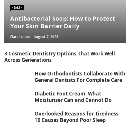
HEALTH
Antibacterial Soap: How to Protect
Your Skin Barrier Daily
Clare Louise
August 7, 2026
3 Cosmetic Dentistry Options That Work Well
Across Generations
How Orthodontists Collaborate With
General Dentists For Complete Care
Diabetic Foot Cream: What
Moisturiser Can and Cannot Do
Overlooked Reasons for Tiredness:
10 Causes Beyond Poor Sleep