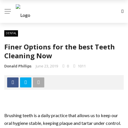
DENTAL
Finer Options for the best Teeth
Cleaning Now
Donald Phillips
June 23, 2019
0
1011
Brushing teeth is a daily practice that allows us to keep our
oral hygiene stable, keeping plaque and tartar under control.