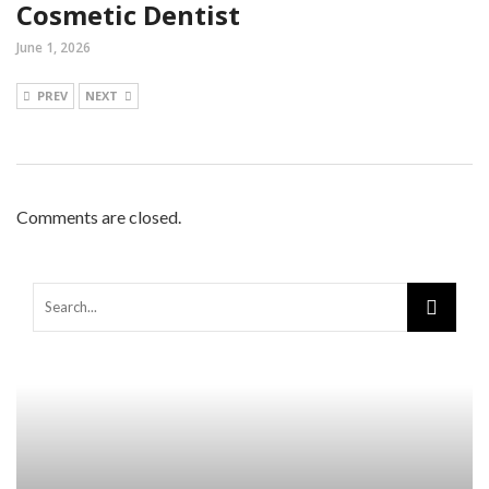
Cosmetic Dentist
June 1, 2026
PREV
NEXT
Comments are closed.