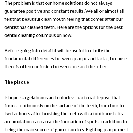
The problem is that our home solutions do not always
guarantee positive and constant results. We all or almost all
felt that beautiful clean mouth feeling that comes after our
dentist has cleaned teeth. Here are the options for the best
dental cleaning columbus oh
now.
Before going into detail it will be useful to clarify the
fundamental differences between plaque and tartar, because
there is often confusion between one and the other.
The plaque
Plaque is a gelatinous and colorless bacterial deposit that
forms continuously on the surface of the teeth, from four to
twelve hours after brushing the teeth with a toothbrush. Its
accumulation can cause the formation of spots, in addition to
being the main source of gum disorders. Fighting plaque must