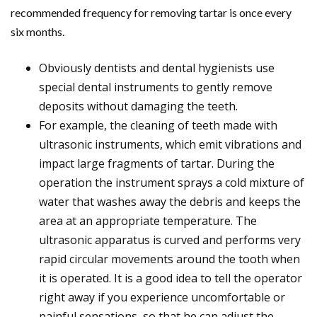
recommended frequency for removing tartar is once every
six months.
Obviously dentists and dental hygienists use
special dental instruments to gently remove
deposits without damaging the teeth.
For example, the cleaning of teeth made with
ultrasonic instruments, which emit vibrations and
impact large fragments of tartar. During the
operation the instrument sprays a cold mixture of
water that washes away the debris and keeps the
area at an appropriate temperature. The
ultrasonic apparatus is curved and performs very
rapid circular movements around the tooth when
it is operated. It is a good idea to tell the operator
right away if you experience uncomfortable or
painful sensations, so that he can adjust the