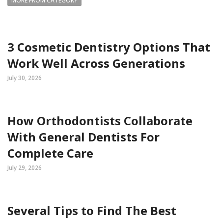
MORE FROM CATEGORY
3 Cosmetic Dentistry Options That
Work Well Across Generations
July 30, 2026
How Orthodontists Collaborate
With General Dentists For
Complete Care
July 29, 2026
Several Tips to Find The Best