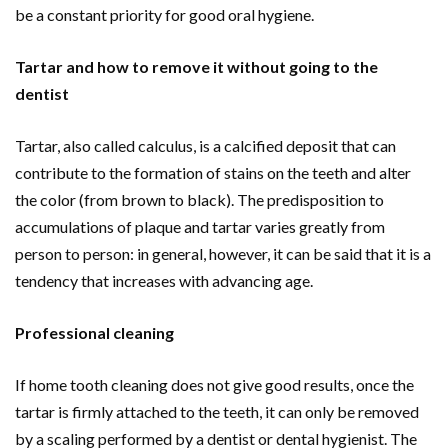
be a constant priority for good oral hygiene.
Tartar and how to remove it without going to the
dentist
Tartar, also called calculus, is a calcified deposit that can
contribute to the formation of stains on the teeth and alter
the color (from brown to black). The predisposition to
accumulations of plaque and tartar varies greatly from
person to person: in general, however, it can be said that it is a
tendency that increases with advancing age.
Professional cleaning
If home tooth cleaning does not give good results, once the
tartar is firmly attached to the teeth, it can only be removed
by a scaling performed by a dentist or dental hygienist. The