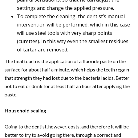
settings and change the applied pressure.
To complete the cleaning, the dentist’s manual
intervention will be performed, which in this case
will use steel tools with very sharp points
(curettes). In this way even the smallest residues
of tartar are removed.
The final touch is the application of a fluoride paste on the
surface for about half a minute, which helps the teeth regain
that strength they had lost due to the bacterial acids. Better
not to eat or drink for at least half an hour after applying the
paste.
Household scaling
Going to the dentist, however, costs, and therefore it will be
better to try to avoid going there, through a correct and