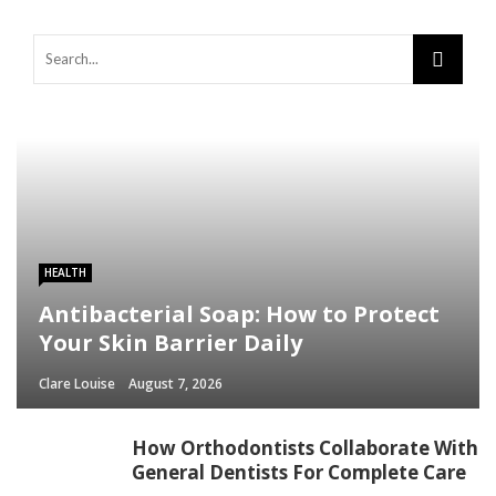
HEALTH
Antibacterial Soap: How to Protect
Your Skin Barrier Daily
Clare Louise
August 7, 2026
How Orthodontists Collaborate With
General Dentists For Complete Care