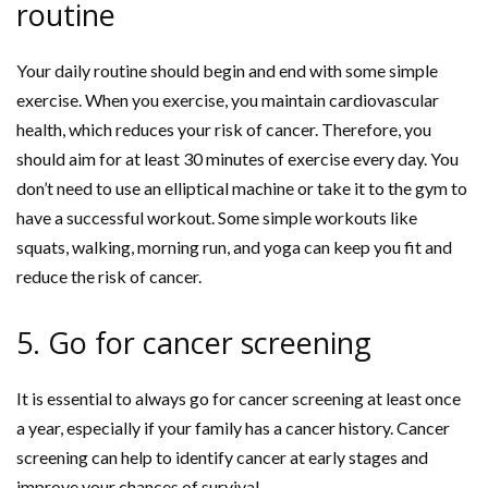
routine
Your daily routine should begin and end with some simple
exercise. When you exercise, you maintain cardiovascular
health, which reduces your risk of cancer. Therefore, you
should aim for at least 30 minutes of exercise every day. You
don’t need to use an elliptical machine or take it to the gym to
have a successful workout. Some simple workouts like
squats, walking, morning run, and yoga can keep you fit and
reduce the risk of cancer.
5. Go for cancer screening
It is essential to always go for cancer screening at least once
a year, especially if your family has a cancer history. Cancer
screening can help to identify cancer at early stages and
improve your chances of survival.