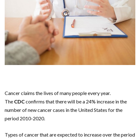
Cancer claims the lives of many people every year.
The
CDC
confirms that there will be a 24% increase in the
number of new cancer cases in the United States for the
period 2010-2020.
Types of cancer that are expected to increase over the period