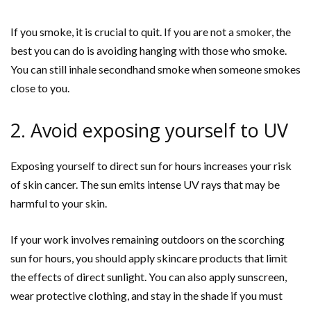
If you smoke, it is crucial to quit. If you are not a smoker, the
best you can do is avoiding hanging with those who smoke.
You can still inhale secondhand smoke when someone smokes
close to you.
2. Avoid exposing yourself to UV
Exposing yourself to direct sun for hours increases your risk
of skin cancer. The sun emits intense UV rays that may be
harmful to your skin.
If your work involves remaining outdoors on the scorching
sun for hours, you should apply skincare products that limit
the effects of direct sunlight. You can also apply sunscreen,
wear protective clothing, and stay in the shade if you must