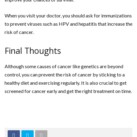
When you visit your doctor, you should ask for immunizations
to prevent viruses such as HPV and hepatitis that increase the
risk of cancer.
Final Thoughts
Although some causes of cancer like genetics are beyond
control, you can prevent the risk of cancer by sticking to a
healthy diet and exercising regularly. It is also crucial to get
screened for cancer early and get the right treatment on time.