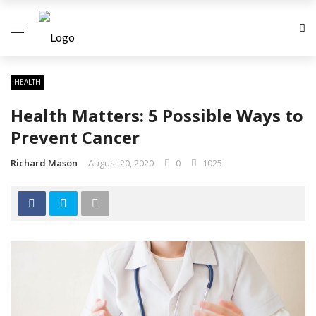
HEALTH
Health Matters: 5 Possible Ways to
Prevent Cancer
Richard Mason
August 20, 2020
0
1025