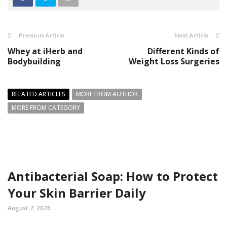
Previous Article
Next Article
Whey at iHerb and
Different Kinds of
Bodybuilding
Weight Loss Surgeries
RELATED ARTICLES
MORE FROM AUTHOR
MORE FROM CATEGORY
Antibacterial Soap: How to Protect
Your Skin Barrier Daily
August 7, 2026