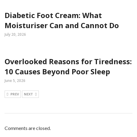
Diabetic Foot Cream: What
Moisturiser Can and Cannot Do
July 20, 2026
Overlooked Reasons for Tiredness:
10 Causes Beyond Poor Sleep
June 5, 2026
PREV
NEXT
Comments are closed.