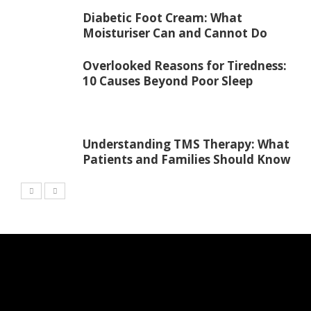
Diabetic Foot Cream: What
Moisturiser Can and Cannot Do
Overlooked Reasons for Tiredness:
10 Causes Beyond Poor Sleep
Understanding TMS Therapy: What
Patients and Families Should Know