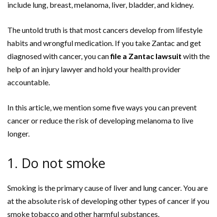
include lung, breast, melanoma, liver, bladder, and kidney.
The untold truth is that most cancers develop from lifestyle
habits and wrongful medication. If you take Zantac and get
diagnosed with cancer, you can
file a Zantac lawsuit
with the
help of an injury lawyer and hold your health provider
accountable.
In this article, we mention some five ways you can prevent
cancer or reduce the risk of developing melanoma to live
longer.
1. Do not smoke
Smoking is the primary cause of liver and lung cancer. You are
at the absolute risk of developing other types of cancer if you
smoke tobacco and other harmful substances.