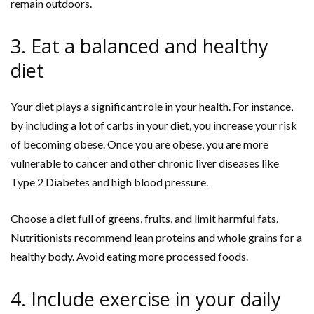
remain outdoors.
3. Eat a balanced and healthy
diet
Your diet plays a significant role in your health. For instance,
by including a lot of carbs in your diet, you increase your risk
of becoming obese. Once you are obese, you are more
vulnerable to cancer and other chronic liver diseases like
Type 2 Diabetes and high blood pressure.
Choose a diet full of greens, fruits, and limit harmful fats.
Nutritionists recommend lean proteins and whole grains for a
healthy body. Avoid eating more processed foods.
4. Include exercise in your daily