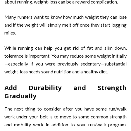
about running, weight-loss can be a reward complication.
Many runners want to know how much weight they can lose
and if the weight will simply melt off once they start logging
miles.
While running can help you get rid of fat and slim down,
tolerance is important. You may reduce some weight initially
—especially if you were previously sedentary—substantial
weight-loss needs sound nutrition and a healthy diet.
Add Durability and Strength
Gradually
The next thing to consider after you have some run/walk
work under your belt is to move to some common strength
and mobility work in addition to your run/walk program.