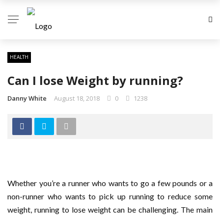
HEALTH
Can I lose Weight by running?
Danny White
August 18, 2018
0
1238
Whether you’re a runner who wants to go a few pounds or a
non-runner who wants to pick up running to reduce some
weight, running to lose weight can be challenging. The main