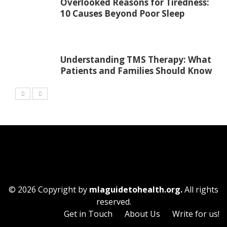
Overlooked Reasons for Tiredness:
10 Causes Beyond Poor Sleep
Understanding TMS Therapy: What
Patients and Families Should Know
© 2026 Copyright by
mlaguidetohealth.org.
All rights
reserved.
Get in Touch
About Us
Write for us!