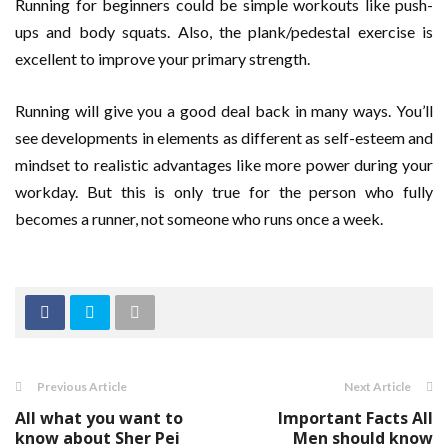
Running for beginners could be simple workouts like push-
ups and body squats. Also, the plank/pedestal exercise is
excellent to improve your primary strength.
Running will give you a good deal back in many ways. You’ll
see developments in elements as different as self-esteem and
mindset to realistic advantages like more power during your
workday. But this is only true for the person who fully
becomes a runner, not someone who runs once a week.
Previous Article
Next Article
All what you want to
Important Facts All
know about Sher Pei
Men should know