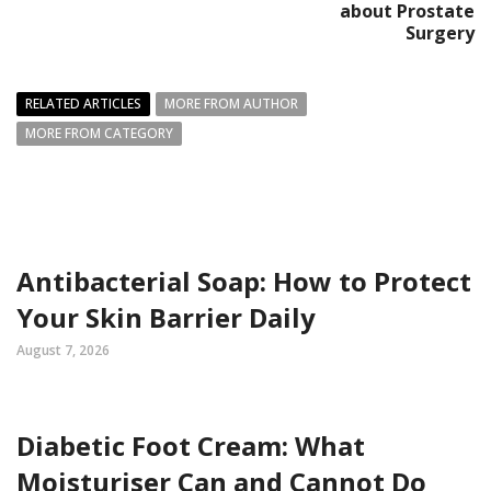
about Prostate
Surgery
RELATED ARTICLES
MORE FROM AUTHOR
MORE FROM CATEGORY
Antibacterial Soap: How to Protect
Your Skin Barrier Daily
August 7, 2026
Diabetic Foot Cream: What
Moisturiser Can and Cannot Do