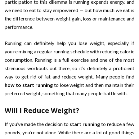
participation to this dilemma is running expends energy, and
we need to eat to stay empowered — but how much we eat is
the difference between weight gain, loss or maintenance and
performance.
Running can definitely help you lose weight, especially if
you’re mixing a regular running schedule with reducing calorie
consumption. Running is a full exercise and one of the most
strenuous workouts out there, so it’s definitely a proficient
way to get rid of fat and reduce weight. Many people find
how to start running
to lose weight and then maintain their
preferred weight, something that many people battle with.
Will I Reduce Weight
?
If you’ve made the decision to
start running
to reduce a few
pounds, you’re not alone. While there are a lot of good things