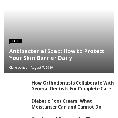
HEALTH
Antibacterial Soap: How to Protect
Your Skin Barrier Daily
Clare Louise
August 7, 2026
How Orthodontists Collaborate With
General Dentists For Complete Care
Diabetic Foot Cream: What
Moisturiser Can and Cannot Do