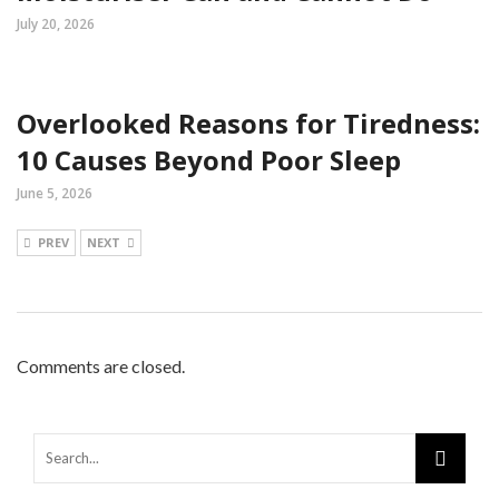
July 20, 2026
Overlooked Reasons for Tiredness:
10 Causes Beyond Poor Sleep
June 5, 2026
PREV
NEXT
Comments are closed.