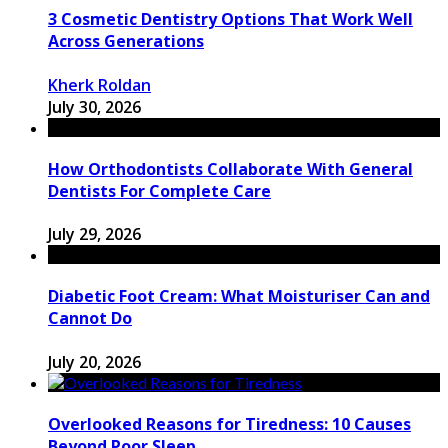
3 Cosmetic Dentistry Options That Work Well
Across Generations
Kherk Roldan
July 30, 2026
How Orthodontists Collaborate With General
Dentists For Complete Care
July 29, 2026
Diabetic Foot Cream: What Moisturiser Can and
Cannot Do
July 20, 2026
Overlooked Reasons for Tiredness: 10 Causes
Beyond Poor Sleep