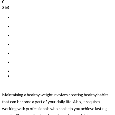
0
263
Maintaining a healthy weight involves creating healthy habits
that can become a part of your daily life. Also, it requires
working with professionals who can help you achieve lasting