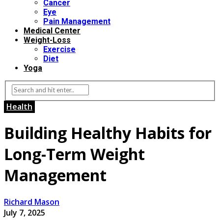
Cancer
Eye
Pain Management
Medical Center
Weight-Loss
Exercise
Diet
Yoga
Health
Building Healthy Habits for
Long-Term Weight
Management
Richard Mason
July 7, 2025