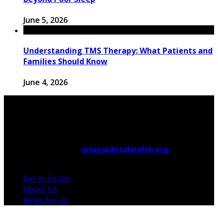
June 5, 2026
Understanding TMS Therapy: What Patients and
Families Should Know
June 4, 2026
© 2026 Copyright by
mlaguidetohealth.org.
All rights
reserved.
Get in Touch
About Us
Write for us!