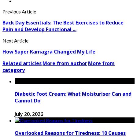
Previous Article
Back Day Essentials: The Best Exercises to Reduce
Pain and Develop Functional ...
Next Article
How Super Kamagra Changed My Life
Related articles
More from author
More from
category
Diabetic Foot Cream: What Moisturiser Can and
Cannot Do
July 20, 2026
Overlooked Reasons for Tiredness: 10 Causes