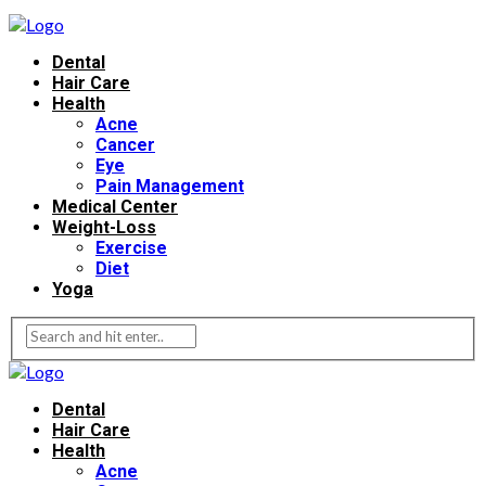
Dental
Hair Care
Health
Acne
Cancer
Eye
Pain Management
Medical Center
Weight-Loss
Exercise
Diet
Yoga
Dental
Hair Care
Health
Acne