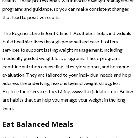
results. These professionals will introduce weight management
programs and guidance, so you can make consistent changes
that lead to positive results.
The Regenerative & Joint Clinic + Aesthetics helps individuals
build healthier lives through personalized care. It offers
services to support lasting weight management, including
medically guided weight loss programs. These programs
combine nutrition counseling, lifestyle support, and hormone
evaluation. They are tailored to your individual needs and help
address the underlying reasons behind weight struggles.
Explore their services by visiting
www.therjcidaho.com
. Below
are habits that can help you manage your weight in the long
term.
Eat Balanced Meals