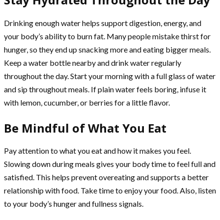
Drinking enough water helps support digestion, energy, and
your body’s ability to burn fat. Many people mistake thirst for
hunger, so they end up snacking more and eating bigger meals.
Keep a water bottle nearby and drink water regularly
throughout the day. Start your morning with a full glass of water
and sip throughout meals. If plain water feels boring, infuse it
with lemon, cucumber, or berries for a little flavor.
Be Mindful of What You Eat
Pay attention to what you eat and how it makes you feel.
Slowing down during meals gives your body time to feel full and
satisfied. This helps prevent overeating and supports a better
relationship with food. Take time to enjoy your food. Also, listen
to your body’s hunger and fullness signals.