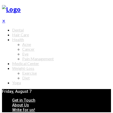
✕
Dental
Hair Care
Health
Acne
Cancer
Eye
Pain Management
Medical Center
Weight-Loss
Exercise
Diet
Yoga
Friday, August 7
Get in Touch
About Us
Write for us!