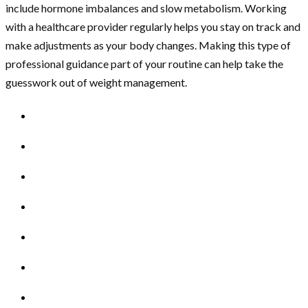
include hormone imbalances and slow metabolism. Working
with a healthcare provider regularly helps you stay on track and
make adjustments as your body changes. Making this type of
professional guidance part of your routine can help take the
guesswork out of weight management.