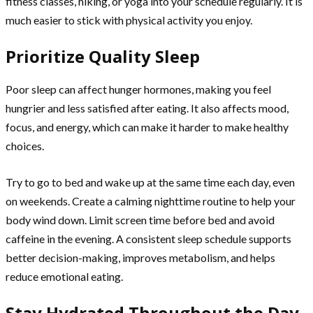
fitness classes, hiking, or yoga into your schedule regularly. It is
much easier to stick with physical activity you enjoy.
Prioritize Quality Sleep
Poor sleep can affect hunger hormones, making you feel
hungrier and less satisfied after eating. It also affects mood,
focus, and energy, which can make it harder to make healthy
choices.
Try to go to bed and wake up at the same time each day, even
on weekends. Create a calming nighttime routine to help your
body wind down. Limit screen time before bed and avoid
caffeine in the evening. A consistent sleep schedule supports
better decision-making, improves metabolism, and helps
reduce emotional eating.
Stay Hydrated Throughout the Day