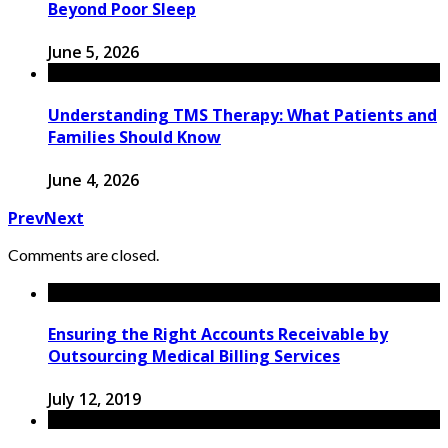
Beyond Poor Sleep
June 5, 2026
Understanding TMS Therapy: What Patients and
Families Should Know
June 4, 2026
Prev
Next
Comments are closed.
Ensuring the Right Accounts Receivable by
Outsourcing Medical Billing Services
July 12, 2019