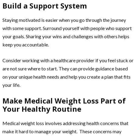
Build a Support System
Staying motivated is easier when you go through the journey
with some support. Surround yourself with people who support
your goals. Sharing your wins and challenges with others helps
keep you accountable.
Consider working with a healthcare provider if you feel stuck or
are not sure where to start. They can provide guidance based
on your unique health needs and help you create a plan that fits
your life.
Make Medical Weight Loss Part of
Your Healthy Routine
Medical weight loss involves addressing health concerns that
make it hard to manage your weight. These concerns may