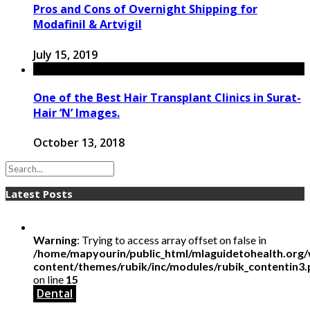
Pros and Cons of Overnight Shipping for
Modafinil & Artvigil
July 15, 2019
One of the Best Hair Transplant Clinics in Surat-
Hair ‘N’ Images.
October 13, 2018
Latest Posts
Warning
: Trying to access array offset on false in
/home/mapyourin/public_html/mlaguidetohealth.org
content/themes/rubik/inc/modules/rubik_contentin3
on line
15
Dental