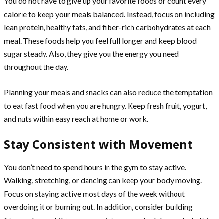
You do not have to give up your favorite foods or count every
calorie to keep your meals balanced. Instead, focus on including
lean protein, healthy fats, and fiber-rich carbohydrates at each
meal. These foods help you feel full longer and keep blood
sugar steady. Also, they give you the energy you need
throughout the day.
Planning your meals and snacks can also reduce the temptation
to eat fast food when you are hungry. Keep fresh fruit, yogurt,
and nuts within easy reach at home or work.
Stay Consistent with Movement
You don’t need to spend hours in the gym to stay active.
Walking, stretching, or dancing can keep your body moving.
Focus on staying active most days of the week without
overdoing it or burning out. In addition, consider building