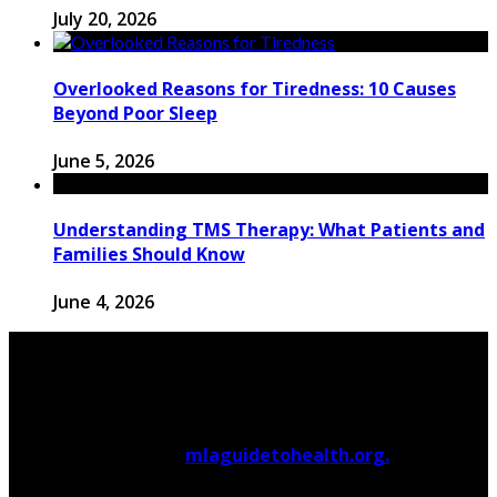
July 20, 2026
Overlooked Reasons for Tiredness: 10 Causes
Beyond Poor Sleep
June 5, 2026
Understanding TMS Therapy: What Patients and
Families Should Know
June 4, 2026
© 2026 Copyright by
mlaguidetohealth.org.
All rights
reserved.