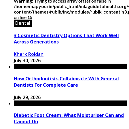
Warning
: Trying to access array offset on false in
/home/mapyourin/public_html/mlaguidetohealth.org
content/themes/rubik/inc/modules/rubik_contentin3
on line
15
Dental
3 Cosmetic Dentistry Options That Work Well
Across Generations
Kherk Roldan
July 30, 2026
How Orthodontists Collaborate With General
Dentists For Complete Care
July 29, 2026
Diabetic Foot Cream: What Moisturiser Can and
Cannot Do