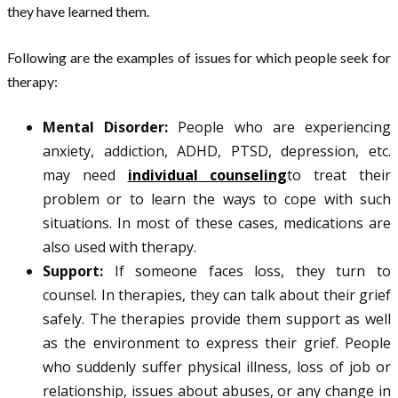
they have learned them.
Following are the examples of issues for which people seek for
therapy:
Mental Disorder:
People who are experiencing
anxiety, addiction, ADHD, PTSD, depression, etc.
may need
individual counseling
to treat their
problem or to learn the ways to cope with such
situations. In most of these cases, medications are
also used with therapy.
Support:
If someone faces loss, they turn to
counsel. In therapies, they can talk about their grief
safely. The therapies provide them support as well
as the environment to express their grief. People
who suddenly suffer physical illness, loss of job or
relationship, issues about abuses, or any change in