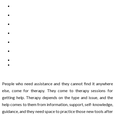
People who need assistance and they cannot find it anywhere
else, come for therapy. They come to therapy sessions for
getting help. Therapy depends on the type and issue, and the
help comes to them from information, support, self-knowledge,
guidance, and they need space to practice those new tools after