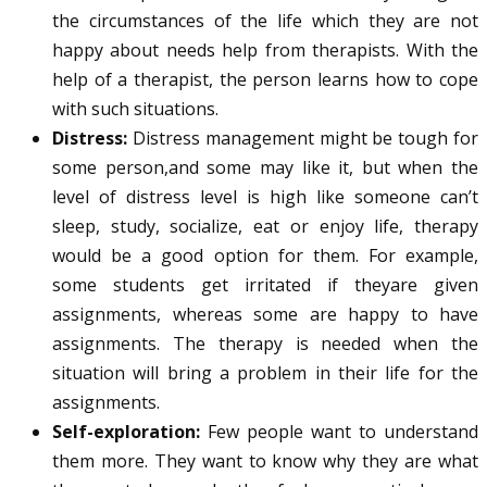
the circumstances of the life which they are not
happy about needs help from therapists. With the
help of a therapist, the person learns how to cope
with such situations.
Distress:
Distress management might be tough for
some person,and some may like it, but when the
level of distress level is high like someone can’t
sleep, study, socialize, eat or enjoy life, therapy
would be a good option for them. For example,
some students get irritated if theyare given
assignments, whereas some are happy to have
assignments. The therapy is needed when the
situation will bring a problem in their life for the
assignments.
Self-exploration:
Few people want to understand
them more. They want to know why they are what