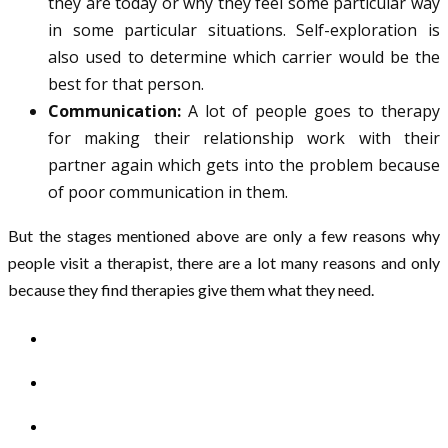
they are today or why they feel some particular way
in some particular situations. Self-exploration is
also used to determine which carrier would be the
best for that person.
Communication:
A lot of people goes to therapy
for making their relationship work with their
partner again which gets into the problem because
of poor communication in them.
But the stages mentioned above are only a few reasons why
people visit a therapist, there are a lot many reasons and only
because they find therapies give them what they need.