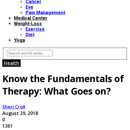
Cancer
Eye
Pain Management
Medical Center
Weight-Loss
Exercise
Diet
Yoga
Health
Know the Fundamentals of
Therapy: What Goes on?
Sheri Croll
August 29, 2018
0
1361