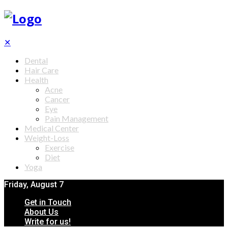
✕
Dental
Hair Care
Health
Acne
Cancer
Eye
Pain Management
Medical Center
Weight-Loss
Exercise
Diet
Yoga
Friday, August 7
Get in Touch
About Us
Write for us!