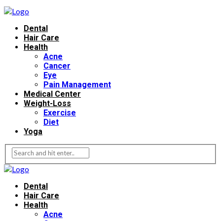
Dental
Hair Care
Health
Acne
Cancer
Eye
Pain Management
Medical Center
Weight-Loss
Exercise
Diet
Yoga
Dental
Hair Care
Health
Acne