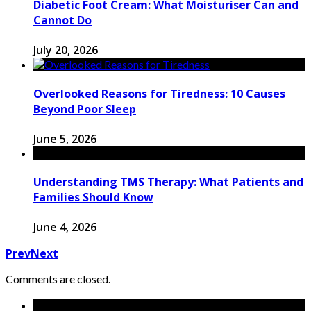
Diabetic Foot Cream: What Moisturiser Can and
Cannot Do
July 20, 2026
Overlooked Reasons for Tiredness: 10 Causes
Beyond Poor Sleep
June 5, 2026
Understanding TMS Therapy: What Patients and
Families Should Know
June 4, 2026
Prev
Next
Comments are closed.