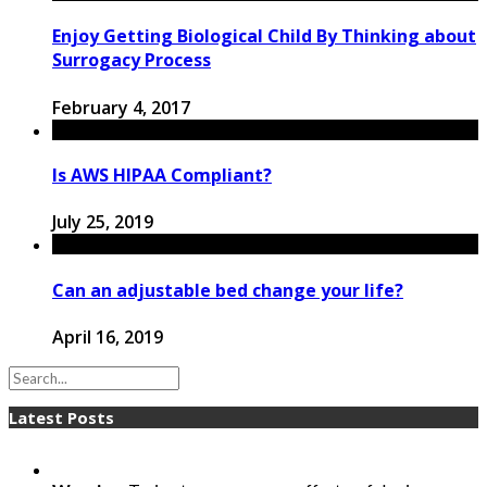
Enjoy Getting Biological Child By Thinking about
Surrogacy Process
February 4, 2017
Is AWS HIPAA Compliant?
July 25, 2019
Can an adjustable bed change your life?
April 16, 2019
Latest Posts