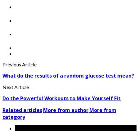
Previous Article
What do the results of a random glucose test mean?
Next Article
Do the Powerful Workouts to Make Yourself Fit
Related articles
More from author
More from
category