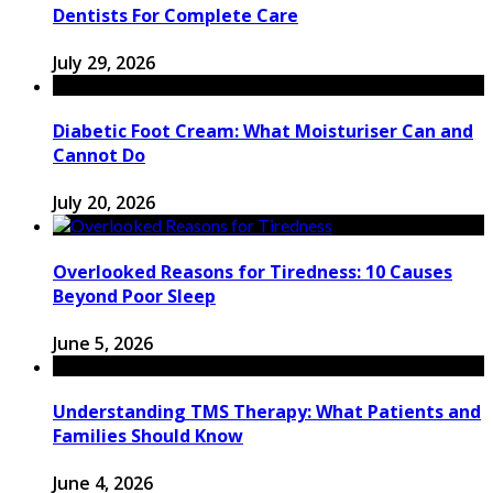
Dentists For Complete Care
July 29, 2026
Diabetic Foot Cream: What Moisturiser Can and
Cannot Do
July 20, 2026
Overlooked Reasons for Tiredness: 10 Causes
Beyond Poor Sleep
June 5, 2026
Understanding TMS Therapy: What Patients and
Families Should Know
June 4, 2026