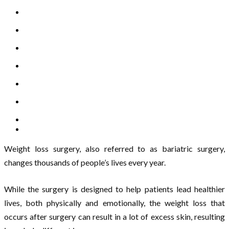
Weight loss surgery, also referred to as bariatric surgery,
changes thousands of people’s lives every year.
While the surgery is designed to help patients lead healthier
lives, both physically and emotionally, the weight loss that
occurs after surgery can result in a lot of excess skin, resulting