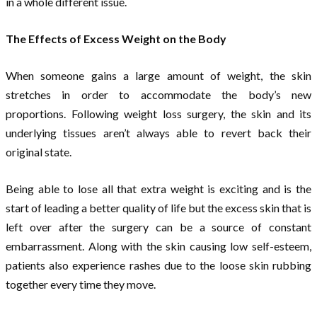
in a whole different issue.
The Effects of Excess Weight on the Body
When someone gains a large amount of weight, the skin
stretches in order to accommodate the body’s new
proportions. Following weight loss surgery, the skin and its
underlying tissues aren’t always able to revert back their
original state.
Being able to lose all that extra weight is exciting and is the
start of leading a better quality of life but the excess skin that is
left over after the surgery can be a source of constant
embarrassment. Along with the skin causing low self-esteem,
patients also experience rashes due to the loose skin rubbing
together every time they move.