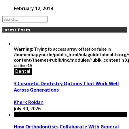
February 12, 2019
Latest Posts
Warning
: Trying to access array offset on false in
/home/mapyourin/public_html/mlaguidetohealth.org
content/themes/rubik/inc/modules/rubik_contentin3
on line
15
Dental
3 Cosmetic Dentistry Options That Work Well
Across Generations
Kherk Roldan
July 30, 2026
How Orthodontists Collaborate With General