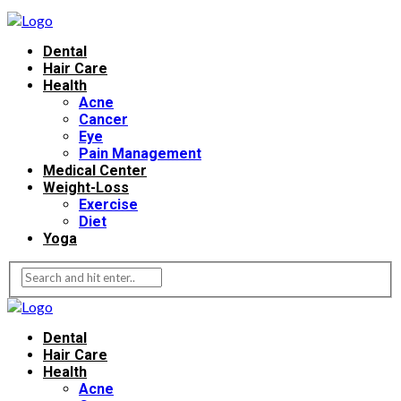
Dental
Hair Care
Health
Acne
Cancer
Eye
Pain Management
Medical Center
Weight-Loss
Exercise
Diet
Yoga
Dental
Hair Care
Health
Acne