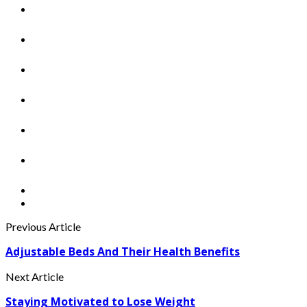
Previous Article
Adjustable Beds And Their Health Benefits
Next Article
Staying Motivated to Lose Weight