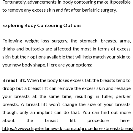
Fortunately, advancements in body contouring make it possible
to remove any excess skin and fat after bariatric surgery.
Exploring Body Contouring Options
Following weight loss surgery, the stomach, breasts, arms,
thighs and buttocks are affected the most in terms of excess
skin but their options available that will help match your skin to
your new body shape. Here are your options:
Breast lift.
When the body loses excess fat, the breasts tend to
droop but a breast lift can remove the excess skin and reshape
your breasts at the same time, resulting in fuller, perkier
breasts. A breast lift won’t change the size of your breasts
though, only an implant can do that. You can find out more
about the breast lift procedure here:
https://www.drpeterlaniewski.com.au/procedures/breast/breas