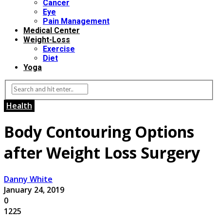
Cancer
Eye
Pain Management
Medical Center
Weight-Loss
Exercise
Diet
Yoga
Health
Body Contouring Options
after Weight Loss Surgery
Danny White
January 24, 2019
0
1225