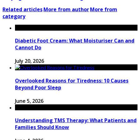
Related articles
More from author
More from
category
Diabetic Foot Cream: What Moisturiser Can and
Cannot Do
July 20, 2026
Overlooked Reasons for Tiredness: 10 Causes
Beyond Poor Sleep
June 5, 2026
Understanding TMS Therapy: What Patients and
Families Should Know