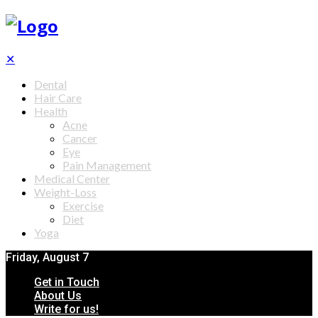
✕
Dental
Hair Care
Health
Acne
Cancer
Eye
Pain Management
Medical Center
Weight-Loss
Exercise
Diet
Yoga
Friday, August 7
Get in Touch
About Us
Write for us!