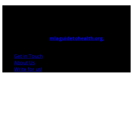
© 2026 Copyright by
mlaguidetohealth.org.
All rights
reserved.
Get in Touch
About Us
Write for us!