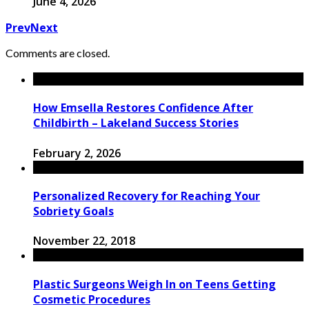
June 4, 2026
Prev
Next
Comments are closed.
How Emsella Restores Confidence After
Childbirth – Lakeland Success Stories
February 2, 2026
Personalized Recovery for Reaching Your
Sobriety Goals
November 22, 2018
Plastic Surgeons Weigh In on Teens Getting
Cosmetic Procedures