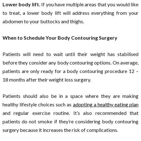
Lower body lift.
If you have multiple areas that you would like
to treat, a lower body lift will address everything from your
abdomen to your buttocks and thighs.
When to Schedule Your Body Contouring Surgery
Patients will need to wait until their weight has stabilised
before they consider any body contouring options. On average,
patients are only ready for a body contouring procedure 12 –
18 months after their weight loss surgery.
Patients should also be in a space where they are making
healthy lifestyle choices such as
adopting a healthy eating plan
and regular exercise routine. It’s also recommended that
patients do not smoke if they’re considering body contouring
surgery because it increases the risk of complications.