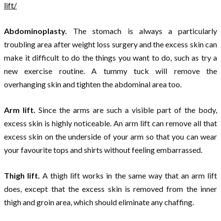
lift/
Abdominoplasty.
The stomach is always a particularly
troubling area after weight loss surgery and the excess skin can
make it difficult to do the things you want to do, such as try a
new exercise routine. A tummy tuck will remove the
overhanging skin and tighten the abdominal area too.
Arm lift.
Since the arms are such a visible part of the body,
excess skin is highly noticeable. An arm lift can remove all that
excess skin on the underside of your arm so that you can wear
your favourite tops and shirts without feeling embarrassed.
Thigh lift.
A thigh lift works in the same way that an arm lift
does, except that the excess skin is removed from the inner
thigh and groin area, which should eliminate any chaffing.