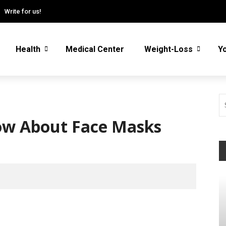
Write for us!
Health
Medical Center
Weight-Loss
Y
now About Face Masks
W
fa
/