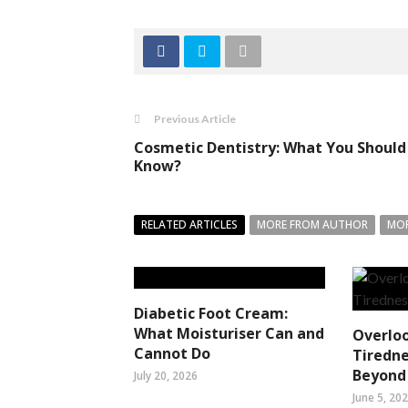
Previous Article
Cosmetic Dentistry: What You Should
Know?
RELATED ARTICLES
MORE FROM AUTHOR
MOR
Diabetic Foot Cream:
What Moisturiser Can and
Overlo
Cannot Do
Tiredne
Beyond 
July 20, 2026
June 5, 20