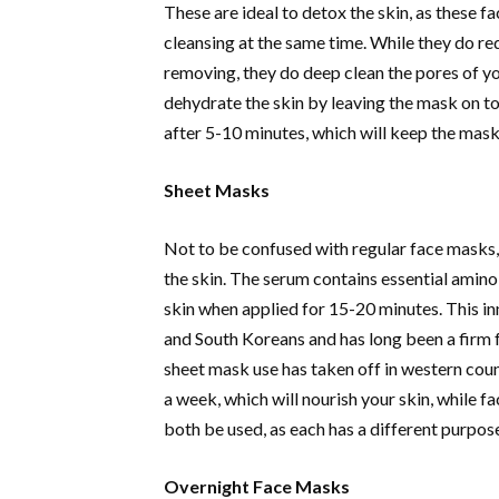
These are ideal to detox the skin, as these fa
cleansing at the same time. While they do re
removing, they do deep clean the pores of you
dehydrate the skin by leaving the mask on to
after 5-10 minutes, which will keep the mask
Sheet Masks
Not to be confused with regular face masks,
the skin. The serum contains essential amino
skin when applied for 15-20 minutes. This i
and South Koreans and has long been a firm f
sheet mask use has taken off in western co
a week, which will nourish your skin, while f
both be used, as each has a different purpos
Overnight Face Masks