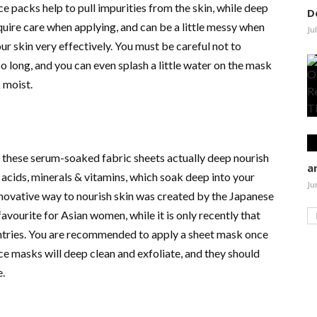
ce packs help to pull impurities from the skin, while deep
D
quire care when applying, and can be a little messy when
Ju
r skin very effectively. You must be careful not to
o long, and you can even splash a little water on the mask
 moist.
 these serum-soaked fabric sheets actually deep nourish
a
 acids, minerals & vitamins, which soak deep into your
Ju
nnovative way to nourish skin was created by the Japanese
avourite for Asian women, while it is only recently that
untries. You are recommended to apply a sheet mask once
ace masks will deep clean and exfoliate, and they should
e.