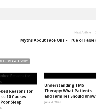
Next Article
Myths About Face Oils – True or False?
E FROM CATEGORY
Understanding TMS
Therapy: What Patients
oked Reasons for
and Families Should Know
ss: 10 Causes
Poor Sleep
June 4, 2026
26