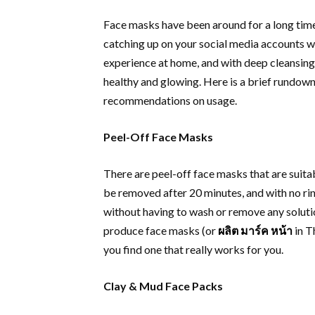
Face masks have been around for a long time
catching up on your social media accounts w
experience at home, and with deep cleansing 
healthy and glowing. Here is a brief rundown
recommendations on usage.
Peel-Off Face Masks
There are peel-off face masks that are suitabl
be removed after 20 minutes, and with no rin
without having to wash or remove any soluti
produce face masks (or
ผลิต มาร์ค หน้า
in Th
you find one that really works for you.
Clay & Mud Face Packs