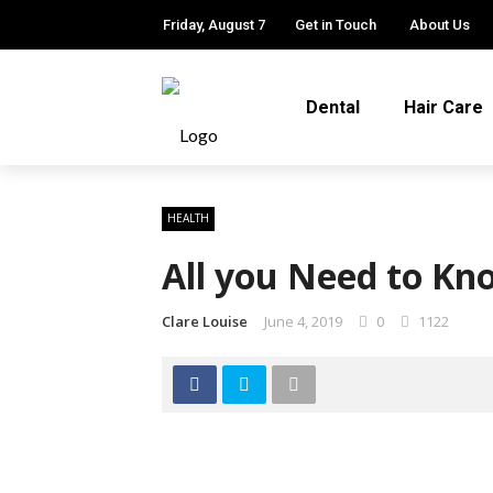
Friday, August 7
Get in Touch
About Us
Dental
Hair Care
HEALTH
All you Need to K
Clare Louise
June 4, 2019
0
1122