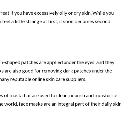
reat if you have excessively oily or dry skin. While you
feel a little strange at first, it soon becomes second
oon-shaped patches are applied under the eyes, and they
ks are also good for removing dark patches under the
any reputable online skin care suppliers.
es of mask that are used to clean, nourish and moisturise
e world, face masks are an integral part of their daily skin