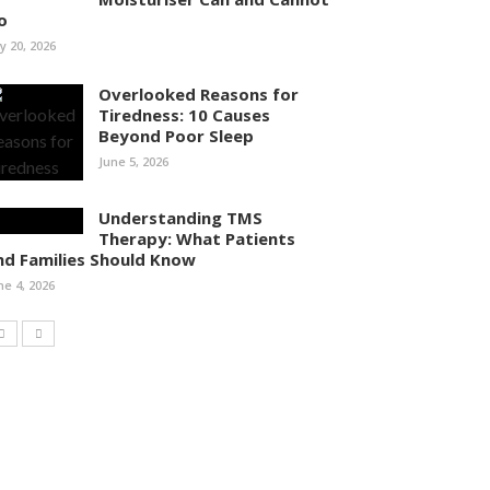
o
ly 20, 2026
Overlooked Reasons for
Tiredness: 10 Causes
Beyond Poor Sleep
June 5, 2026
Understanding TMS
Therapy: What Patients
nd Families Should Know
ne 4, 2026