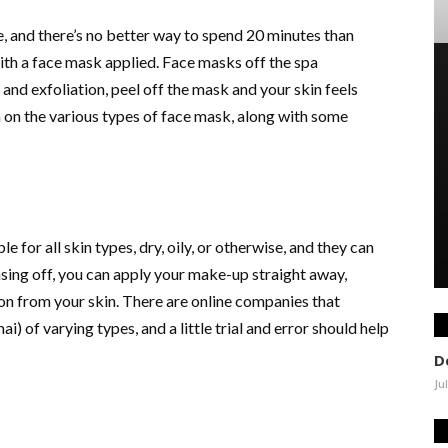
c
on
, and there’s no better way to spend 20 minutes than
ith a face mask applied. Face masks off the spa
and exfoliation, peel off the mask and your skin feels
 on the various types of face mask, along with some
e for all skin types, dry, oily, or otherwise, and they can
sing off, you can apply your make-up straight away,
on from your skin. There are online companies that
ai) of varying types, and a little trial and error should help
D
Ju