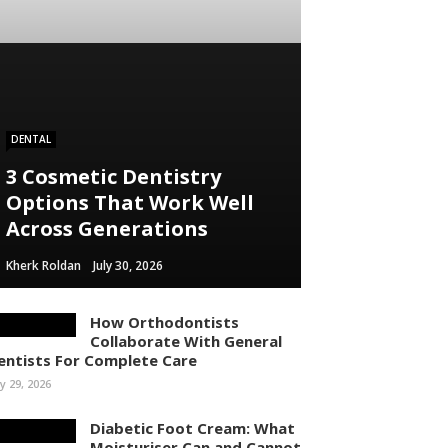
ontent/themes/rubik/inc/modules/rubik_contentin3.php
 line
15
DENTAL
3 Cosmetic Dentistry
Options That Work Well
Across Generations
Kherk Roldan
July 30, 2026
How Orthodontists
Collaborate With General
entists For Complete Care
ly 29, 2026
Diabetic Foot Cream: What
Moisturiser Can and Cannot