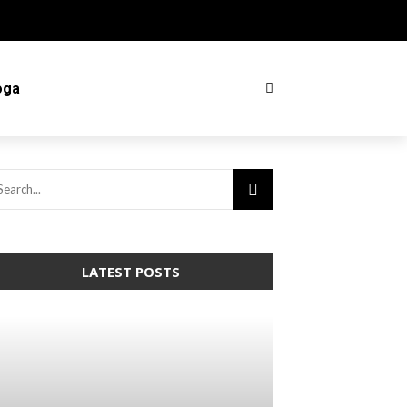
oga
LATEST POSTS
arning
: Trying to access array offset on
lse in
home/mapyourin/public_html/mlaguidetohealth.org/wp-