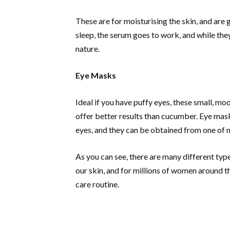
These are for moisturising the skin, and are g
sleep, the serum goes to work, and while they 
nature.
Eye Masks
Ideal if you have puffy eyes, these small, m
offer better results than cucumber. Eye mas
eyes, and they can be obtained from one of m
As you can see, there are many different typ
our skin, and for millions of women around th
care routine.