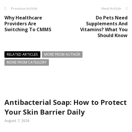
Previous Article
Next Article
Why Healthcare
Do Pets Need
Providers Are
Supplements And
Switching To CMMS
Vitamins? What You
Should Know
RELATED ARTICLES
MORE FROM AUTHOR
MORE FROM CATEGORY
Antibacterial Soap: How to Protect
Your Skin Barrier Daily
August 7, 2026