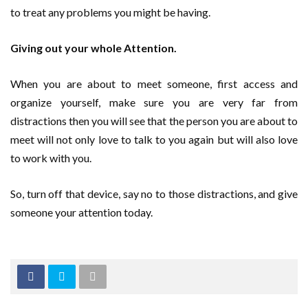
to treat any problems you might be having.
Giving out your whole Attention.
When you are about to meet someone, first access and
organize yourself, make sure you are very far from
distractions then you will see that the person you are about to
meet will not only love to talk to you again but will also love
to work with you.
So, turn off that device, say no to those distractions, and give
someone your attention today.