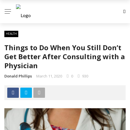
HEALTH
Things to Do When You Still Don’t
Get Better After Consulting with a
Physician
Donald Phillips
March 11, 2020
0
930