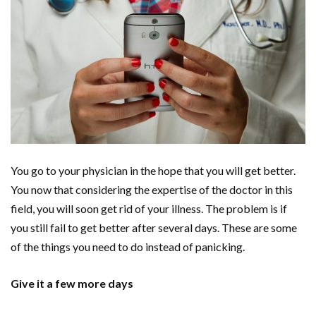
You go to your physician in the hope that you will get better.
You now that considering the expertise of the doctor in this
field, you will soon get rid of your illness. The problem is if
you still fail to get better after several days. These are some
of the things you need to do instead of panicking.
Give it a few more days