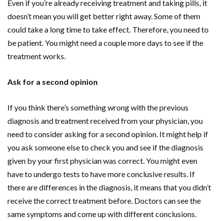
Even if you’re already receiving treatment and taking pills, it
doesn’t mean you will get better right away. Some of them
could take a long time to take effect. Therefore, you need to
be patient. You might need a couple more days to see if the
treatment works.
Ask for a second opinion
If you think there’s something wrong with the previous
diagnosis and treatment received from your physician, you
need to consider asking for a second opinion. It might help if
you ask someone else to check you and see if the diagnosis
given by your first physician was correct. You might even
have to undergo tests to have more conclusive results. If
there are differences in the diagnosis, it means that you didn’t
receive the correct treatment before. Doctors can see the
same symptoms and come up with different conclusions.