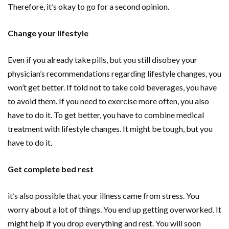
Therefore, it’s okay to go for a second opinion.
Change your lifestyle
Even if you already take pills, but you still disobey your
physician’s recommendations regarding lifestyle changes, you
won’t get better. If told not to take cold beverages, you have
to avoid them. If you need to exercise more often, you also
have to do it. To get better, you have to combine medical
treatment with lifestyle changes. It might be tough, but you
have to do it.
Get complete bed rest
it’s also possible that your illness came from stress. You
worry about a lot of things. You end up getting overworked. It
might help if you drop everything and rest. You will soon