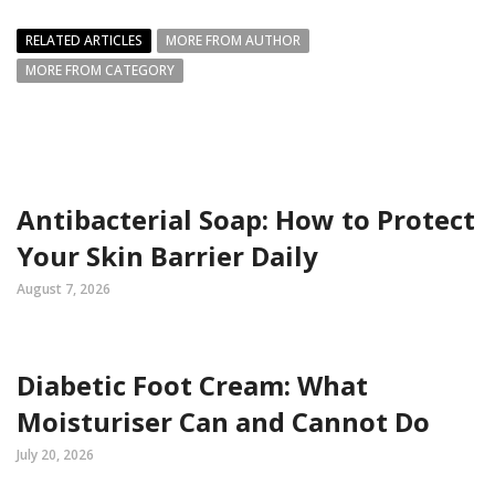
RELATED ARTICLES
MORE FROM AUTHOR
MORE FROM CATEGORY
Antibacterial Soap: How to Protect
Your Skin Barrier Daily
August 7, 2026
Diabetic Foot Cream: What
Moisturiser Can and Cannot Do
July 20, 2026