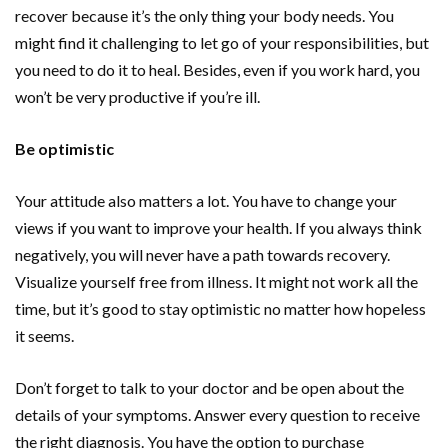
recover because it’s the only thing your body needs. You
might find it challenging to let go of your responsibilities, but
you need to do it to heal. Besides, even if you work hard, you
won’t be very productive if you’re ill.
Be optimistic
Your attitude also matters a lot. You have to change your
views if you want to improve your health. If you always think
negatively, you will never have a path towards recovery.
Visualize yourself free from illness. It might not work all the
time, but it’s good to stay optimistic no matter how hopeless
it seems.
Don’t forget to talk to your doctor and be open about the
details of your symptoms. Answer every question to receive
the right diagnosis. You have the option to purchase