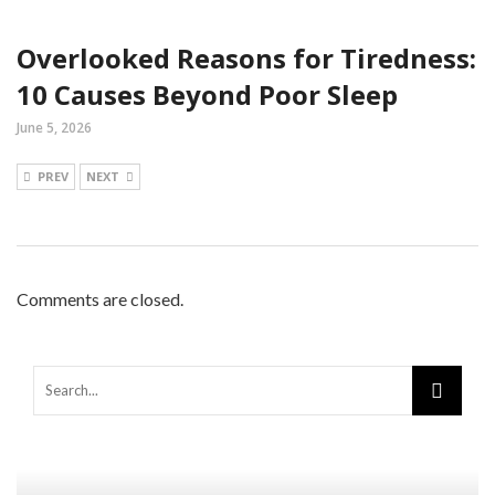
Overlooked Reasons for Tiredness:
10 Causes Beyond Poor Sleep
June 5, 2026
PREV
NEXT
Comments are closed.