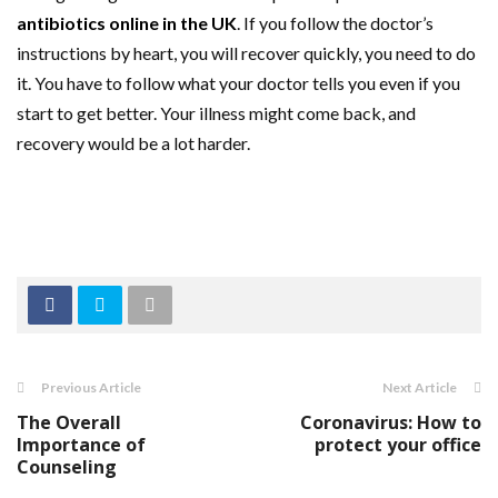
antibiotics online in the UK
. If you follow the doctor’s
instructions by heart, you will recover quickly, you need to do
it. You have to follow what your doctor tells you even if you
start to get better. Your illness might come back, and
recovery would be a lot harder.
Previous Article
Next Article
The Overall
Coronavirus: How to
Importance of
protect your office
Counseling