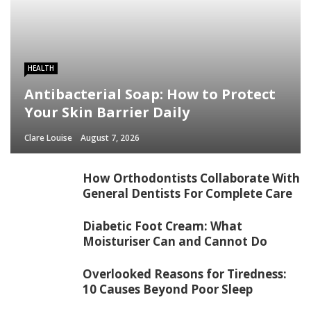
HEALTH
Antibacterial Soap: How to Protect
Your Skin Barrier Daily
Clare Louise
August 7, 2026
How Orthodontists Collaborate With
General Dentists For Complete Care
Diabetic Foot Cream: What
Moisturiser Can and Cannot Do
Overlooked Reasons for Tiredness:
10 Causes Beyond Poor Sleep