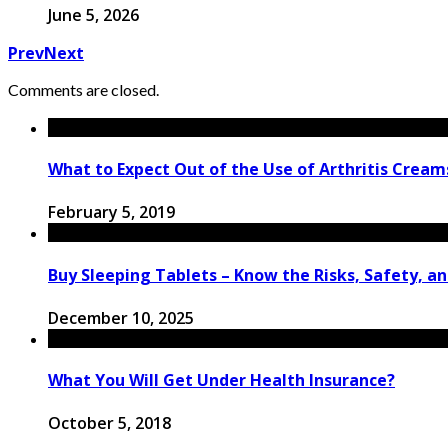
June 5, 2026
Prev
Next
Comments are closed.
What to Expect Out of the Use of Arthritis Cream
February 5, 2019
Buy Sleeping Tablets – Know the Risks, Safety, a
December 10, 2025
What You Will Get Under Health Insurance?
October 5, 2018