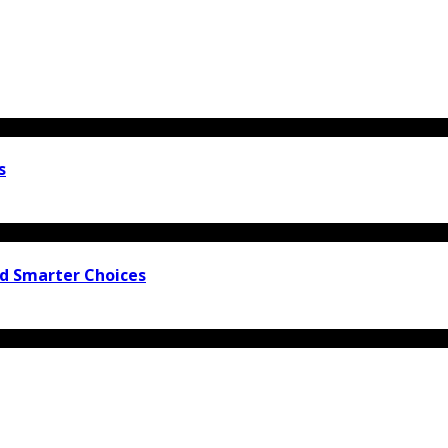
s
nd Smarter Choices