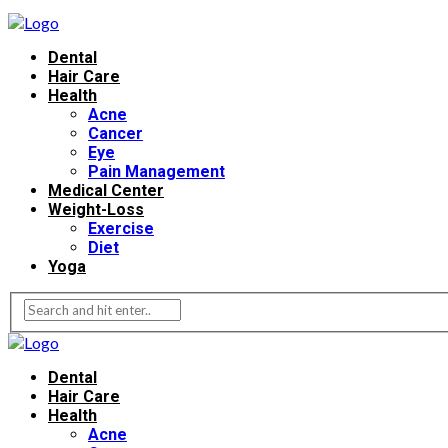
Dental
Hair Care
Health
Acne
Cancer
Eye
Pain Management
Medical Center
Weight-Loss
Exercise
Diet
Yoga
Dental
Hair Care
Health
Acne