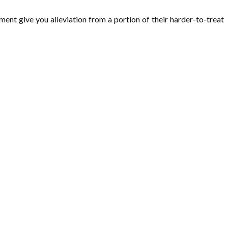
ment give you alleviation from a portion of their harder-to-treat