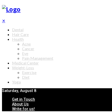
✕
Dental
Hair Care
Health
Acne
Cancer
Eye
Pain Management
Medical Center
Weight-Loss
Exercise
Diet
Yoga
Saturday, August 8
Get in Touch
About Us
Write for us!