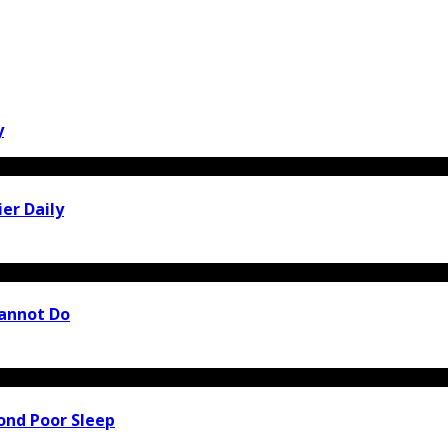
y
er Daily
Cannot Do
ond Poor Sleep