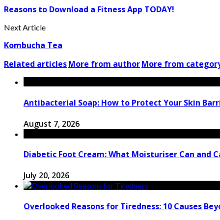
Reasons to Download a Fitness App TODAY!
Next Article
Kombucha Tea
Related articles
More from author
More from categor
Antibacterial Soap: How to Protect Your Skin Barri
August 7, 2026
Diabetic Foot Cream: What Moisturiser Can and 
July 20, 2026
Overlooked Reasons for Tiredness: 10 Causes Bey