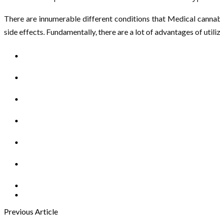
There are innumerable different conditions that Medical cannabis
side effects. Fundamentally, there are a lot of advantages of uti
Previous Article