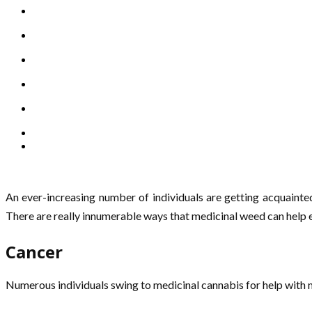
An ever-increasing number of individuals are getting acquainte
There are really innumerable ways that medicinal weed can help e
Cancer
Numerous individuals swing to medicinal cannabis for help with m