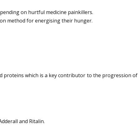
pending on hurtful medicine painkillers.
mon method for energising their hunger.
id proteins which is a key contributor to the progression of
dderall and Ritalin.