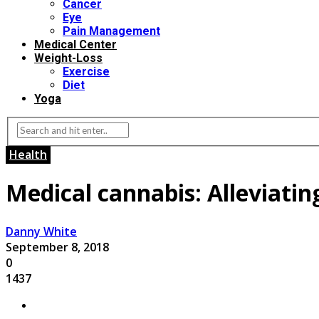
Cancer
Eye
Pain Management
Medical Center
Weight-Loss
Exercise
Diet
Yoga
Health
Medical cannabis: Alleviating
Danny White
September 8, 2018
0
1437