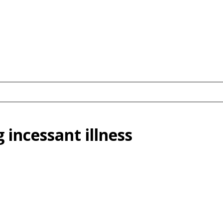
 incessant illness