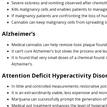
Severe sickness and vomiting observed after chemoth
Kills malignancy cells and enables patients to manage
If malignancy patients are confronting the loss of h
Cannabis can keep malignancy cells from spreading to 
Alzheimer’s
Medical cannabis can help remove toxic plaque found 
It can’t cure Alzheimer’s but slows the process and lea
It is found that very small doses of a chemical found
Alzheimer’s.
Attention Deficit Hyperactivity Diso
In little and controlled measurements restorative pot
It is an extraordinarily viable, less expensive and mo
Marijuana can successfully prompt the generation of
Medical pot treatment enhances the level of hyperacti