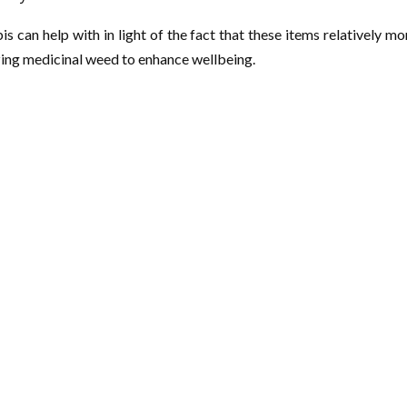
 can help with in light of the fact that these items relatively mo
lizing medicinal weed to enhance wellbeing.