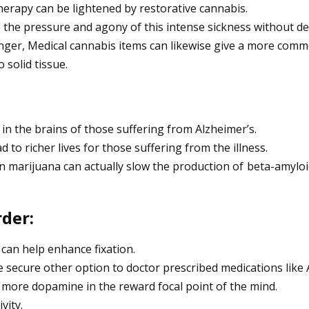
erapy can be lightened by restorative cannabis.
 the pressure and agony of this intense sickness without de
unger, Medical cannabis items can likewise give a more com
solid tissue.
in the brains of those suffering from Alzheimer’s.
d to richer lives for those suffering from the illness.
 in marijuana can actually slow the production of beta-amylo
rder:
 can help enhance fixation.
re secure other option to doctor prescribed medications like A
 more dopamine in the reward focal point of the mind.
vity.