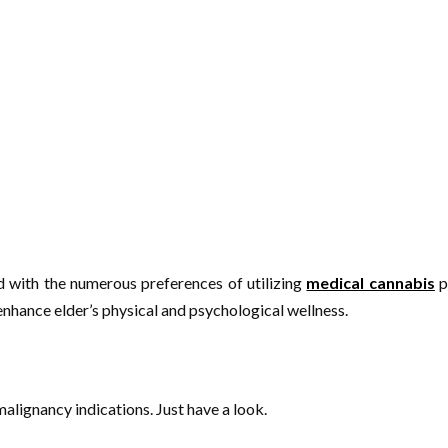
d with the numerous preferences of utilizing
medical cannabis
p
nhance elder’s physical and psychological wellness.
alignancy indications. Just have a look.