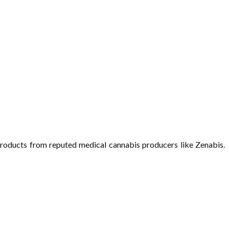
roducts from reputed medical cannabis producers like Zenabis.