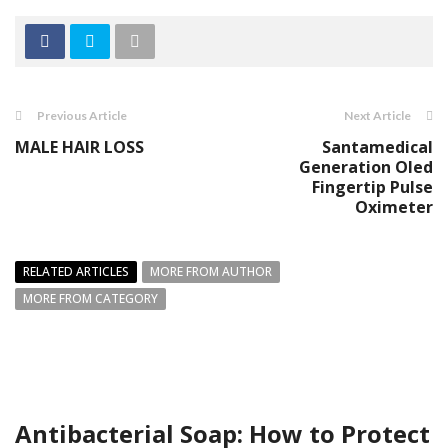
Previous Article
Next Article
MАLЕ HАIR LOSS
Santamedical
Generation Oled
Fingertip Pulse
Oximeter
RELATED ARTICLES
MORE FROM AUTHOR
MORE FROM CATEGORY
Antibacterial Soap: How to Protect