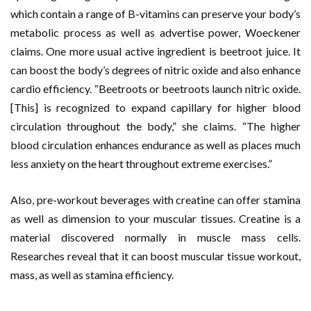
which contain a range of B-vitamins can preserve your body’s
metabolic process as well as advertise power, Woeckener
claims. One more usual active ingredient is beetroot juice. It
can boost the body’s degrees of nitric oxide and also enhance
cardio efficiency. “Beetroots or beetroots launch nitric oxide.
[This] is recognized to expand capillary for higher blood
circulation throughout the body,” she claims. “The higher
blood circulation enhances endurance as well as places much
less anxiety on the heart throughout extreme exercises.”
Also, pre-workout beverages with creatine can offer stamina
as well as dimension to your muscular tissues. Creatine is a
material discovered normally in muscle mass cells.
Researches reveal that it can boost muscular tissue workout,
mass, as well as stamina efficiency.