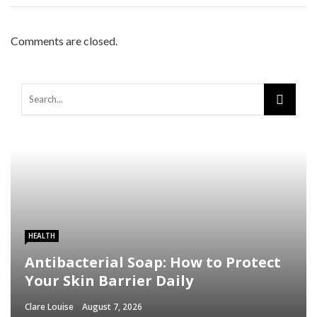
Comments are closed.
HEALTH
Antibacterial Soap: How to Protect
Your Skin Barrier Daily
Clare Louise
August 7, 2026