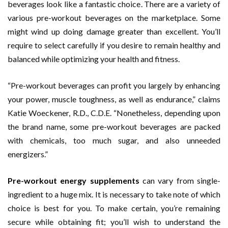
beverages look like a fantastic choice. There are a variety of
various pre-workout beverages on the marketplace. Some
might wind up doing damage greater than excellent. You’ll
require to select carefully if you desire to remain healthy and
balanced while optimizing your health and fitness.
“Pre-workout beverages can profit you largely by enhancing
your power, muscle toughness, as well as endurance,” claims
Katie Woeckener, R.D., C.D.E. “Nonetheless, depending upon
the brand name, some pre-workout beverages are packed
with chemicals, too much sugar, and also unneeded
energizers.”
Pre-workout energy supplements
can vary from single-
ingredient to a huge mix. It is necessary to take note of which
choice is best for you. To make certain, you’re remaining
secure while obtaining fit; you’ll wish to understand the