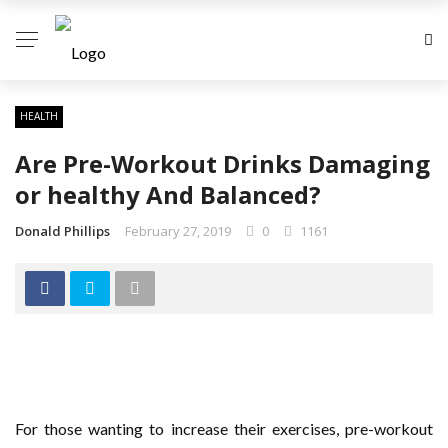
HEALTH
Are Pre-Workout Drinks Damaging
or healthy And Balanced?
Donald Phillips
February 27, 2019
0
1161
For those wanting to increase their exercises, pre-workout