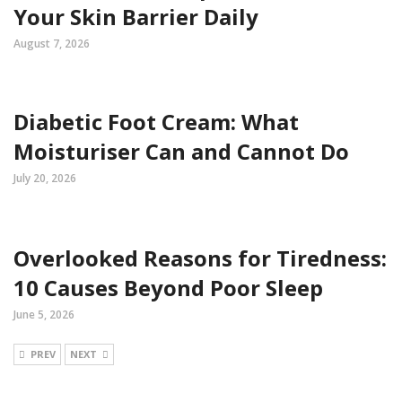
Your Skin Barrier Daily
August 7, 2026
Diabetic Foot Cream: What
Moisturiser Can and Cannot Do
July 20, 2026
Overlooked Reasons for Tiredness:
10 Causes Beyond Poor Sleep
June 5, 2026
PREV
NEXT