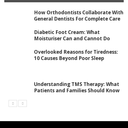
How Orthodontists Collaborate With
General Dentists For Complete Care
Diabetic Foot Cream: What
Moisturiser Can and Cannot Do
Overlooked Reasons for Tiredness:
10 Causes Beyond Poor Sleep
Understanding TMS Therapy: What
Patients and Families Should Know