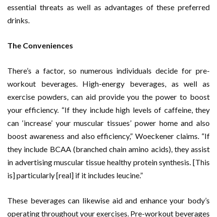
essential threats as well as advantages of these preferred
drinks.
The Conveniences
There’s a factor, so numerous individuals decide for pre-
workout beverages. High-energy beverages, as well as
exercise powders, can aid provide you the power to boost
your efficiency. “If they include high levels of caffeine, they
can ‘increase’ your muscular tissues’ power home and also
boost awareness and also efficiency,” Woeckener claims. “If
they include BCAA (branched chain amino acids), they assist
in advertising muscular tissue healthy protein synthesis. [This
is] particularly [real] if it includes leucine.”
These beverages can likewise aid and enhance your body’s
operating throughout your exercises. Pre-workout beverages