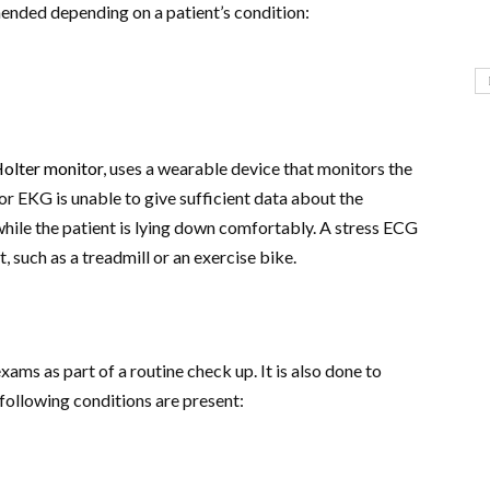
ended depending on a patient’s condition:
olter monitor
, uses a wearable device that monitors the
or EKG is unable to give sufficient data about the
while the patient is lying down comfortably. A stress ECG
, such as a treadmill or an exercise bike.
xams as part of a routine check up. It is also done to
e following conditions are present: