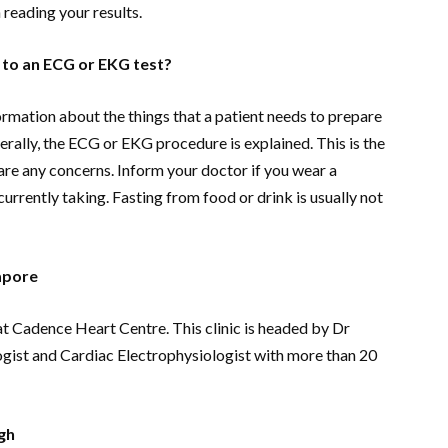
reading your results.
 to an ECG or EKG test?
ormation about the things that a patient needs to prepare
rally, the ECG or EKG procedure is explained. This is the
hare any concerns. Inform your doctor if you wear a
urrently taking. Fasting from food or drink is usually not
apore
at Cadence Heart Centre. This clinic is headed by Dr
ogist and Cardiac Electrophysiologist with more than 20
gh