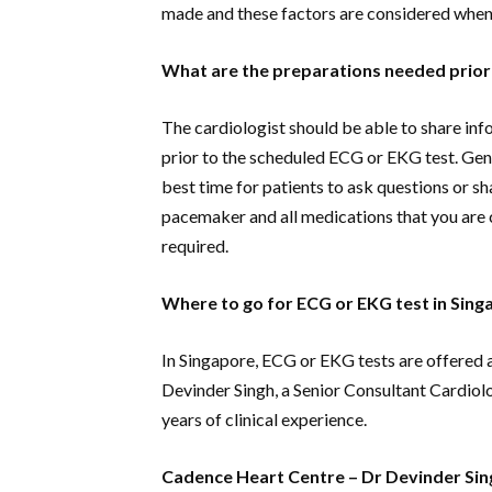
made and these factors are considered when 
What are the preparations needed prior
The cardiologist should be able to share inf
prior to the scheduled ECG or EKG test. Gene
best time for patients to ask questions or s
pacemaker and all medications that you are c
required.
Where to go for ECG or EKG test in Sing
In Singapore, ECG or EKG tests are offered 
Devinder Singh, a Senior Consultant Cardiol
years of clinical experience.
Cadence Heart Centre – Dr Devinder Sin