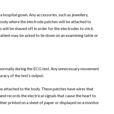
a hospital gown. Any accessories, such as jewellery,
 body where the electrode patches will be attached to
is will be shaved off in order for the electrodes to stick.
patient may be asked to lie down on an examining table or
e normally during the ECG test. Any unnecessary movement
uracy of the test’s output.
 be attached to the body. These patches have wires that
nd records the electrical signals that cause the heart to
ther printed on a sheet of paper or displayed on a monitor