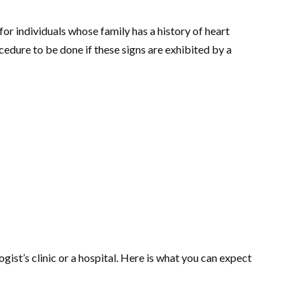
r individuals whose family has a history of heart
cedure to be done if these signs are exhibited by a
ist’s clinic or a hospital. Here is what you can expect