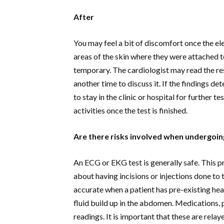
After
You may feel a bit of discomfort once the e
areas of the skin where they were attached t
temporary. The cardiologist may read the resu
another time to discuss it. If the findings d
to stay in the clinic or hospital for further t
activities once the test is finished.
Are there risks involved when undergoin
An ECG or EKG test is generally safe. This pr
about having incisions or injections done t
accurate when a patient has pre-existing heal
fluid build up in the abdomen. Medications,
readings. It is important that these are rela