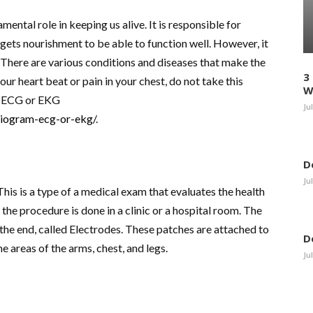
mental role in keeping us alive. It is responsible for
ets nourishment to be able to function well. However, it
est. There are various conditions and diseases that make the
3
your heart beat or pain in your chest, do not take this
W
ed ECG or EKG
Ju
rdiogram-ecg-or-ekg/
.
D
Ju
is is a type of a medical exam that evaluates the health
the procedure is done in a clinic or a hospital room. The
the end, called Electrodes. These patches are attached to
D
he areas of the arms, chest, and legs.
Ju