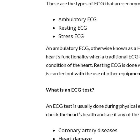
These are the types of ECG that are recomm
Ambulatory ECG
Resting ECG
Stress ECG
An ambulatory ECG, otherwise known as a
H
heart’s functionality when a traditional ECG 
condition of the heart. Resting ECG is done 
is carried out with the use of other equipment
What is an ECG test?
An ECG test is usually done during physical e
check the heart’s health and see if any of th
Coronary artery diseases
Heart damage