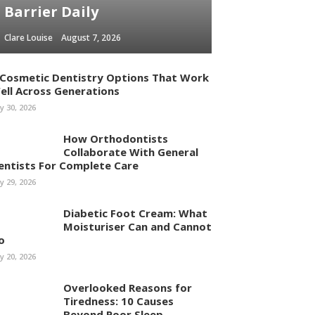
Barrier Daily
Clare Louise
August 7, 2026
 Cosmetic Dentistry Options That Work
ell Across Generations
ly 30, 2026
How Orthodontists
Collaborate With General
entists For Complete Care
ly 29, 2026
Diabetic Foot Cream: What
Moisturiser Can and Cannot
o
ly 20, 2026
Overlooked Reasons for
Tiredness: 10 Causes
Beyond Poor Sleep