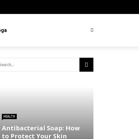
oga
HEALTH
Antibacterial Soap: How
to Protect Your Skin