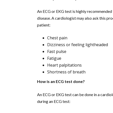
An ECG or EKG test is highly recommended fo
disease. A cardiologist may also ask this pro
patient:
Chest pain
Dizziness or feeling lightheaded
Fast pulse
Fatigue
Heart palpitations
Shortness of breath
How is an ECG test done?
An ECG or EKG test can be done in a cardiolog
during an ECG test: