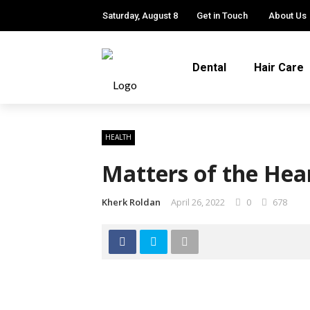
Saturday, August 8
Get in Touch
About Us
Dental
Hair Care
HEALTH
Matters of the Hea
Kherk Roldan
April 26, 2022
0
678