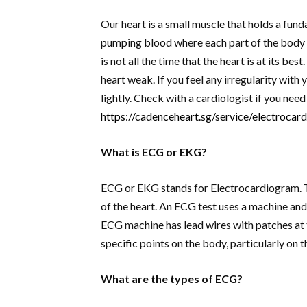
Our heart is a small muscle that holds a funda
pumping blood where each part of the body g
is not all the time that the heart is at its b
heart weak. If you feel any irregularity with 
lightly. Check with a cardiologist if you ne
https://cadenceheart.sg/service/electroca
What is ECG or EKG?
ECG or EKG stands for Electrocardiogram. Th
of the heart. An ECG test uses a machine and 
ECG machine has lead wires with patches at 
specific points on the body, particularly on t
What are the types of ECG?