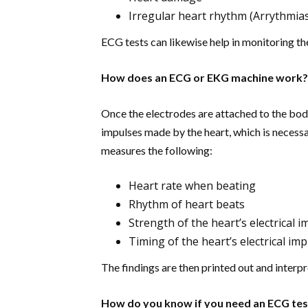
Irregular heart rhythm (Arrythmia
ECG tests can likewise help in monitoring t
How does an ECG or EKG machine work?
Once the electrodes are attached to the bod
impulses made by the heart, which is necessa
measures the following:
Heart rate when beating
Rhythm of heart beats
Strength of the heart’s electrical 
Timing of the heart’s electrical im
The findings are then printed out and interpr
How do you know if you need an ECG tes