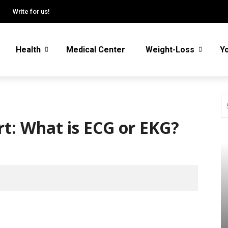
Write for us!
Health
Medical Center
Weight-Loss
Y
rt: What is ECG or EKG?