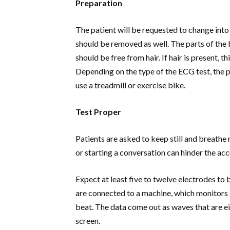
Preparation
The patient will be requested to change into 
should be removed as well. The parts of the
should be free from hair. If hair is present, th
Depending on the type of the ECG test, the 
use a treadmill or exercise bike.
Test Proper
Patients are asked to keep still and breath
or starting a conversation can hinder the acc
Expect at least five to twelve electrodes to
are connected to a machine, which monitors a
beat. The data come out as waves that are ei
screen.