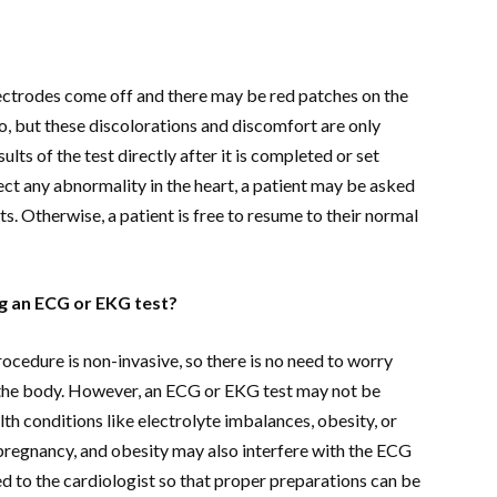
lectrodes come off and there may be red patches on the
o, but these discolorations and discomfort are only
lts of the test directly after it is completed or set
etect any abnormality in the heart, a patient may be asked
ests. Otherwise, a patient is free to resume to their normal
g an ECG or EKG test?
ocedure is non-invasive, so there is no need to worry
o the body. However, an ECG or EKG test may not be
th conditions like electrolyte imbalances, obesity, or
 pregnancy, and obesity may also interfere with the ECG
yed to the cardiologist so that proper preparations can be