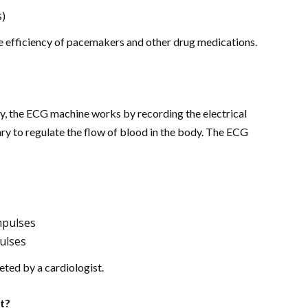
s)
he efficiency of pacemakers and other drug medications.
y, the ECG machine works by recording the electrical
ry to regulate the flow of blood in the body. The ECG
impulses
pulses
eted by a cardiologist.
t?