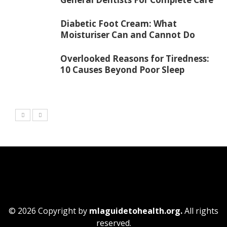
Diabetic Foot Cream: What
Moisturiser Can and Cannot Do
Overlooked Reasons for Tiredness:
10 Causes Beyond Poor Sleep
© 2026 Copyright by
mlaguidetohealth.org.
All rights
reserved.