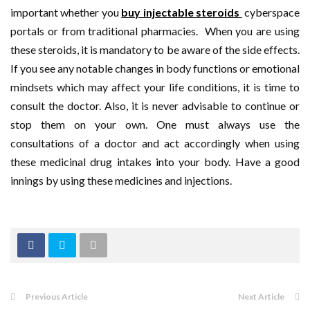
important whether you
buy injectable steroids
cyberspace
portals or from traditional pharmacies. When you are using
these steroids, it is mandatory to be aware of the side effects.
If you see any notable changes in body functions or emotional
mindsets which may affect your life conditions, it is time to
consult the doctor. Also, it is never advisable to continue or
stop them on your own. One must always use the
consultations of a doctor and act accordingly when using
these medicinal drug intakes into your body. Have a good
innings by using these medicines and injections.
Previous Article
Next Article