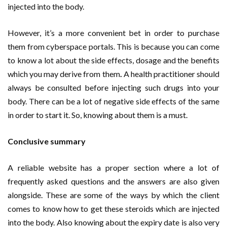
injected into the body.
However, it’s a more convenient bet in order to purchase
them from cyberspace portals. This is because you can come
to know a lot about the side effects, dosage and the benefits
which you may derive from them
.
A health practitioner should
always be consulted before injecting such drugs into your
body. There can be a lot of negative side effects of the same
in order to start it. So, knowing about them is a must.
Conclusive summary
A reliable website has a proper section where a lot of
frequently asked questions and the answers are also given
alongside. These are some of the ways by which the client
comes to know how to get these steroids which are injected
into the body. Also knowing about the expiry date is also very