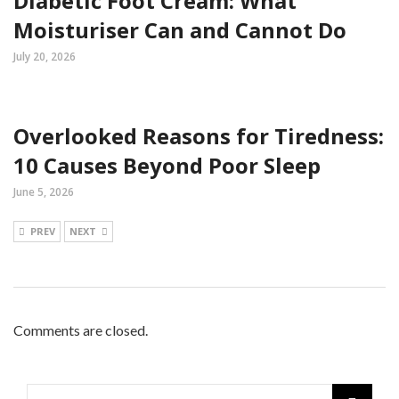
Diabetic Foot Cream: What
Moisturiser Can and Cannot Do
July 20, 2026
Overlooked Reasons for Tiredness:
10 Causes Beyond Poor Sleep
June 5, 2026
PREV
NEXT
Comments are closed.