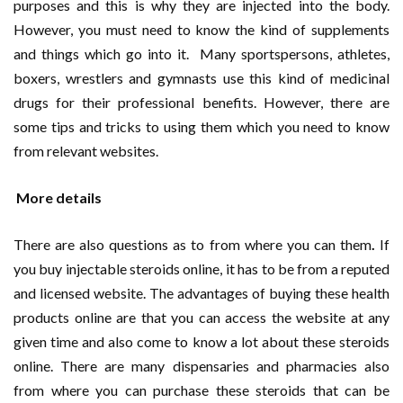
purposes and this is why they are injected into the body.
However, you must need to know the kind of supplements
and things which go into it. Many sportspersons, athletes,
boxers, wrestlers and gymnasts use this kind of medicinal
drugs for their professional benefits. However, there are
some tips and tricks to using them which you need to know
from relevant websites.
More details
There are also questions as to from where you can them
.
If
you buy injectable steroids online, it has to be from a reputed
and licensed website. The advantages of buying these health
products online are that you can access the website at any
given time and also come to know a lot about these steroids
online. There are many dispensaries and pharmacies also
from where you can purchase these steroids that can be