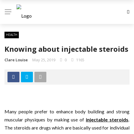
HEALTH
Knowing about injectable steroids
Clare Louise
May 25, 2019
0
1165
Many people prefer to enhance body building and strong
muscular physiques by making use of
injectable steroids
.
The steroids are drugs which are basically used for individual