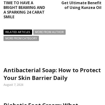
TIME TO HAVE A
Get Ultimate Benefit
BRIGHT BEAMING AND
of Using Kunzea Oil
A SPARKING 24 CARAT
SMILE
RELATED ARTICLES
MORE FROM AUTHOR
MORE FROM CATEGORY
Antibacterial Soap: How to Protect
Your Skin Barrier Daily
August 7, 2026