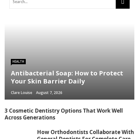
HEALTH
Antibacterial Soap: How to Protect
Your Skin Barrier Daily
Clare Louise
August 7, 2026
3 Cosmetic Dentistry Options That Work Well
Across Generations
How Orthodontists Collaborate With
General Dentists For Complete Care