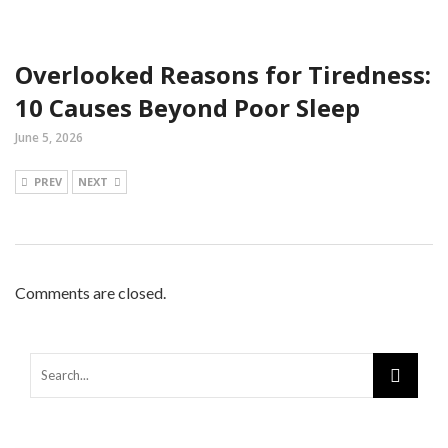
Overlooked Reasons for Tiredness:
10 Causes Beyond Poor Sleep
June 5, 2026
PREV
NEXT
Comments are closed.