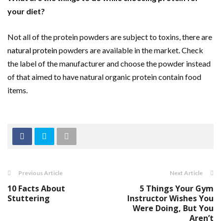
your diet?
Not all of the protein powders are subject to toxins, there are
natural protein
powders are available in the market. Check
the label of the manufacturer and choose the powder instead
of that aimed to have natural organic protein contain food
items.
Previous Article
Next Article
10 Facts About
5 Things Your Gym
Stuttering
Instructor Wishes You
Were Doing, But You
Aren’t