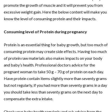
promote the growth of muscle and it will prevent you from
excessive weight gain. Here the below content will make you
know the level of consuming protein and their impacts.
Consuming level of Protein during pregnancy
Protein is an essential thing for baby growth, but too much of
consuming protein may create side effects. Having too much
of protein raw materials also makes impacts on your body
and baby’s health. Professional doctors advice for the
pregnant woman to take 50 g – 70 g of protein on each day.
Have protein contain items slightly more than seventy grams
but not regularly, if you had more than seventy grams in a day
you should take less than seventy grams on the next day to
compensate the extra intake.
Check your baby health regularly and ask advice from the