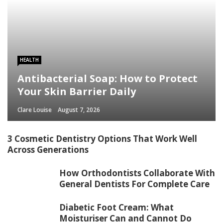
HEALTH
Antibacterial Soap: How to Protect
Your Skin Barrier Daily
Clare Louise
August 7, 2026
3 Cosmetic Dentistry Options That Work Well
Across Generations
How Orthodontists Collaborate With
General Dentists For Complete Care
Diabetic Foot Cream: What
Moisturiser Can and Cannot Do