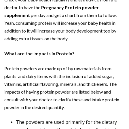
doctor to have the
Pregnancy Protein powder
supplement
per day and get a chart from them to follow.
Yeah, consuming protein will increase your baby health in
addition to it will increase your body development too by
adding extra tissues on the body.
What are the Impacts in Protein?
Protein powders are made up of by raw materials from
plants, and dairy items with the inclusion of added sugar,
vitamins, artificial flavoring, minerals, and thickeners. The
impacts of having protein powder are listed below and
consult with your doctor to clarify these and intake protein
powder in the desired quantity.
The powders are used primarily for the dietary