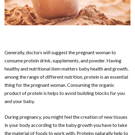
Generally, doctors will suggest the pregnant woman to
consume protein drink, supplements, and powder. Having
healthy and nutritional item matters baby health and growth,
among the range of different nutrition, protein is an essential
thing for the pregnant woman. Consuming the organic
product of protein is helps to avoid building blocks for you
and your baby.
During pregnancy, you might feel the creation of new tissues
in your body according to the baby growth you have to take
the material of foods to work with. Proteins naturally help to