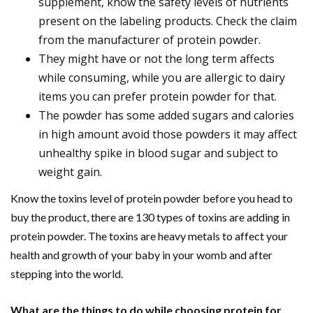
supplement, know the safety levels of nutrients
present on the labeling products. Check the claim
from the manufacturer of protein powder.
They might have or not the long term affects
while consuming, while you are allergic to dairy
items you can prefer protein powder for that.
The powder has some added sugars and calories
in high amount avoid those powders it may affect
unhealthy spike in blood sugar and subject to
weight gain.
Know the toxins level of protein powder before you head to
buy the product, there are 130 types of toxins are adding in
protein powder. The toxins are heavy metals to affect your
health and growth of your baby in your womb and after
stepping into the world.
What are the things to do while choosing protein for