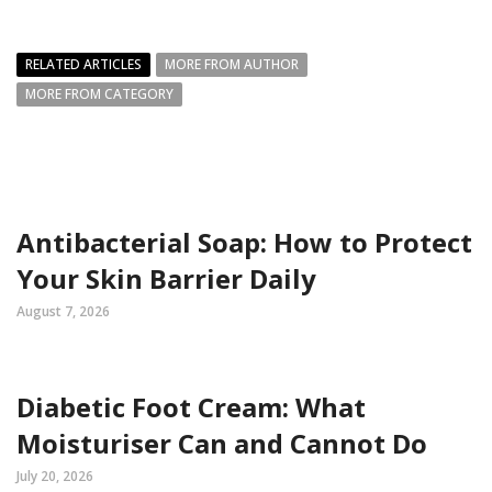
RELATED ARTICLES
MORE FROM AUTHOR
MORE FROM CATEGORY
Antibacterial Soap: How to Protect
Your Skin Barrier Daily
August 7, 2026
Diabetic Foot Cream: What
Moisturiser Can and Cannot Do
July 20, 2026