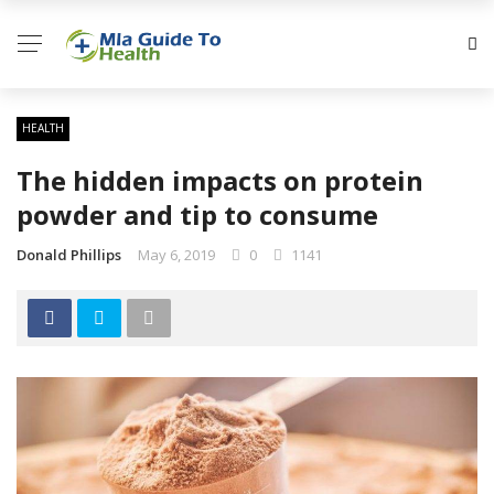
HEALTH
The hidden impacts on protein
powder and tip to consume
Donald Phillips
May 6, 2019
0
1141