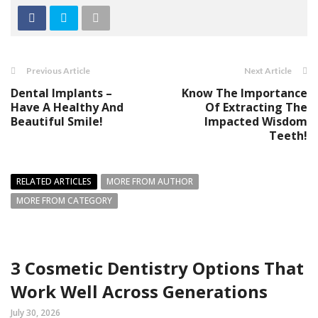
Previous Article
Next Article
Dental Implants –
Know The Importance
Have A Healthy And
Of Extracting The
Beautiful Smile!
Impacted Wisdom
Teeth!
RELATED ARTICLES
MORE FROM AUTHOR
MORE FROM CATEGORY
3 Cosmetic Dentistry Options That
Work Well Across Generations
July 30, 2026