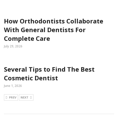
How Orthodontists Collaborate
With General Dentists For
Complete Care
July 29, 2026
Several Tips to Find The Best
Cosmetic Dentist
June 1, 2026
PREV
NEXT