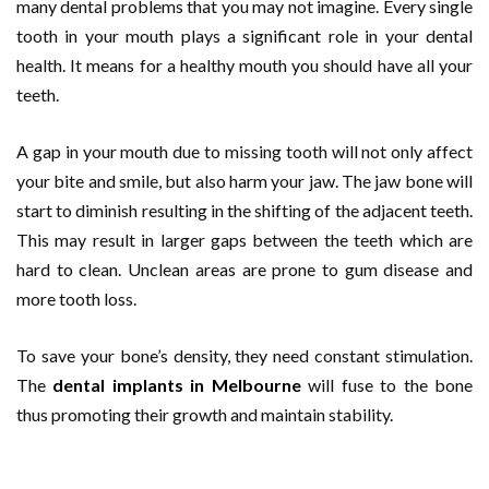
many dental problems that you may not imagine. Every single
tooth in your mouth plays a significant role in your dental
health. It means for a healthy mouth you should have all your
teeth.
A gap in your mouth due to missing tooth will not only affect
your bite and smile, but also harm your jaw. The jaw bone will
start to diminish resulting in the shifting of the adjacent teeth.
This may result in larger gaps between the teeth which are
hard to clean. Unclean areas are prone to gum disease and
more tooth loss.
To save your bone’s density, they need constant stimulation.
The
dental implants in Melbourne
will fuse to the bone
thus promoting their growth and maintain stability.