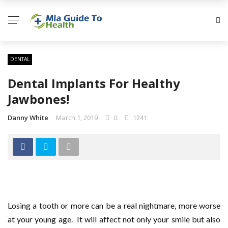
DENTAL
Dental Implants For Healthy
Jawbones!
Danny White
March 1, 2019
0
1241
Losing a tooth or more can be a real nightmare, more worse
at your young age. It will affect not only your smile but also