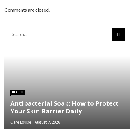
Comments are closed.
HEALTH
Antibacterial Soap: How to Protect
Your Skin Barrier Daily
Clare Louise
August 7, 2026