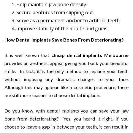
Help maintain jaw bone density.
Secure dentures from slipping out.
Serve as a permanent anchor to artificial teeth.
Improve stability of the mouth and gums.
How Dental Implants Save Bones From Deteriorating?
It is well known that
cheap dental implants Melbourne
provides an aesthetic appeal giving you back your beautiful
smile. In fact, it is the only method to replace your teeth
without imposing any dramatic changes to your face.
Although this may appear like a cosmetic procedure, there
are still more reasons to choose dental implants.
Do you know, with dental implants you can save your jaw
bone from deteriorating? Yes, you heard it right. If you
choose to leave a gap in between your teeth, it can result in