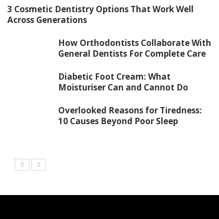
3 Cosmetic Dentistry Options That Work Well
Across Generations
How Orthodontists Collaborate With
General Dentists For Complete Care
Diabetic Foot Cream: What
Moisturiser Can and Cannot Do
Overlooked Reasons for Tiredness:
10 Causes Beyond Poor Sleep