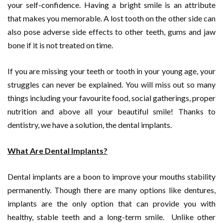
your self-confidence. Having a bright smile is an attribute
that makes you memorable. A lost tooth on the other side can
also pose adverse side effects to other teeth, gums and jaw
bone if it is not treated on time.
If you are missing your teeth or tooth in your young age, your
struggles can never be explained. You will miss out so many
things including your favourite food, social gatherings, proper
nutrition and above all your beautiful smile! Thanks to
dentistry, we have a solution, the dental implants.
What Are Dental Implants?
Dental implants are a boon to improve your mouths stability
permanently. Though there are many options like dentures,
implants are the only option that can provide you with
healthy, stable teeth and a long-term smile. Unlike other