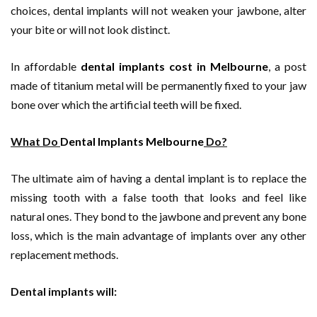
choices, dental implants will not weaken your jawbone, alter
your bite or will not look distinct.
In affordable
dental implants cost in Melbourne
, a post
made of titanium metal will be permanently fixed to your jaw
bone over which the artificial teeth will be fixed.
What Do
Dental Implants Melbourne
Do?
The ultimate aim of having a dental implant is to replace the
missing tooth with a false tooth that looks and feel like
natural ones. They bond to the jawbone and prevent any bone
loss, which is the main advantage of implants over any other
replacement methods.
Dental implants will: