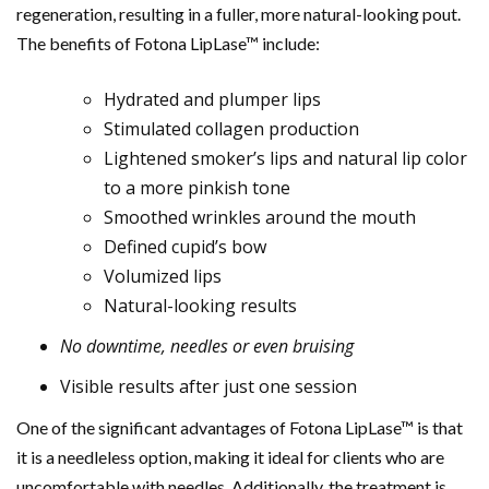
regeneration, resulting in a fuller, more natural-looking pout.
The benefits of Fotona LipLase™ include:
Hydrated and plumper lips
Stimulated collagen production
Lightened smoker’s lips and natural lip color
to a more pinkish tone
Smoothed wrinkles around the mouth
Defined cupid’s bow
Volumized lips
Natural-looking results
No downtime, needles or even bruising
Visible results after just one session
One of the significant advantages of Fotona LipLase™ is that
it is a needleless option, making it ideal for clients who are
uncomfortable with needles. Additionally, the treatment is