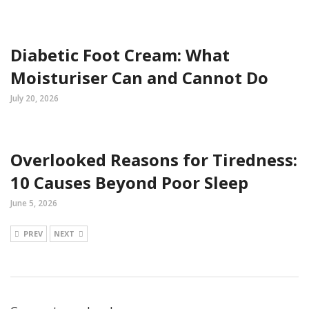
Diabetic Foot Cream: What
Moisturiser Can and Cannot Do
July 20, 2026
Overlooked Reasons for Tiredness:
10 Causes Beyond Poor Sleep
June 5, 2026
PREV
NEXT