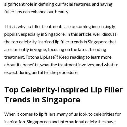
significant role in defining our facial features, and having
fuller lips can enhance our beauty.
This is why lip filler treatments are becoming increasingly
popular, especially in Singapore. In this article, we’ll discuss
the top celebrity-inspired lip filler trends in Singapore that
are currently in vogue, focusing on the latest trending
treatment, Fotona LipLase™. Keep reading to
learn more
about its benefits, what the treatment involves, and what to
expect during and after the procedure.
Top Celebrity-Inspired Lip Filler
Trends in Singapore
When it comes to lip fillers, many of us look to celebrities for
inspiration. Singaporean and international celebrities have