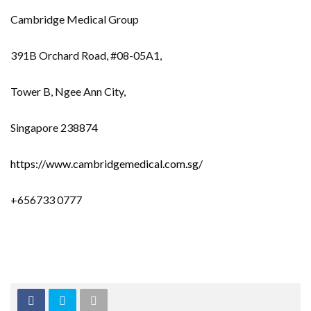
Cambridge Medical Group
391B Orchard Road, #08-05A1,
Tower B, Ngee Ann City,
Singapore 238874
https://www.cambridgemedical.com.sg/
+656733 0777