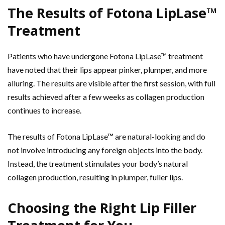
The Results of Fotona LipLase™
Treatment
Patients who have undergone Fotona LipLase™ treatment
have noted that their lips appear pinker, plumper, and more
alluring. The results are visible after the first session, with full
results achieved after a few weeks as collagen production
continues to increase.
The results of Fotona LipLase™ are natural-looking and do
not involve introducing any foreign objects into the body.
Instead, the treatment stimulates your body’s natural
collagen production, resulting in plumper, fuller lips.
Choosing the Right Lip Filler