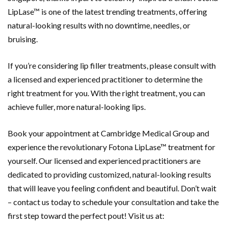
LipLase™ is one of the latest trending treatments, offering
natural-looking results with no downtime, needles, or
bruising.
If you’re considering lip filler treatments, please consult with
a licensed and experienced practitioner to determine the
right treatment for you. With the right treatment, you can
achieve fuller, more natural-looking lips.
Book your appointment at Cambridge Medical Group and
experience the revolutionary Fotona LipLase™ treatment for
yourself. Our licensed and experienced practitioners are
dedicated to providing customized, natural-looking results
that will leave you feeling confident and beautiful. Don’t wait
– contact us today to schedule your consultation and take the
first step toward the perfect pout! Visit us at: