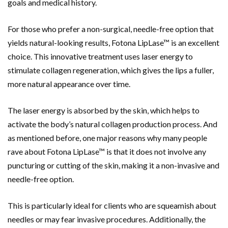
goals and medical history.
For those who prefer a non-surgical, needle-free option that
yields natural-looking results, Fotona LipLase™ is an excellent
choice. This innovative treatment uses laser energy to
stimulate collagen regeneration, which gives the lips a fuller,
more natural appearance over time.
The laser energy is absorbed by the skin, which helps to
activate the body’s natural collagen production process. And
as mentioned before, one major reasons why many people
rave about Fotona LipLase™ is that it does not involve any
puncturing or cutting of the skin, making it a non-invasive and
needle-free option.
This is particularly ideal for clients who are squeamish about
needles or may fear invasive procedures. Additionally, the