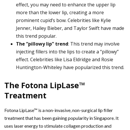
effect, you may need to enhance the upper lip
more than the lower lip, creating a more
prominent cupid’s bow. Celebrities like Kylie
Jenner, Hailey Bieber, and Taylor Swift have made
this trend popular.
The “pillowy lip” trend
: This trend may involve
injecting fillers into the lips to create a “pillowy”
effect. Celebrities like Lisa Eldridge and Rosie
Huntington-Whiteley have popularized this trend.
The Fotona LipLase™
Treatment
Fotona LipLase™ is a non-invasive, non-surgical lip filler
treatment that has been gaining popularity in Singapore. It
uses laser energy to stimulate collagen production and