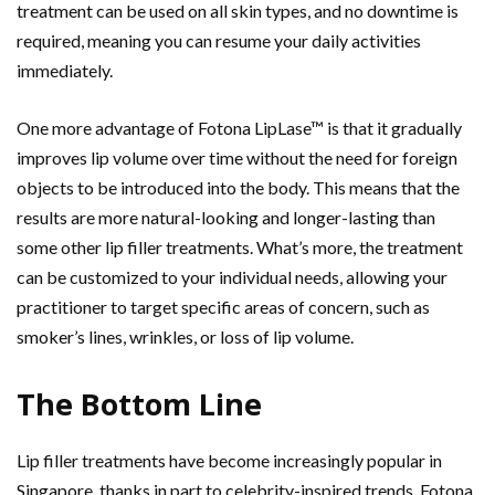
treatment can be used on all skin types, and no downtime is
required, meaning you can resume your daily activities
immediately.
One more advantage of Fotona LipLase™ is that it gradually
improves lip volume over time without the need for foreign
objects to be introduced into the body. This means that the
results are more natural-looking and longer-lasting than
some other lip filler treatments. What’s more, the treatment
can be customized to your individual needs, allowing your
practitioner to target specific areas of concern, such as
smoker’s lines, wrinkles, or loss of lip volume.
The Bottom Line
Lip filler treatments have become increasingly popular in
Singapore, thanks in part to celebrity-inspired trends. Fotona