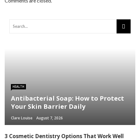
Comments are closed.
HEALTH
Antibacterial Soap: How to Protect
Your Skin Barrier Daily
Clare Louise
August 7, 2026
3 Cosmetic Dentistry Options That Work Well