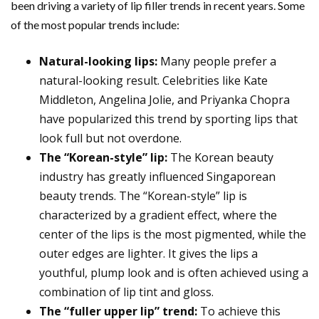
been driving a variety of lip filler trends in recent years. Some
of the most popular trends include:
Natural-looking lips:
Many people prefer a
natural-looking result. Celebrities like Kate
Middleton, Angelina Jolie, and Priyanka Chopra
have popularized this trend by sporting lips that
look full but not overdone.
The “Korean-style” lip:
The Korean beauty
industry has greatly influenced Singaporean
beauty trends. The “Korean-style” lip is
characterized by a gradient effect, where the
center of the lips is the most pigmented, while the
outer edges are lighter. It gives the lips a
youthful, plump look and is often achieved using a
combination of lip tint and gloss.
The “fuller upper lip” trend:
To achieve this