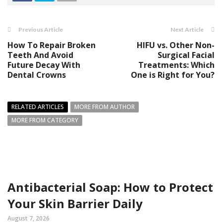
Previous Article
Next Article
How To Repair Broken
HIFU vs. Other Non-
Teeth And Avoid
Surgical Facial
Future Decay With
Treatments: Which
Dental Crowns
One is Right for You?
RELATED ARTICLES
MORE FROM AUTHOR
MORE FROM CATEGORY
Antibacterial Soap: How to Protect
Your Skin Barrier Daily
August 7, 2026