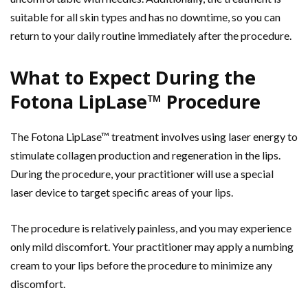
suitable for all skin types and has no downtime, so you can
return to your daily routine immediately after the procedure.
What to Expect During the
Fotona LipLase™ Procedure
The Fotona LipLase™ treatment involves using laser energy to
stimulate collagen production and regeneration in the lips.
During the procedure, your practitioner will use a special
laser device to target specific areas of your lips.
The procedure is relatively painless, and you may experience
only mild discomfort. Your practitioner may apply a numbing
cream to your lips before the procedure to minimize any
discomfort.