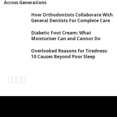
Across Generations
How Orthodontists Collaborate With
General Dentists For Complete Care
Diabetic Foot Cream: What
Moisturiser Can and Cannot Do
Overlooked Reasons for Tiredness:
10 Causes Beyond Poor Sleep