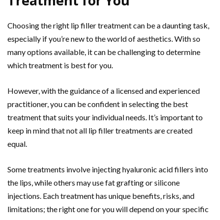
Treatment for You
Choosing the right lip filler treatment can be a daunting task,
especially if you’re new to the world of aesthetics. With so
many options available, it can be challenging to determine
which treatment is best for you.
However, with the guidance of a licensed and experienced
practitioner, you can be confident in selecting the best
treatment that suits your individual needs. It’s important to
keep in mind that not all lip filler treatments are created
equal.
Some treatments involve injecting hyaluronic acid fillers into
the lips, while others may use fat grafting or silicone
injections. Each treatment has unique benefits, risks, and
limitations; the right one for you will depend on your specific