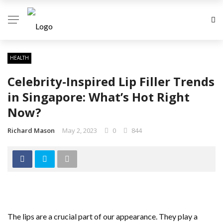
HEALTH
Celebrity-Inspired Lip Filler Trends
in Singapore: What’s Hot Right
Now?
Richard Mason
May 2, 2023
0
844
The lips are a crucial part of our appearance. They play a