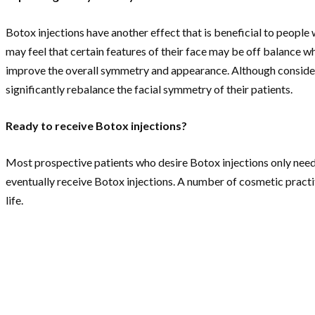
Botox injections have another effect that is beneficial to people 
may feel that certain features of their face may be off balance wh
improve the overall symmetry and appearance. Although considere
significantly rebalance the facial symmetry of their patients.
Ready to receive Botox injections?
Most prospective patients who desire Botox injections only need 
eventually receive Botox injections. A number of cosmetic practi
life.