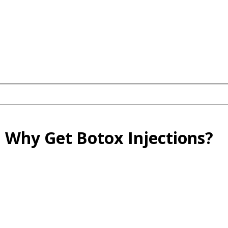
: Why Get Botox Injections?