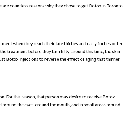
re are countless reasons why they chose to get Botox in Toronto.
nt when they reach their late thirties and early forties or feel
e treatment before they turn fifty; around this time, the skin
just Botox injections to reverse the effect of aging that thinner
on. For this reason, that person may desire to receive Botox
red around the eyes, around the mouth, and in small areas around