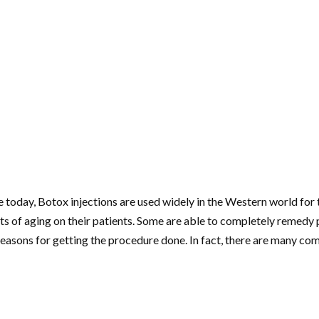
oday, Botox injections are used widely in the Western world for t
cts of aging on their patients. Some are able to completely remedy 
easons for getting the procedure done. In fact, there are many 