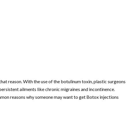
hat reason. With the use of the botulinum toxin, plastic surgeons
persistent ailments like chronic migraines and incontinence.
common reasons why someone may want to get Botox injections