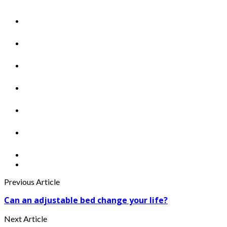
Previous Article
Can an adjustable bed change your life?
Next Article