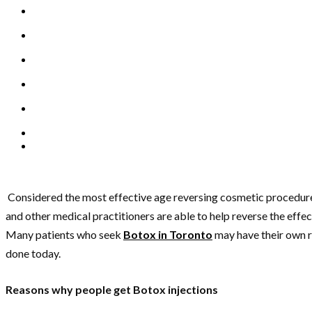
Considered the most effective age reversing cosmetic procedure t
and other medical practitioners are able to help reverse the effe
Many patients who seek
Botox in Toronto
may have their own r
done today.
Reasons why people get Botox injections