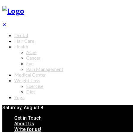
✕
Dental
Hair Care
Health
Acne
Cancer
Eye
Pain Management
Medical Center
Weight-Loss
Exercise
Diet
Yoga
Saturday, August 8
Get in Touch
About Us
Write for us!