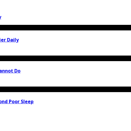
y
er Daily
Cannot Do
ond Poor Sleep