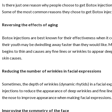
Is there just one reason why people choose to get Botox injectio
Some of the most common reasons they chose to get Botox inject
Reversing the effects of aging
Botox injections are best known for their effectiveness when it c
their youth may be dwindling away faster than they would like. M
begins to thin and causes any fine lines or wrinkles to appear deepe
skin causes.
Reducing the number of wrinkles in facial expressions
Sometimes, the depth of wrinkles (dynamic rhytids) in a facial ex
injections to reduce the appearance of deep wrinkles and fine line
the nose to improve appearance when making facial expressions.
Improving the symmetry of the face