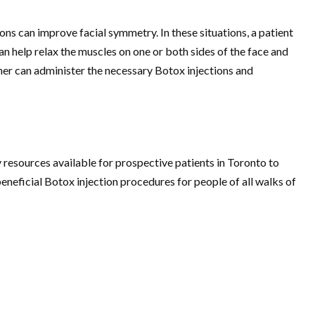
ons can improve facial symmetry. In these situations, a patient
an help relax the muscles on one or both sides of the face and
er can administer the necessary Botox injections and
 resources available for prospective patients in Toronto to
neficial Botox injection procedures for people of all walks of