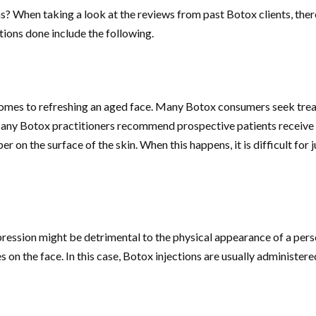
ns? When taking a look at the reviews from past Botox clients, the
ions done include the following.
omes to refreshing an aged face. Many Botox consumers seek treatme
any Botox practitioners recommend prospective patients receive th
r on the surface of the skin. When this happens, it is difficult for 
pression might be detrimental to the physical appearance of a pers
s on the face. In this case, Botox injections are usually administe