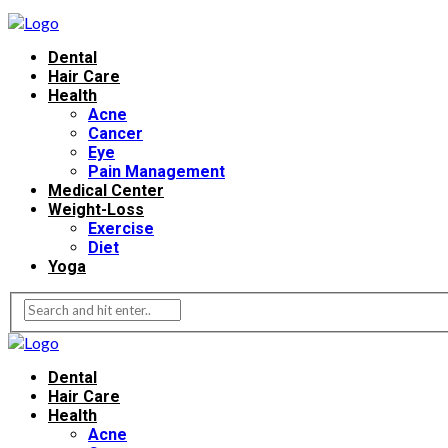
Dental
Hair Care
Health
Acne
Cancer
Eye
Pain Management
Medical Center
Weight-Loss
Exercise
Diet
Yoga
Dental
Hair Care
Health
Acne