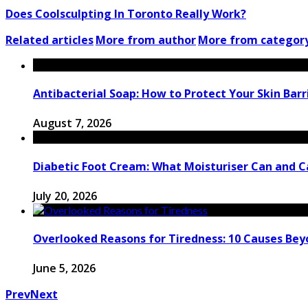
Does Coolsculpting In Toronto Really Work?
Related articles
More from author
More from categor
Antibacterial Soap: How to Protect Your Skin Barri
August 7, 2026
Diabetic Foot Cream: What Moisturiser Can and 
July 20, 2026
Overlooked Reasons for Tiredness: 10 Causes Bey
June 5, 2026
Prev
Next