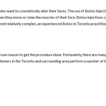
who want to cosmetically alter their faces. The use of Botox injecti
en they move or relax the muscles of their face. Botox injections c
d relatively complex, an experienced Botox in Toronto practition
one reason to get the procedure done. Fortunately, there are many
tioners in the Toronto and surrounding area perform a number of be