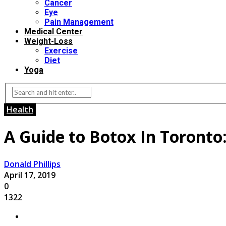
Cancer
Eye
Pain Management
Medical Center
Weight-Loss
Exercise
Diet
Yoga
Health
A Guide to Botox In Toronto
Donald Phillips
April 17, 2019
0
1322