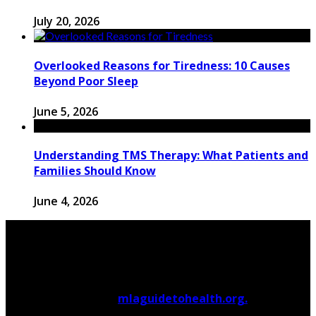
July 20, 2026
Overlooked Reasons for Tiredness: 10 Causes
Beyond Poor Sleep
June 5, 2026
Understanding TMS Therapy: What Patients and
Families Should Know
June 4, 2026
© 2026 Copyright by
mlaguidetohealth.org.
All rights
reserved.