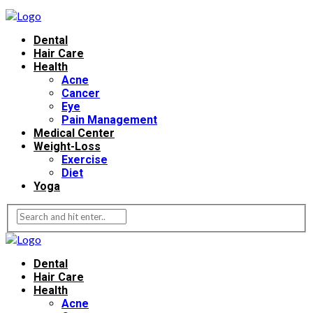
Dental
Hair Care
Health
Acne
Cancer
Eye
Pain Management
Medical Center
Weight-Loss
Exercise
Diet
Yoga
Dental
Hair Care
Health
Acne