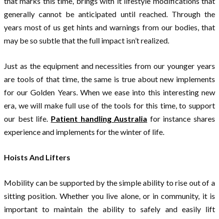
that marks this time, brings with it lifestyle modifications that
generally cannot be anticipated until reached. Through the
years most of us get hints and warnings from our bodies, that
may be so subtle that the full impact isn’t realized.
Just as the equipment and necessities from our younger years
are tools of that time, the same is true about new implements
for our Golden Years. When we ease into this interesting new
era, we will make full use of the tools for this time, to support
our best life.
Patient handling Australia
for instance shares
experience and implements for the winter of life.
Hoists And Lifters
Mobility can be supported by the simple ability to rise out of a
sitting position. Whether you live alone, or in community, it is
important to maintain the ability to safely and easily lift