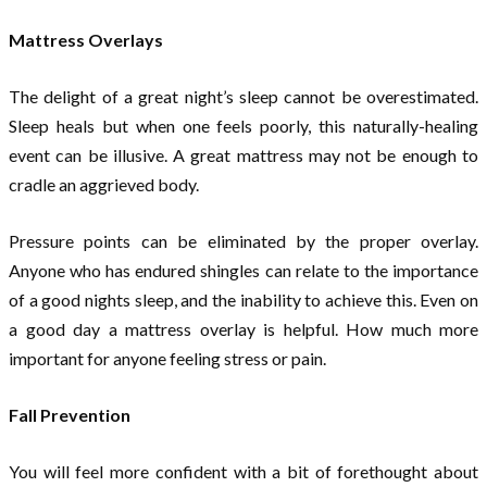
Mattress Overlays
The delight of a great night’s sleep cannot be overestimated.
Sleep heals but when one feels poorly, this naturally-healing
event can be illusive. A great mattress may not be enough to
cradle an aggrieved body.
Pressure points can be eliminated by the proper overlay.
Anyone who has endured shingles can relate to the importance
of a good nights sleep, and the inability to achieve this. Even on
a good day a mattress overlay is helpful. How much more
important for anyone feeling stress or pain.
Fall Prevention
You will feel more confident with a bit of forethought about