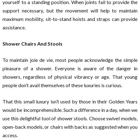
yourself to a standing position. When joints fail to provide the
support necessary, but the movement will help to maintain
maximum mobility, sit-to-stand hoists and straps can provide
assistance.
Shower Chairs And Stools
To maintain joie de vie, most people acknowledge the simple
pleasure of a shower. Everyone is aware of the danger in
showers, regardless of physical vibrancy or age. That young
people don’t avail themselves of these luxuries is curious.
That this small luxury isn’t used by those in their Golden Years
would be incomprehensible. Such a difference in a day, when we
use this delightful tool of shower stools. Choose swivel models,
open-back models, or chairs with backs as suggested when you
access.