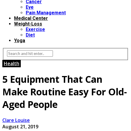
Cancer
Eye
Pain Management
Medical Center
Weight-Loss
Exercise
Diet
Yoga
Health
5 Equipment That Can
Make Routine Easy For Old-
Aged People
Clare Louise
August 21, 2019