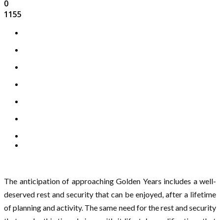
0
1155
The anticipation of approaching Golden Years includes a well-
deserved rest and security that can be enjoyed, after a lifetime
of planning and activity. The same need for the rest and security