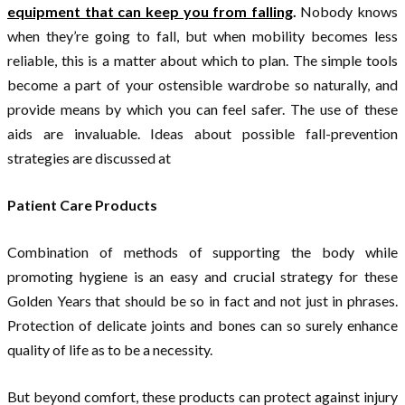
equipment that can keep you from falling
.
Nobody knows
when they’re going to fall, but when mobility becomes less
reliable, this is a matter about which to plan. The simple tools
become a part of your ostensible wardrobe so naturally, and
provide means by which you can feel safer. The use of these
aids are invaluable. Ideas about possible fall-prevention
strategies are discussed at
Patient Care Products
Combination of methods of supporting the body while
promoting hygiene is an easy and crucial strategy for these
Golden Years that should be so in fact and not just in phrases.
Protection of delicate joints and bones can so surely enhance
quality of life as to be a necessity.
But beyond comfort, these products can protect against injury