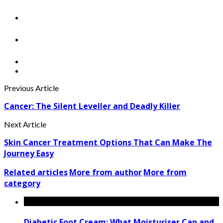
Previous Article
Cancer: The Silent Leveller and Deadly Killer
Next Article
Skin Cancer Treatment Options That Can Make The
Journey Easy
Related articles
More from author
More from
category
Diabetic Foot Cream: What Moisturiser Can and