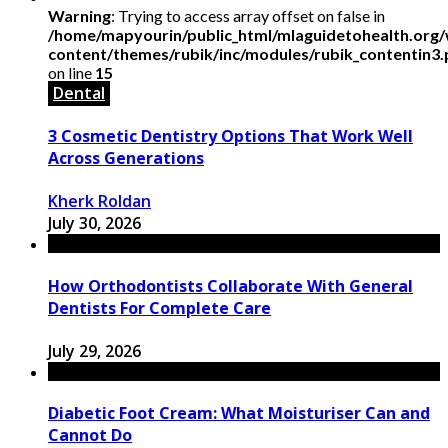
Warning
: Trying to access array offset on false in
/home/mapyourin/public_html/mlaguidetohealth.org
content/themes/rubik/inc/modules/rubik_contentin3
on line
15
Dental
3 Cosmetic Dentistry Options That Work Well
Across Generations
Kherk Roldan
July 30, 2026
How Orthodontists Collaborate With General
Dentists For Complete Care
July 29, 2026
Diabetic Foot Cream: What Moisturiser Can and
Cannot Do