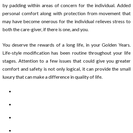
by padding within areas of concern for the individual. Added
personal comfort along with protection from movement that
may have become onerous for the individual relieves stress to
both the care-giver, if there is one, and you.
You deserve the rewards of a long life, in your Golden Years.
Life-style modification has been routine throughout your life
stages. Attention to a few issues that could give you greater
comfort and safety is not only logical, it can provide the small
luxury that can make a difference in quality of life.