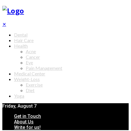
✕
Dental
Hair Care
Health
Acne
Cancer
Eye
Pain Management
Medical Center
Weight-Loss
Exercise
Diet
Yoga
Friday, August 7
Get in Touch
About Us
Write for us!