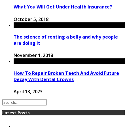
What You Will Get Under Health Insurance?
October 5, 2018
The science of renting a belly and why people
are doing it
November 1, 2018
How To Repair Broken Teeth And Avoid Future
Decay With Dental Crowns
April 13, 2023
Latest Posts