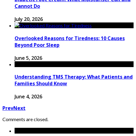
Cannot Do
July 20, 2026
Overlooked Reasons for Tiredness: 10 Causes
Beyond Poor Sleep
June 5, 2026
Understanding TMS Therapy: What Patients and
Families Should Know
June 4, 2026
Prev
Next
Comments are closed.