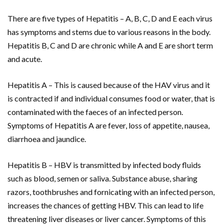
There are five types of Hepatitis – A, B, C, D and E each virus
has symptoms and stems due to various reasons in the body.
Hepatitis B, C and D are chronic while A and E are short term
and acute.
Hepatitis A – This is caused because of the HAV virus and it
is contracted if and individual consumes food or water, that is
contaminated with the faeces of an infected person.
Symptoms of Hepatitis A are fever, loss of appetite, nausea,
diarrhoea and jaundice.
Hepatitis B – HBV is transmitted by infected body fluids
such as blood, semen or saliva. Substance abuse, sharing
razors, toothbrushes and fornicating with an infected person,
increases the chances of getting HBV. This can lead to life
threatening liver diseases or liver cancer. Symptoms of this