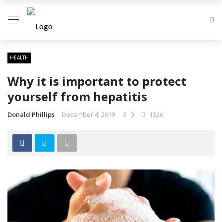
HEALTH
Why it is important to protect
yourself from hepatitis
Donald Phillips
December 4, 2019
0
1326