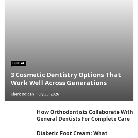
/home/mapyourin/public_html/mlaguidetohealth.org/wp-
content/themes/rubik/inc/modules/rubik_contentin3.php
on line
15
DENTAL
3 Cosmetic Dentistry Options That
Work Well Across Generations
Kherk Roldan
July 30, 2026
How Orthodontists Collaborate With
General Dentists For Complete Care
Diabetic Foot Cream: What