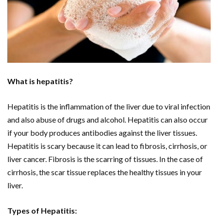
What is hepatitis?
Hepatitis is the inflammation of the liver due to viral infection
and also abuse of drugs and alcohol. Hepatitis can also occur
if your body produces antibodies against the liver tissues.
Hepatitis is scary because it can lead to fibrosis, cirrhosis, or
liver cancer. Fibrosis is the scarring of tissues. In the case of
cirrhosis, the scar tissue replaces the healthy tissues in your
liver.
Types of Hepatitis: