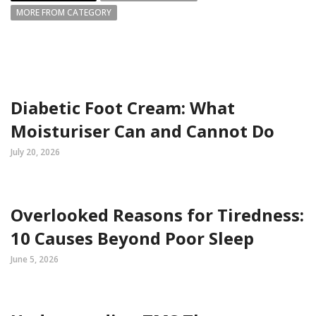
MORE FROM CATEGORY
Diabetic Foot Cream: What
Moisturiser Can and Cannot Do
July 20, 2026
Overlooked Reasons for Tiredness:
10 Causes Beyond Poor Sleep
June 5, 2026