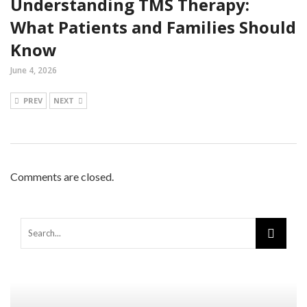
Understanding TMS Therapy:
What Patients and Families Should
Know
June 4, 2026
PREV
NEXT
Comments are closed.
Warning
: Trying to access array offset on false in