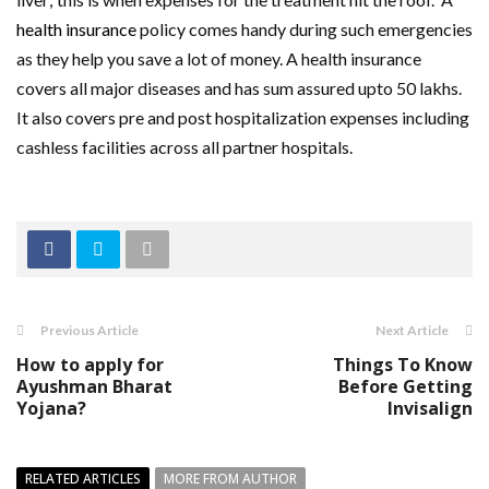
health insurance
policy comes handy during such emergencies
as they help you save a lot of money. A health insurance
covers all major diseases and has sum assured upto 50 lakhs.
It also covers pre and post hospitalization expenses including
cashless facilities across all partner hospitals.
Previous Article
Next Article
How to apply for
Things To Know
Ayushman Bharat
Before Getting
Yojana?
Invisalign
RELATED ARTICLES
MORE FROM AUTHOR