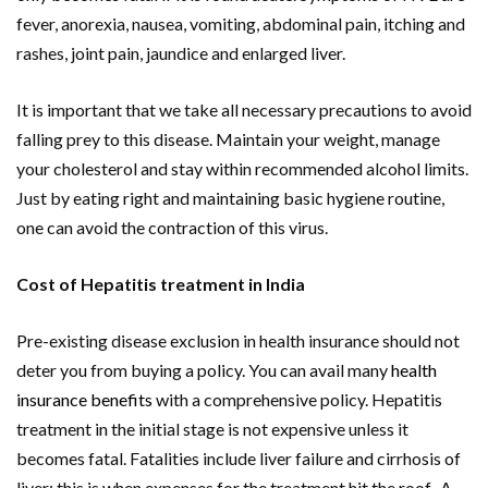
fever, anorexia, nausea, vomiting, abdominal pain, itching and
rashes, joint pain, jaundice and enlarged liver.
It is important that we take all necessary precautions to avoid
falling prey to this disease. Maintain your weight, manage
your cholesterol and stay within recommended alcohol limits.
Just by eating right and maintaining basic hygiene routine,
one can avoid the contraction of this virus.
Cost of Hepatitis treatment in India
Pre-existing disease exclusion in health insurance should not
deter you from buying a policy. You can avail many
health
insurance benefits
with a comprehensive policy. Hepatitis
treatment in the initial stage is not expensive unless it
becomes fatal. Fatalities include liver failure and cirrhosis of
liver; this is when expenses for the treatment hit the roof. A