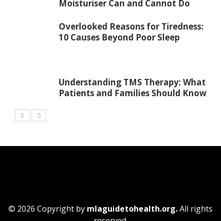
Moisturiser Can and Cannot Do
Overlooked Reasons for Tiredness:
10 Causes Beyond Poor Sleep
Understanding TMS Therapy: What
Patients and Families Should Know
© 2026 Copyright by
mlaguidetohealth.org.
All rights
reserved.