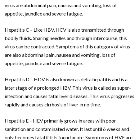
virus are abdominal pain, nausea and vomiting, loss of
appetite, jaundice and severe fatigue.
Hepatitis C – Like HBV, HCV is also transmitted through
bodily fluids. Sharing needles and through intercourse, this
virus can be contracted. Symptoms of this category of virus
are also abdominal pain, nausea and vomiting, loss of
appetite, jaundice and severe fatigue.
Hepatitis D – HDV is also known as delta hepatitis and is a
later stage of a prolonged HBV. This virus is called as super-
infection and causes fatal liver diseases. This virus progresses
rapidly and causes cirrhosis of liver in no time.
Hepatitis E – HEV primarily grows in areas with poor
sanitation and contaminated water. It last until 6 weeks and
only becomes fatal if it is found acute. Symptoms of HVE are