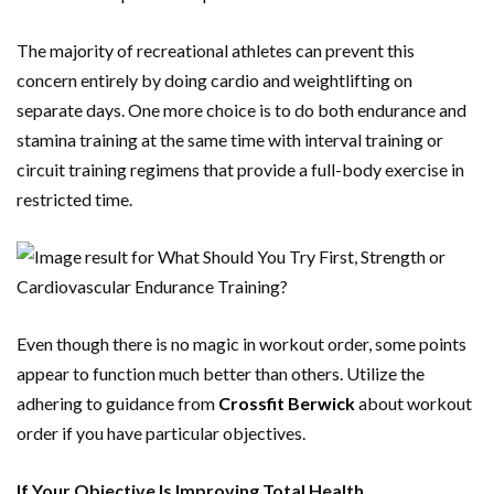
The majority of recreational athletes can prevent this
concern entirely by doing cardio and weightlifting on
separate days. One more choice is to do both endurance and
stamina training at the same time with interval training or
circuit training regimens that provide a full-body exercise in
restricted time.
Even though there is no magic in workout order, some points
appear to function much better than others. Utilize the
adhering to guidance from
Crossfit Berwick
about workout
order if you have particular objectives.
If Your Objective Is Improving Total Health