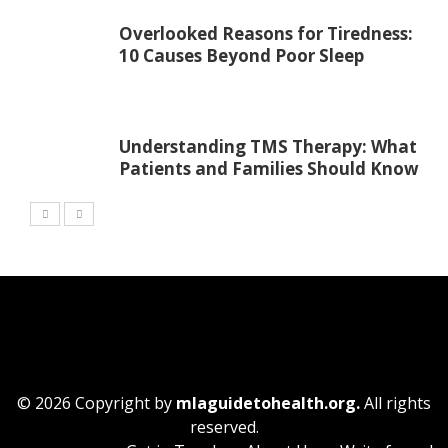
Overlooked Reasons for Tiredness:
10 Causes Beyond Poor Sleep
Understanding TMS Therapy: What
Patients and Families Should Know
© 2026 Copyright by
mlaguidetohealth.org.
All rights
reserved.