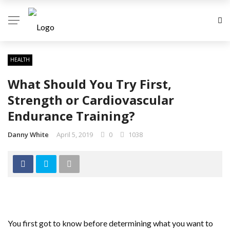
HEALTH
What Should You Try First,
Strength or Cardiovascular
Endurance Training?
Danny White
April 5, 2019
0
1038
You first got to know before determining what you want to