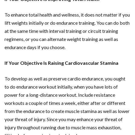
To enhance total health and wellness, it does not matter if you
lift weights initially or do endurance training. You can do both
at the same time with interval training or circuit training
regimens, or you can alternate weight training as well as
endurance days if you choose.
If Your Objective Is Raising Cardiovascular Stamina
To develop as well as preserve cardio endurance, you ought
to do endurance workout initially, when you have lots of
power for a long-distance workout. Include resistance
workouts a couple of times a week, either after or different
from the endurance to create muscle stamina as well as lower
your threat of injury. Since you may enhance your threat of
injury throughout running due to muscle mass exhaustion,