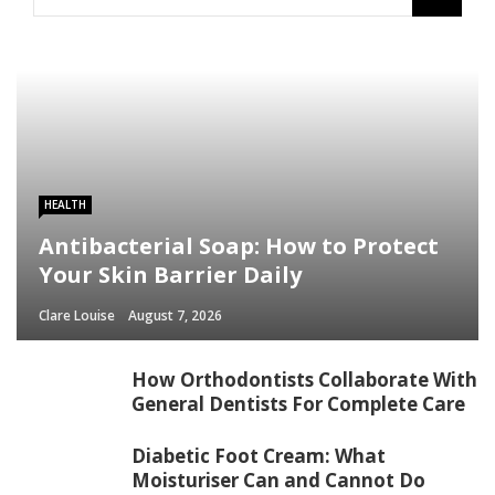
HEALTH
Antibacterial Soap: How to Protect
Your Skin Barrier Daily
Clare Louise
August 7, 2026
How Orthodontists Collaborate With
General Dentists For Complete Care
Diabetic Foot Cream: What
Moisturiser Can and Cannot Do