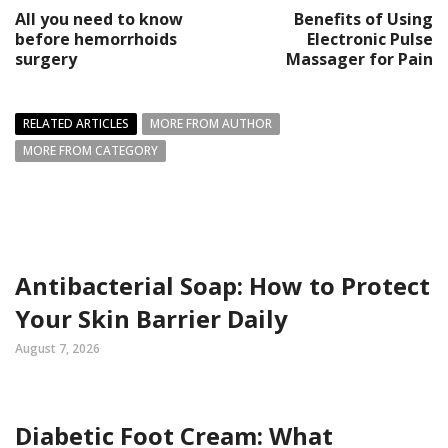
All you need to know
Benefits of Using
before hemorrhoids
Electronic Pulse
surgery
Massager for Pain
RELATED ARTICLES
MORE FROM AUTHOR
MORE FROM CATEGORY
Antibacterial Soap: How to Protect
Your Skin Barrier Daily
August 7, 2026
Diabetic Foot Cream: What