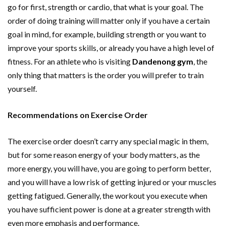
go for first, strength or cardio, that what is your goal. The
order of doing training will matter only if you have a certain
goal in mind, for example, building strength or you want to
improve your sports skills, or already you have a high level of
fitness. For an athlete who is visiting
Dandenong gym
, the
only thing that matters is the order you will prefer to train
yourself.
Recommendations on Exercise Order
The exercise order doesn’t carry any special magic in them,
but for some reason energy of your body matters, as the
more energy, you will have, you are going to perform better,
and you will have a low risk of getting injured or your muscles
getting fatigued. Generally, the workout you execute when
you have sufficient power is done at a greater strength with
even more emphasis and performance.