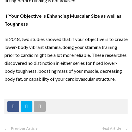
lifting before running is not advised.
If Your Objective Is Enhancing Muscular Size as well as
Toughness
In 2018, two studies showed that if your objective is to create
lower-body vibrant stamina, doing your stamina training
prior to cardio might be a lot more reliable. These researches
discovered no distinction in either series for fixed lower-
body toughness, boosting mass of your muscle, decreasing
body fat, or capability of your cardiovascular structure.
Previous Article
Next Article