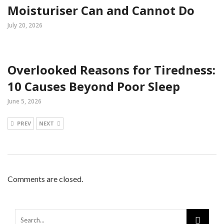
Moisturiser Can and Cannot Do
July 20, 2026
Overlooked Reasons for Tiredness:
10 Causes Beyond Poor Sleep
June 5, 2026
PREV
NEXT
Comments are closed.