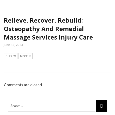
Relieve, Recover, Rebuild:
Osteopathy And Remedial
Massage Services Injury Care
June 13, 2023
PREV
NEXT
Comments are closed.