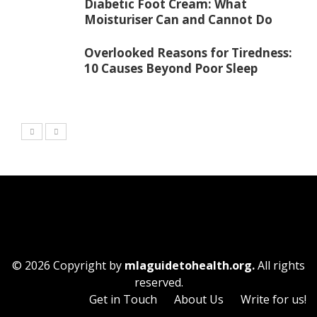
Diabetic Foot Cream: What
Moisturiser Can and Cannot Do
Overlooked Reasons for Tiredness:
10 Causes Beyond Poor Sleep
© 2026 Copyright by
mlaguidetohealth.org.
All rights
reserved.
Get in Touch
About Us
Write for us!