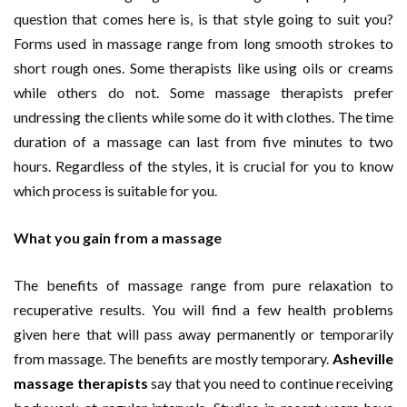
question that comes here is, is that style going to suit you?
Forms used in massage range from long smooth strokes to
short rough ones. Some therapists like using oils or creams
while others do not. Some massage therapists prefer
undressing the clients while some do it with clothes. The time
duration of a massage can last from five minutes to two
hours. Regardless of the styles, it is crucial for you to know
which process is suitable for you.
What you gain from a massage
The benefits of massage range from pure relaxation to
recuperative results. You will find a few health problems
given here that will pass away permanently or temporarily
from massage. The benefits are mostly temporary.
Asheville
massage therapists
say that you need to continue receiving