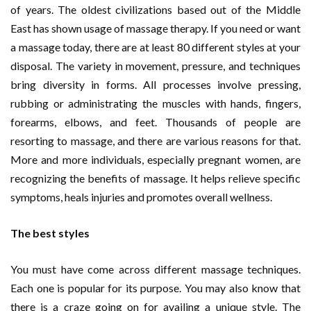
of years. The oldest civilizations based out of the Middle
East has shown usage of massage therapy. If you need or want
a massage today, there are at least 80 different styles at your
disposal. The variety in movement, pressure, and techniques
bring diversity in forms. All processes involve pressing,
rubbing or administrating the muscles with hands, fingers,
forearms, elbows, and feet. Thousands of people are
resorting to massage, and there are various reasons for that.
More and more individuals, especially pregnant women, are
recognizing the benefits of massage. It helps relieve specific
symptoms, heals injuries and promotes overall wellness.
The best styles
You must have come across different massage techniques.
Each one is popular for its purpose. You may also know that
there is a craze going on for availing a unique style. The