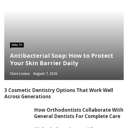
HEALTH
Antibacterial Soap: How to Protect
Your Skin Barrier Daily
Clare Louise
August 7, 2026
3 Cosmetic Dentistry Options That Work Well
Across Generations
How Orthodontists Collaborate With
General Dentists For Complete Care