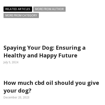
RELATED ARTICLES
MORE FROM AUTHOR
MORE FROM CATEGORY
Spaying Your Dog: Ensuring a
Healthy and Happy Future
July 5, 2024
How much cbd oil should you give
your dog?
December 20, 2023