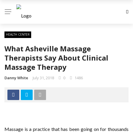
HEALTH CENTER
What Asheville Massage
Therapists Say About Clinical
Massage Therapy
Danny White
July 31, 2018
0
1486
Massage is a practice that has been going on for thousands