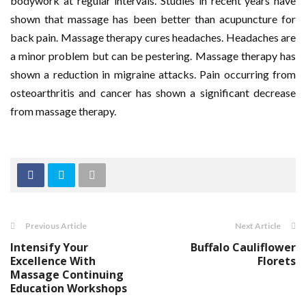
bodywork at regular intervals. Studies in recent years have
shown that massage has been better than acupuncture for
back pain. Massage therapy cures headaches. Headaches are
a minor problem but can be pestering. Massage therapy has
shown a reduction in migraine attacks. Pain occurring from
osteoarthritis and cancer has shown a significant decrease
from massage therapy.
Previous Article
Next Article
Intensify Your
Buffalo Cauliflower
Excellence With
Florets
Massage Continuing
Education Workshops