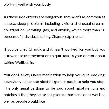
working well with your body.
As these side effects are dangerous, they aren’t as common as
nausea, sleep problems including vivid and unusual dreams,
constipation, vomiting, gas, and anxiety, which more than 30
percent of individuals taking Chantix experience.
If you’ve tried Chantix and it hasn’t worked for you but you
still want to use medication to quit, talk to your doctor about
taking Wellbutrin.
You don’t always need medication to help you quit smoking,
however, you can use nicotine gum or patch to help you stop.
The only negative thing to be said about nicotine gum and
patches is that they cause an upset stomach and don’t work as
well as people would like.