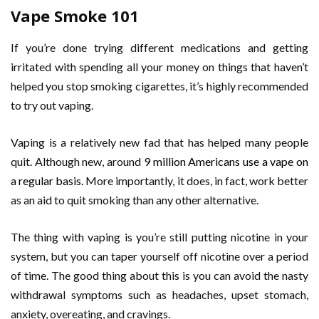
Vape Smoke 101
If you’re done trying different medications and getting
irritated with spending all your money on things that haven’t
helped you stop smoking cigarettes, it’s highly recommended
to try out vaping.
Vaping is a relatively new fad that has helped many people
quit. Although new, around
9 million Americans use a vape on
a regular basis.
More importantly, it does, in fact, work better
as an aid to quit smoking than any other alternative.
The thing with vaping is you’re still putting nicotine in your
system, but you can taper yourself off nicotine over a period
of time. The good thing about this is you can avoid the nasty
withdrawal symptoms such as headaches, upset stomach,
anxiety, overeating, and cravings.