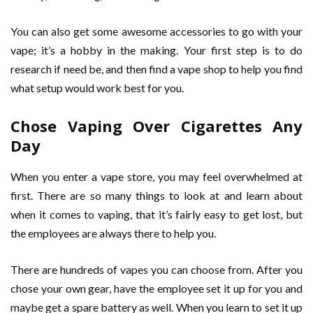
You can also get some awesome accessories to go with your
vape; it’s a hobby in the making. Your first step is to do
research if need be, and then find a vape shop to help you find
what setup would work best for you.
Chose Vaping Over Cigarettes Any
Day
When you enter a vape store, you may feel overwhelmed at
first. There are so many things to look at and learn about
when it comes to vaping, that it’s fairly easy to get lost, but
the employees are always there to help you.
There are hundreds of vapes you can choose from. After you
chose your own gear, have the employee set it up for you and
maybe get a spare battery as well. When you learn to set it up