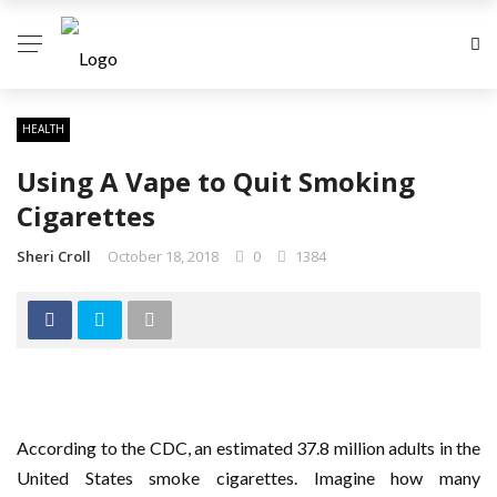
HEALTH
Using A Vape to Quit Smoking
Cigarettes
Sheri Croll
October 18, 2018
0
1384
According to the CDC, an estimated 37.8 million adults in the
United States smoke cigarettes. Imagine how many