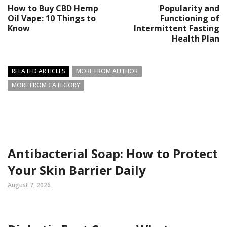
How to Buy CBD Hemp
Popularity and
Oil Vape: 10 Things to
Functioning of
Know
Intermittent Fasting
Health Plan
RELATED ARTICLES
MORE FROM AUTHOR
MORE FROM CATEGORY
Antibacterial Soap: How to Protect
Your Skin Barrier Daily
August 7, 2026