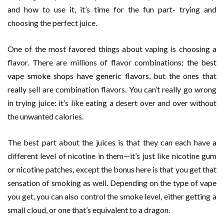
and how to use it, it’s time for the fun part- trying and
choosing the perfect juice.
One of the most favored things about vaping is choosing a
flavor. There are millions of flavor combinations;
the best
vape smoke shops have generic flavors
, but the ones that
really sell are combination flavors. You can’t really go wrong
in trying juice: it’s like eating a desert over and over without
the unwanted calories.
The best part about the juices is that they can each have a
different level of nicotine in them—it’s just like nicotine gum
or nicotine patches, except the bonus here is that you get that
sensation of smoking as well. Depending on the type of vape
you get, you can also control the smoke level, either getting a
small cloud, or one that’s equivalent to a dragon.