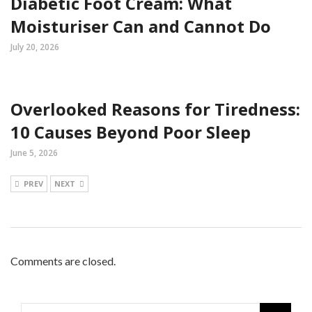
Diabetic Foot Cream: What
Moisturiser Can and Cannot Do
July 20, 2026
Overlooked Reasons for Tiredness:
10 Causes Beyond Poor Sleep
June 5, 2026
PREV
NEXT
Comments are closed.