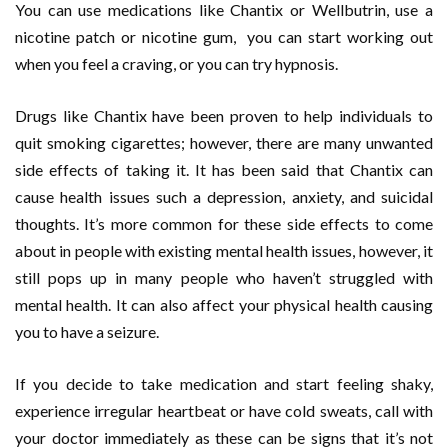
You can use medications like Chantix or Wellbutrin, use a
nicotine patch or nicotine gum, you can start working out
when you feel a craving, or you can try hypnosis.
Drugs like Chantix have been proven to help individuals to
quit smoking cigarettes; however, there are many unwanted
side effects of taking it. It has been said that Chantix can
cause health issues such a depression, anxiety, and suicidal
thoughts. It’s more common for these side effects to come
about in people with existing mental health issues, however, it
still pops up in many people who haven’t struggled with
mental health. It can also affect your physical health causing
you to have a seizure.
If you decide to take medication and start feeling shaky,
experience irregular heartbeat or have cold sweats, call with
your doctor immediately as these can be signs that it’s not