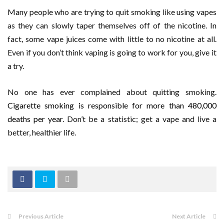
Many people who are trying to quit smoking like using vapes
as they can slowly taper themselves off of the nicotine. In
fact, some vape juices come with little to no nicotine at all.
Even if you don’t think vaping is going to work for you, give it
a try.
No one has ever complained about quitting smoking.
Cigarette smoking is responsible for more than 480,000
deaths per year
. Don’t be a statistic; get a vape and live a
better, healthier life.
Previous Article
Next Article