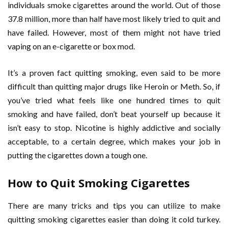
individuals smoke cigarettes around the world. Out of those
37.8 million, more than half have most likely tried to quit and
have failed. However, most of them might not have tried
vaping on an e-cigarette or box mod.
It’s a proven fact quitting smoking, even said to be more
difficult than quitting major drugs like Heroin or Meth. So, if
you’ve tried what feels like one hundred times to quit
smoking and have failed, don’t beat yourself up because it
isn’t easy to stop. Nicotine is highly addictive and socially
acceptable, to a certain degree, which makes your job in
putting the cigarettes down a tough one.
How to Quit Smoking Cigarettes
There are many tricks and tips you can utilize to make
quitting smoking cigarettes easier than doing it cold turkey.