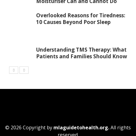
Moisturiser Can and Cannot Do
Overlooked Reasons for Tiredness:
10 Causes Beyond Poor Sleep
Understanding TMS Therapy: What
Patients and Families Should Know
© 2026 Copyright by
mlaguidetohealth.org.
All rights
reserved.