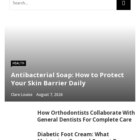
HEALTH
Antibacterial Soap: How to Protect
Your Skin Barrier Daily
Clare Louise
August 7, 2026
How Orthodontists Collaborate With
General Dentists For Complete Care
Diabetic Foot Cream: What