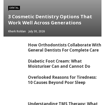
DENTAL
3 Cosmetic Dentistry Options That
Work Well Across Generations
Kherk Roldan
July 30, 2026
How Orthodontists Collaborate With
General Dentists For Complete Care
Diabetic Foot Cream: What
Moisturiser Can and Cannot Do
Overlooked Reasons for Tiredness:
10 Causes Beyond Poor Sleep
Understanding TMS Therapy: What