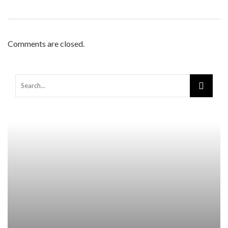
Comments are closed.
Warning
: Trying to access array offset on false in
/home/mapyourin/public_html/mlaguidetohealth.org/wp-
content/themes/rubik/inc/modules/rubik_contentin3.php
on line
15