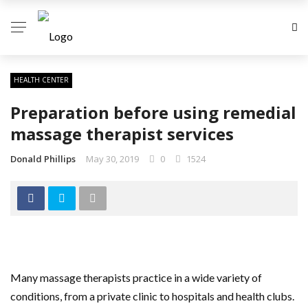
HEALTH CENTER
Preparation before using remedial
massage therapist services
Donald Phillips
May 30, 2019
0
1524
Many massage therapists practice in a wide variety of
conditions, from a private clinic to hospitals and health clubs.