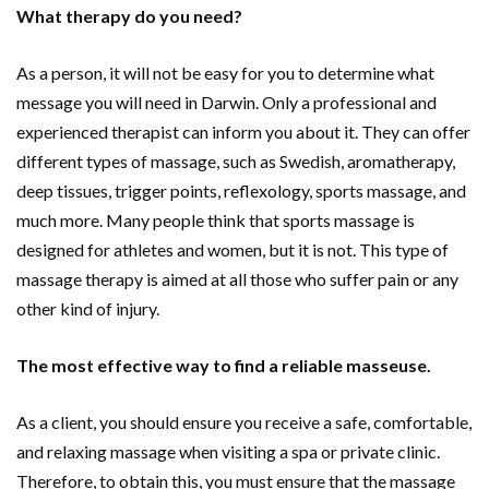
What therapy do you need?
As a person, it will not be easy for you to determine what
message you will need in Darwin. Only a professional and
experienced therapist can inform you about it. They can offer
different types of massage, such as Swedish, aromatherapy,
deep tissues, trigger points, reflexology, sports massage, and
much more. Many people think that sports massage is
designed for athletes and women, but it is not. This type of
massage therapy is aimed at all those who suffer pain or any
other kind of injury.
The most effective way to find a reliable masseuse.
As a client, you should ensure you receive a safe, comfortable,
and relaxing massage when visiting a spa or private clinic.
Therefore, to obtain this, you must ensure that the massage