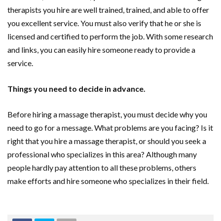
therapists you hire are well trained, trained, and able to offer
you excellent service. You must also verify that he or she is
licensed and certified to perform the job. With some research
and links, you can easily hire someone ready to provide a
service.
Things you need to decide in advance.
Before hiring a massage therapist, you must decide why you
need to go for a message. What problems are you facing? Is it
right that you hire a massage therapist, or should you seek a
professional who specializes in this area? Although many
people hardly pay attention to all these problems, others
make efforts and hire someone who specializes in their field.