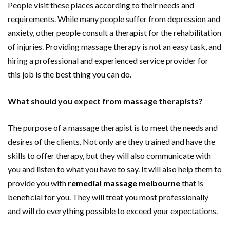
People visit these places according to their needs and
requirements. While many people suffer from depression and
anxiety, other people consult a therapist for the rehabilitation
of injuries. Providing massage therapy is not an easy task, and
hiring a professional and experienced service provider for
this job is the best thing you can do.
What should you expect from massage therapists?
The purpose of a massage therapist is to meet the needs and
desires of the clients. Not only are they trained and have the
skills to offer therapy, but they will also communicate with
you and listen to what you have to say. It will also help them to
provide you with
remedial massage melbourne
that is
beneficial for you. They will treat you most professionally
and will do everything possible to exceed your expectations.