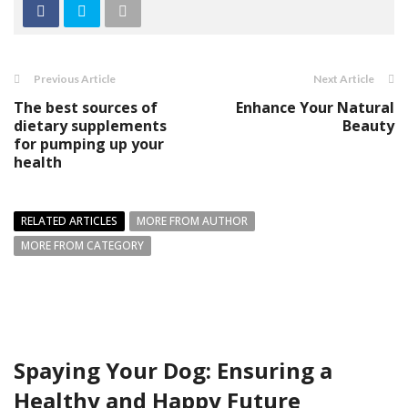
Previous Article
Next Article
The best sources of
Enhance Your Natural
dietary supplements
Beauty
for pumping up your
health
RELATED ARTICLES
MORE FROM AUTHOR
MORE FROM CATEGORY
Spaying Your Dog: Ensuring a
Healthy and Happy Future