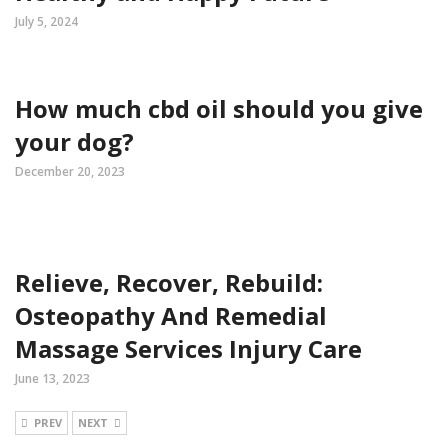
July 5, 2024
How much cbd oil should you give
your dog?
December 20, 2023
Relieve, Recover, Rebuild:
Osteopathy And Remedial
Massage Services Injury Care
June 13, 2023
PREV
NEXT