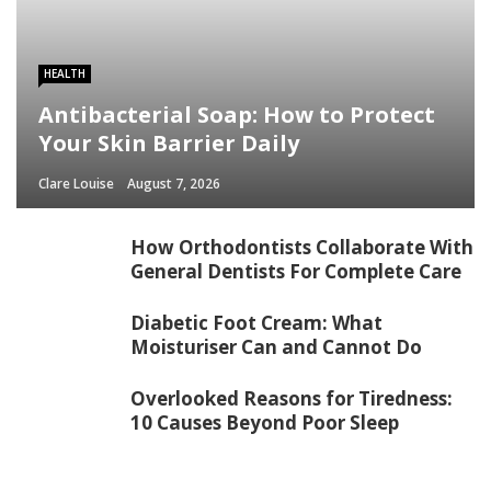
HEALTH
Antibacterial Soap: How to Protect
Your Skin Barrier Daily
Clare Louise
August 7, 2026
How Orthodontists Collaborate With
General Dentists For Complete Care
Diabetic Foot Cream: What
Moisturiser Can and Cannot Do
Overlooked Reasons for Tiredness:
10 Causes Beyond Poor Sleep