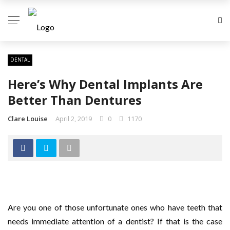
DENTAL
Here’s Why Dental Implants Are
Better Than Dentures
Clare Louise
April 2, 2019
0
1170
Are you one of those unfortunate ones who have teeth that
needs immediate attention of a dentist? If that is the case