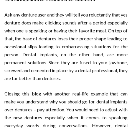
Ask any denture user and they will tell you reluctantly that yes
denture does make clicking sounds after a period especially
when one is speaking or having their favorite meal. On top of
that, the base of dentures loses their proper shape leading to
occasional slips leading to embarrassing situations for the
person. Dental implants, on the other hand, are more
permanent solutions. Since they are fused to your jawbone,
screwed and cemented in place by a dental professional, they
are far better than dentures.
Closing this blog with another real-life example that can
make you understand why you should go for dental implants
over dentures – pay attention. You would need to adjust with
the new dentures especially when it comes to speaking
everyday words during conversations. However, dental