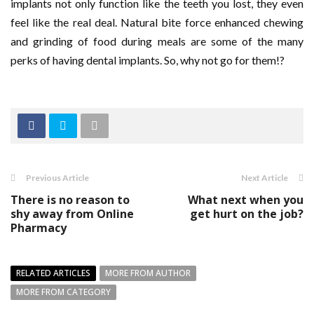
implants not only function like the teeth you lost, they even
feel like the real deal. Natural bite force enhanced chewing
and grinding of food during meals are some of the many
perks of having dental implants. So, why not go for them!?
Previous Article
Next Article
There is no reason to
What next when you
shy away from Online
get hurt on the job?
Pharmacy
RELATED ARTICLES
MORE FROM AUTHOR
MORE FROM CATEGORY