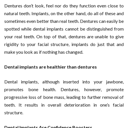
Dentures don’t look, feel nor do they function even close to
natural teeth. Implants, on the other hand, do all of these and
sometimes even better than real teeth. Dentures can easily be
spotted while dental implants cannot be distinguished from
your real teeth. On top of that, dentures are unable to give
rigidity to your facial structure, implants do just that and
make you look as if nothing has changed.
Dental implants are healthier than dentures
Dental implants, although inserted into your jawbone,
promotes bone health. Dentures, however, promote
progressive loss of bone mass, leading to further removal of
teeth. It results in overall deterioration in one’s facial
structure.
Dental Implants Are Confidence Boosters