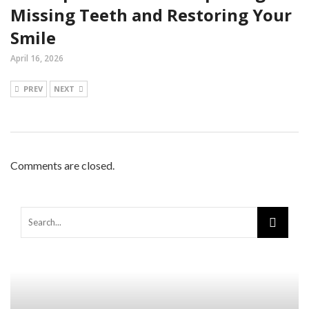
Missing Teeth and Restoring Your
Smile
April 16, 2026
PREV
NEXT
Comments are closed.