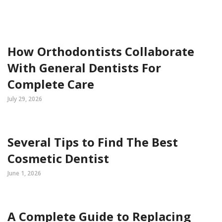
How Orthodontists Collaborate
With General Dentists For
Complete Care
July 29, 2026
Several Tips to Find The Best
Cosmetic Dentist
June 1, 2026
A Complete Guide to Replacing