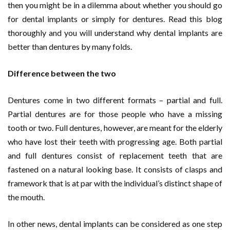
then you might be in a dilemma about whether you should go
for dental implants or simply for dentures. Read this blog
thoroughly and you will understand why dental implants are
better than dentures by many folds.
Difference between the two
Dentures come in two different formats – partial and full.
Partial dentures are for those people who have a missing
tooth or two. Full dentures, however, are meant for the elderly
who have lost their teeth with progressing age. Both partial
and full dentures consist of replacement teeth that are
fastened on a natural looking base. It consists of clasps and
framework that is at par with the individual’s distinct shape of
the mouth.
In other news, dental implants can be considered as one step