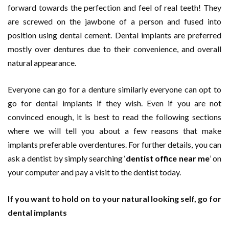
forward towards the perfection and feel of real teeth! They
are screwed on the jawbone of a person and fused into
position using dental cement. Dental implants are preferred
mostly over dentures due to their convenience, and overall
natural appearance.
Everyone can go for a denture similarly everyone can opt to
go for dental implants if they wish. Even if you are not
convinced enough, it is best to read the following sections
where we will tell you about a few reasons that make
implants preferable overdentures. For further details, you can
ask a dentist by simply searching ‘
dentist office near me
’ on
your computer and pay a visit to the dentist today.
If you want to hold on to your natural looking self, go for
dental implants