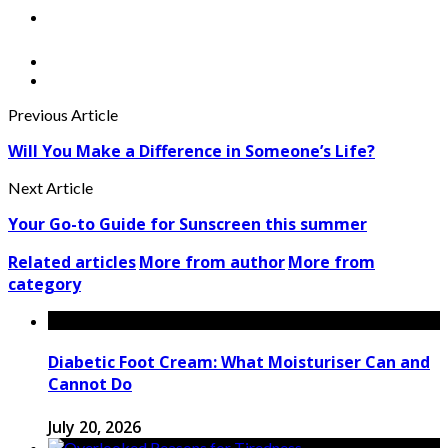
Previous Article
Will You Make a Difference in Someone’s Life?
Next Article
Your Go-to Guide for Sunscreen this summer
Related articles
More from author
More from
category
Diabetic Foot Cream: What Moisturiser Can and
Cannot Do
July 20, 2026