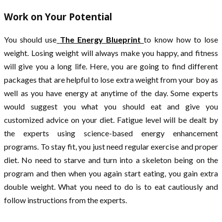
Work on Your Potential
You should use
The Energy Blueprint
to know how to lose
weight. Losing weight will always make you happy, and fitness
will give you a long life. Here, you are going to find different
packages that are helpful to lose extra weight from your boy as
well as you have energy at anytime of the day. Some experts
would suggest you what you should eat and give you
customized advice on your diet. Fatigue level will be dealt by
the experts using science-based energy enhancement
programs. To stay fit, you just need regular exercise and proper
diet. No need to starve and turn into a skeleton being on the
program and then when you again start eating, you gain extra
double weight. What you need to do is to eat cautiously and
follow instructions from the experts.