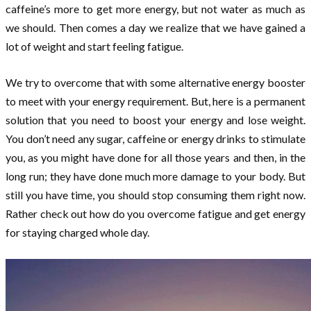
caffeine’s more to get more energy, but not water as much as
we should. Then comes a day we realize that we have gained a
lot of weight and start feeling fatigue.
We try to overcome that with some alternative energy booster
to meet with your energy requirement. But, here is a permanent
solution that you need to boost your energy and lose weight.
You don’t need any sugar, caffeine or energy drinks to stimulate
you, as you might have done for all those years and then, in the
long run; they have done much more damage to your body. But
still you have time, you should stop consuming them right now.
Rather check out how do you overcome fatigue and get energy
for staying charged whole day.