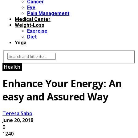
Cancer
Eye
Pain Management
Medical Center
Weight-Loss
Exercise
Diet
Yoga
Health
Enhance Your Energy: An
easy and Assured Way
Teresa Sabo
June 20, 2018
0
1240