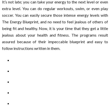
It’s not late; you can take your energy to the next level or even
extra level. You can do regular workouts, swim, or even play
soccer. You can easily secure those intense energy levels with
The Energy Blueprint, and no need to feel jealous of others of
being fit and healthy. Now, it is your time that they get a little
jealous about your health and fitness. The programs result
assured because of their impeccable blueprint and easy to
follow instructions written in them.