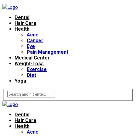
Dental
Hair Care
Health
Acne
Cancer
Eye
Pain Management
Medical Center
Weight-Loss
Exercise
Diet
Yoga
Dental
Hair Care
Health
Acne