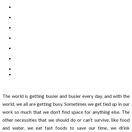
The world is getting busier and busier every day, and with the
world, we all are getting busy. Sometimes we get tied up in our
work so much that we don’t find space for anything else. The
other necessities that we should do or can’t survive, like food
and water, we eat fast foods to save our time, we drink