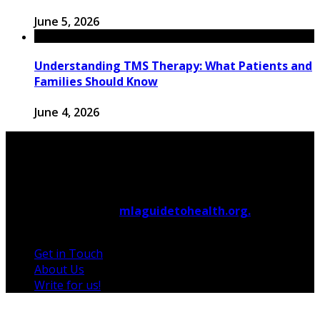
June 5, 2026
Understanding TMS Therapy: What Patients and
Families Should Know
June 4, 2026
© 2026 Copyright by
mlaguidetohealth.org.
All rights
reserved.
Get in Touch
About Us
Write for us!