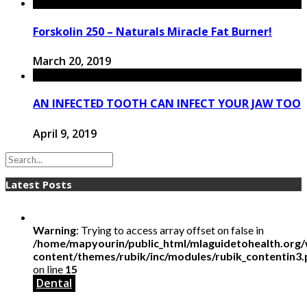
Forskolin 250 – Naturals Miracle Fat Burner!
March 20, 2019
AN INFECTED TOOTH CAN INFECT YOUR JAW TOO
April 9, 2019
Latest Posts
Warning
: Trying to access array offset on false in
/home/mapyourin/public_html/mlaguidetohealth.org
content/themes/rubik/inc/modules/rubik_contentin3
on line
15
Dental