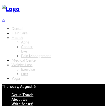
✕
Dental
Hair Care
Health
Acne
Cancer
Eye
Pain Management
Medical Center
Weight-Loss
Exercise
Diet
Yoga
Thursday, August 6
Get in Touch
About Us
Write for us!