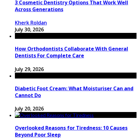
3 Cosmetic Dentistry Options That Work Well
Across Generations
Kherk Roldan
July 30, 2026
How Orthodontists Collaborate With General
Dentists For Complete Care
July 29, 2026
Diabetic Foot Cream: What Moisturiser Can and
Cannot Do
July 20, 2026
Overlooked Reasons for Tiredness: 10 Causes
Beyond Poor Sleep