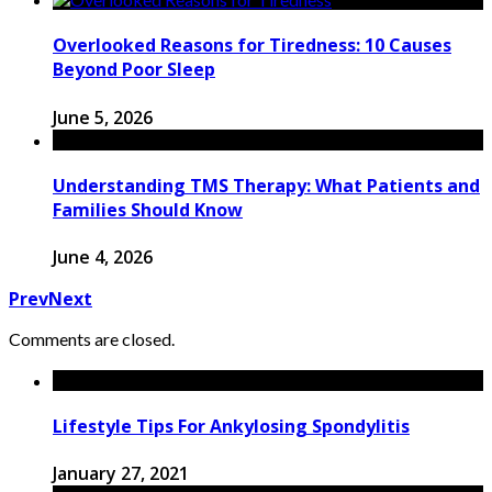
Overlooked Reasons for Tiredness: 10 Causes
Beyond Poor Sleep
June 5, 2026
Understanding TMS Therapy: What Patients and
Families Should Know
June 4, 2026
Prev
Next
Comments are closed.
Lifestyle Tips For Ankylosing Spondylitis
January 27, 2021