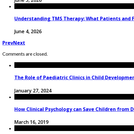
Understanding TMS Therapy: What Patients and 
June 4, 2026
Prev
Next
Comments are closed.
The Role of Paediatric Clinics in Child Developm
January 27, 2024
How Clinical Psychology can Save Children from 
March 16, 2019