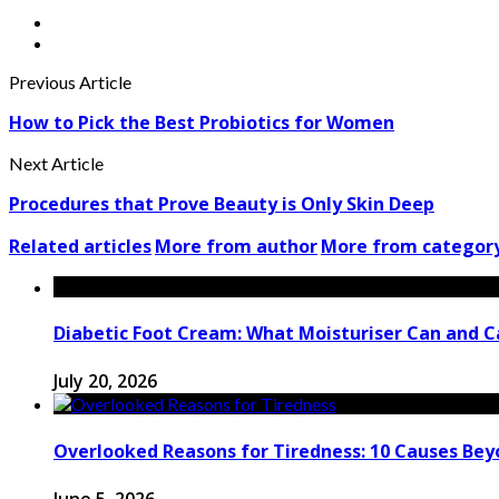
Previous Article
How to Pick the Best Probiotics for Women
Next Article
Procedures that Prove Beauty is Only Skin Deep
Related articles
More from author
More from categor
Diabetic Foot Cream: What Moisturiser Can and 
July 20, 2026
Overlooked Reasons for Tiredness: 10 Causes Bey
June 5, 2026