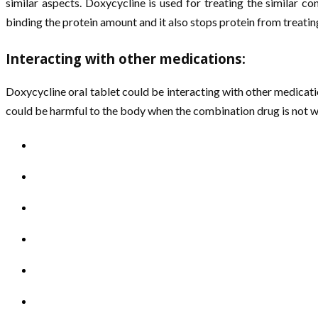
similar aspects. Doxycycline is used for treating the similar c
binding the protein amount and it also stops protein from treating
Interacting with other medications:
Doxycycline oral tablet could be interacting with other medicati
could be harmful to the body when the combination drug is not wo