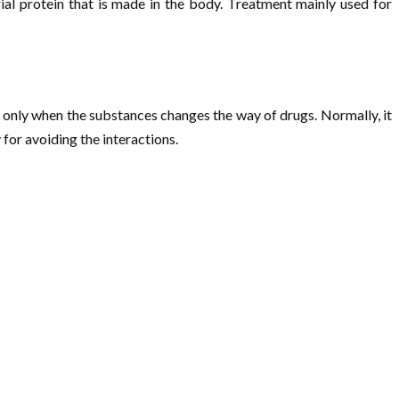
rial protein that is made in the body. Treatment mainly used for
e only when the substances changes the way of drugs. Normally, it
for avoiding the interactions.