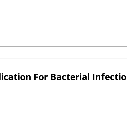
ication For Bacterial Infecti