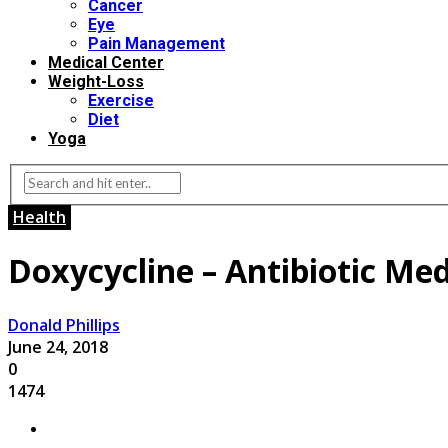
Cancer
Eye
Pain Management
Medical Center
Weight-Loss
Exercise
Diet
Yoga
Health
Doxycycline – Antibiotic Med
Donald Phillips
June 24, 2018
0
1474