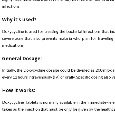
infections.
Why it’s used?
Doxycycline is used for treating the bacterial infections that in
severe acne that also prevents malaria who plan for traveling
medications.
General Dosage:
Initially, the Doxycycline dosage could be divided as 200 mg/da
every 12 hours intravenously (IV) or orally. Specific dosing also v
How it works:
Doxycycline Tablets is normally available in the immediate-rele
taken as the injection that must be only be given by the health