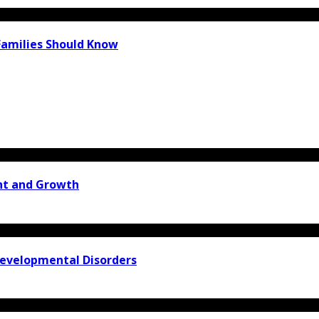
Families Should Know
ent and Growth
Developmental Disorders