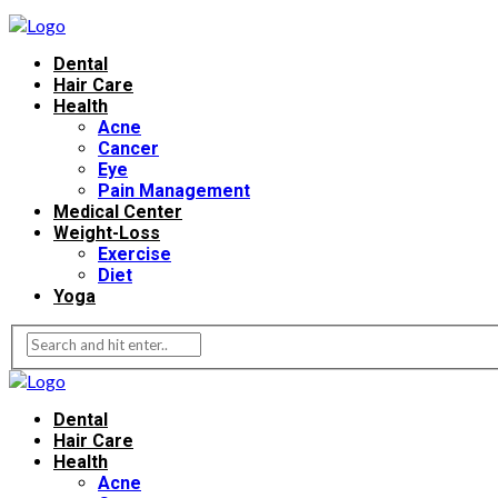
Dental
Hair Care
Health
Acne
Cancer
Eye
Pain Management
Medical Center
Weight-Loss
Exercise
Diet
Yoga
Dental
Hair Care
Health
Acne