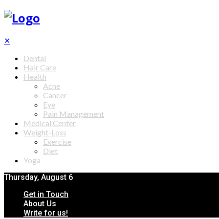
✕
Dental
Hair Care
Health
Acne
Cancer
Eye
Pain Management
Medical Center
Weight-Loss
Exercise
Diet
Yoga
Thursday, August 6
Get in Touch
About Us
Write for us!