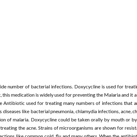
wide number of bacterial infections. Doxycycline is used for trea
t, this medication is widely used for preventing the Malaria and it 
he Antibiotic used for treating many numbers of infections that
 diseases like bacterial pneumonia, chlamydia infections, acne, ch
ion of malaria. Doxycycline could be taken orally by mouth or by 
treating the acne. Strains of microorganisms are shown for resistan
ctions like common cold, flu and many others. When the antibiot