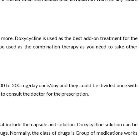
and more. Doxycycline is used as the best add-on treatment for the
o be used as the combination therapy as you need to take other
e 100 to 200 mg/day once/day and they could be divided once with
 to consult the doctor for the prescription.
at include the capsule and solution. Doxycycline solution can be
rugs. Normally, the class of drugs is Group of medications works