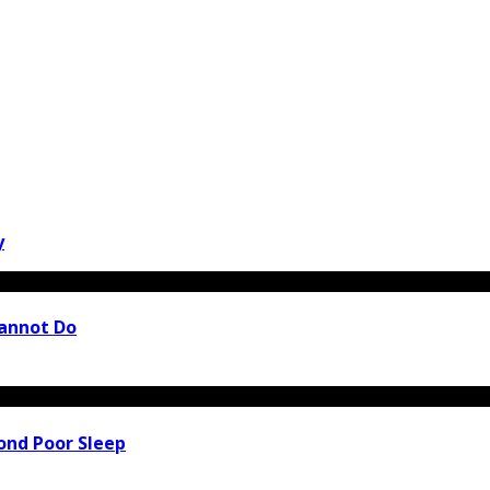
y
Cannot Do
ond Poor Sleep