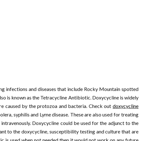
ting infections and diseases that include Rocky Mountain spotted
also is known as the Tetracycline Antibiotic. Doxycycline is widely
 are caused by the protozoa and bacteria. Check out
doxycycline
olera, syphilis and Lyme disease. These are also used for treating
intravenously. Doxycycline could be used for the adjunct to the
t to the doxycycline, susceptibility testing and culture that are
ic is used when not needed then it would not work on any future