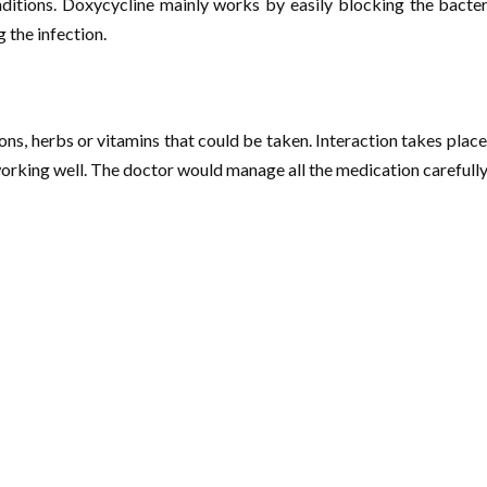
onditions. Doxycycline mainly works by easily blocking the bacte
 the infection.
ons, herbs or vitamins that could be taken. Interaction takes plac
rking well. The doctor would manage all the medication carefully 