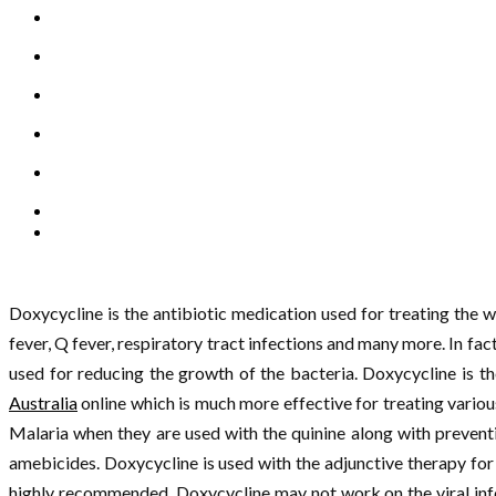
Doxycycline is the antibiotic medication used for treating the 
fever, Q fever, respiratory tract infections and many more. In fac
used for reducing the growth of the bacteria. Doxycycline is t
Australia
online which is much more effective for treating various
Malaria when they are used with the quinine along with prevent
amebicides. Doxycycline is used with the adjunctive therapy for 
highly recommended. Doxycycline may not work on the viral infe