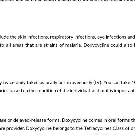
clude the skin infections, respiratory infections, eye infections 
 to all areas that are strains of malaria. Doxycycline could als
y twice daily taken as orally or Intravenously (IV). You can tak
aries based on the condition of the individual so that it is important
ase or delayed-release forms. Doxycycline comes in oral forms th
care provider. Doxycycline belongs to the Tetracyclines Class of d