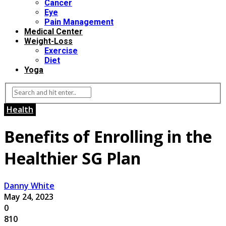
Cancer
Eye
Pain Management
Medical Center
Weight-Loss
Exercise
Diet
Yoga
Health
Benefits of Enrolling in the
Healthier SG Plan
Danny White
May 24, 2023
0
810