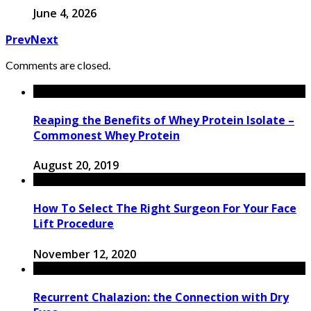
June 4, 2026
Prev
Next
Comments are closed.
Reaping the Benefits of Whey Protein Isolate –
Commonest Whey Protein
August 20, 2019
How To Select The Right Surgeon For Your Face
Lift Procedure
November 12, 2020
Recurrent Chalazion: the Connection with Dry