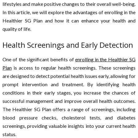
lifestyles and make positive changes to their overall well-being.
In this article, we will explore the advantages of enrolling in the
Healthier SG Plan and how it can enhance your health and
quality of life.
Health Screenings and Early Detection
One of the significant benefits of
enrolling in the Healthier SG
Plan
is access to regular health screenings. These screenings
are designed to detect potential health issues early, allowing for
prompt intervention and treatment. By identifying health
conditions in their early stages, you increase the chances of
successful management and improve overall health outcomes.
The Healthier SG Plan offers a range of screenings, including
blood pressure checks, cholesterol tests, and diabetes
screenings, providing valuable insights into your current health
status.