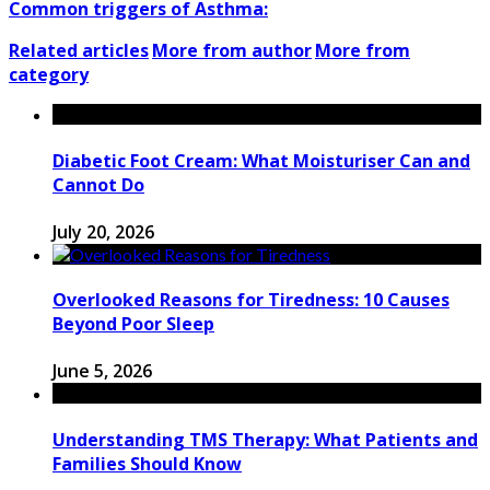
Common triggers of Asthma:
Related articles
More from author
More from
category
Diabetic Foot Cream: What Moisturiser Can and
Cannot Do
July 20, 2026
Overlooked Reasons for Tiredness: 10 Causes
Beyond Poor Sleep
June 5, 2026
Understanding TMS Therapy: What Patients and
Families Should Know