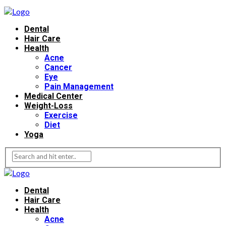
Dental
Hair Care
Health
Acne
Cancer
Eye
Pain Management
Medical Center
Weight-Loss
Exercise
Diet
Yoga
Dental
Hair Care
Health
Acne