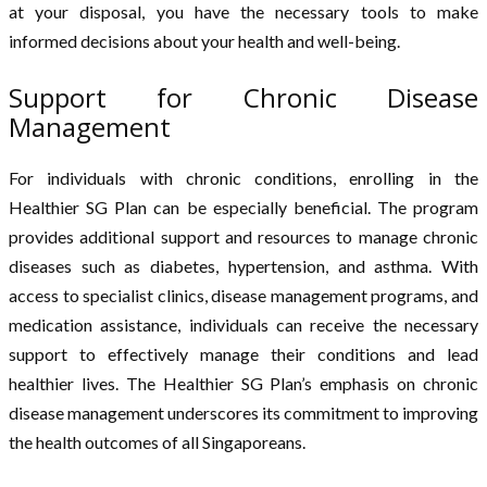
at your disposal, you have the necessary tools to make
informed decisions about your health and well-being.
Support for Chronic Disease
Management
For individuals with chronic conditions, enrolling in the
Healthier SG Plan can be especially beneficial. The program
provides additional support and resources to manage chronic
diseases such as diabetes, hypertension, and asthma. With
access to specialist clinics, disease management programs, and
medication assistance, individuals can receive the necessary
support to effectively manage their conditions and lead
healthier lives. The Healthier SG Plan’s emphasis on chronic
disease management underscores its commitment to improving
the health outcomes of all Singaporeans.