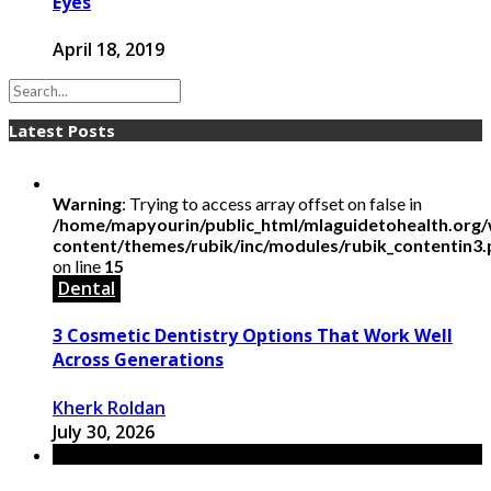
Eyes
April 18, 2019
Latest Posts
Warning
: Trying to access array offset on false in
/home/mapyourin/public_html/mlaguidetohealth.org
content/themes/rubik/inc/modules/rubik_contentin3
on line
15
Dental
3 Cosmetic Dentistry Options That Work Well
Across Generations
Kherk Roldan
July 30, 2026