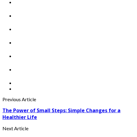
Previous Article
The Power of Small Steps: Simple Changes for a
Healthier Life
Next Article