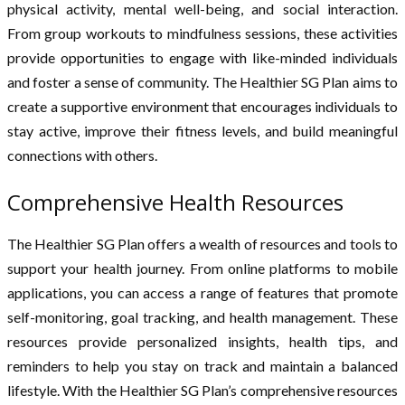
physical activity, mental well-being, and social interaction.
From group workouts to mindfulness sessions, these activities
provide opportunities to engage with like-minded individuals
and foster a sense of community. The Healthier SG Plan aims to
create a supportive environment that encourages individuals to
stay active, improve their fitness levels, and build meaningful
connections with others.
Comprehensive Health Resources
The Healthier SG Plan offers a wealth of resources and tools to
support your health journey. From online platforms to mobile
applications, you can access a range of features that promote
self-monitoring, goal tracking, and health management. These
resources provide personalized insights, health tips, and
reminders to help you stay on track and maintain a balanced
lifestyle. With the Healthier SG Plan’s comprehensive resources