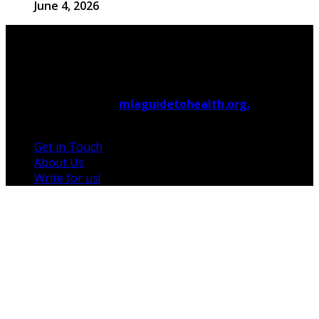
June 4, 2026
© 2026 Copyright by
mlaguidetohealth.org.
All rights
reserved.
Get in Touch
About Us
Write for us!