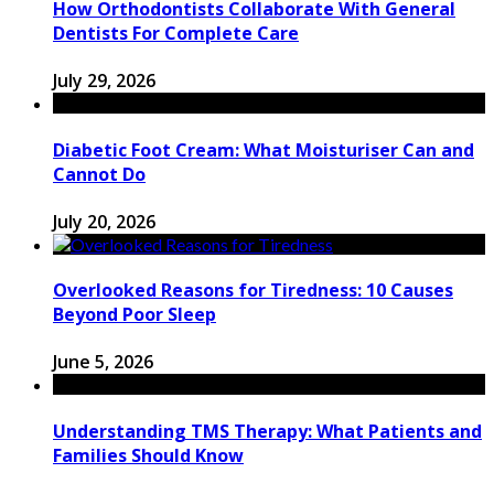
How Orthodontists Collaborate With General
Dentists For Complete Care
July 29, 2026
Diabetic Foot Cream: What Moisturiser Can and
Cannot Do
July 20, 2026
Overlooked Reasons for Tiredness: 10 Causes
Beyond Poor Sleep
June 5, 2026
Understanding TMS Therapy: What Patients and
Families Should Know