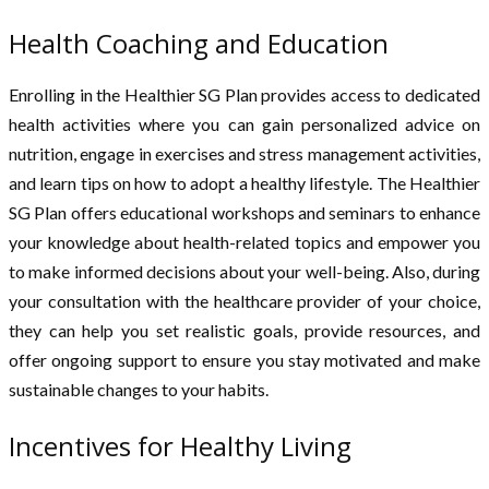
Health Coaching and Education
Enrolling in the Healthier SG Plan provides access to dedicated
health activities where you can gain personalized advice on
nutrition, engage in exercises and stress management activities,
and learn tips on how to adopt a healthy lifestyle. The Healthier
SG Plan offers educational workshops and seminars to enhance
your knowledge about health-related topics and empower you
to make informed decisions about your well-being. Also, during
your consultation with the healthcare provider of your choice,
they can help you set realistic goals, provide resources, and
offer ongoing support to ensure you stay motivated and make
sustainable changes to your habits.
Incentives for Healthy Living