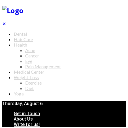
✕
Dental
Hair Care
Health
Acne
Cancer
Eye
Pain Management
Medical Center
Weight-Loss
Exercise
Diet
Yoga
Thursday, August 6
Get in Touch
About Us
Write for us!