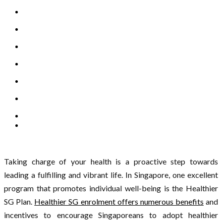
Taking charge of your health is a proactive step towards
leading a fulfilling and vibrant life. In Singapore, one excellent
program that promotes individual well-being is the Healthier
SG Plan.
Healthier SG enrolment offers numerous benefits
and
incentives to encourage Singaporeans to adopt healthier