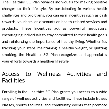
The Healthier SG Plan rewards individuals for making positive
changes to their lifestyle. By participating in various health
challenges and programs, you can earn incentives such as cash
rewards, vouchers, or discounts on health-related services and
products. These incentives act as powerful motivators,
encouraging individuals to stay committed to their health goals
and reinforcing the importance of healthy living. Whether it’s
tracking your steps, maintaining a healthy weight, or quitting
smoking, the Healthier SG Plan recognizes and appreciates
your efforts towards a healthier lifestyle.
Access to Wellness Activities and
Facilities
Enrolling in the Healthier SG Plan grants you access to a wide
range of wellness activities and facilities. These include fitness
classes, sports facilities, and community events that promote