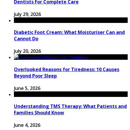
Dentists For Complete Care
July 29, 2026
Diabetic Foot Cream: What Moisturiser Can and
Cannot Do
July 20, 2026
Overlooked Reasons for Tiredness: 10 Causes
Beyond Poor Sleep
June 5, 2026
Understanding TMS Therapy: What Patients and
Families Should Know
June 4, 2026