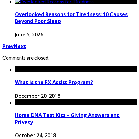
Overlooked Reasons for Tiredness: 10 Causes
Beyond Poor Sleep
June 5, 2026
Prev
Next
Comments are closed.
What is the RX Assist Program?
December 20, 2018
Home DNA Test Kits – Giving Answers and
Privacy
October 24, 2018