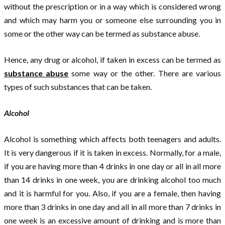
without the prescription or in a way which is considered wrong
and which may harm you or someone else surrounding you in
some or the other way can be termed as substance abuse.
Hence, any drug or alcohol, if taken in excess can be termed as
substance abuse
some way or the other. There are various
types of such substances that can be taken.
Alcohol
Alcohol is something which affects both teenagers and adults.
It is very dangerous if it is taken in excess. Normally, for a male,
if you are having more than 4 drinks in one day or all in all more
than 14 drinks in one week, you are drinking alcohol too much
and it is harmful for you. Also, if you are a female, then having
more than 3 drinks in one day and all in all more than 7 drinks in
one week is an excessive amount of drinking and is more than