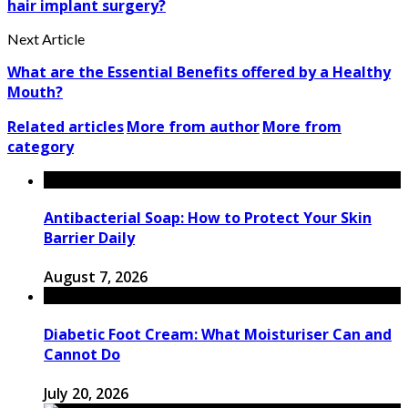
hair implant surgery?
Next Article
What are the Essential Benefits offered by a Healthy
Mouth?
Related articles
More from author
More from
category
Antibacterial Soap: How to Protect Your Skin
Barrier Daily
August 7, 2026
Diabetic Foot Cream: What Moisturiser Can and
Cannot Do
July 20, 2026