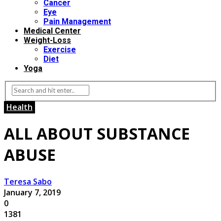
Cancer
Eye
Pain Management
Medical Center
Weight-Loss
Exercise
Diet
Yoga
Health
ALL ABOUT SUBSTANCE
ABUSE
Teresa Sabo
January 7, 2019
0
1381