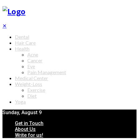
✕
Dental
Hair Care
Health
Acne
Cancer
Eye
Pain Management
Medical Center
Weight-Loss
Exercise
Diet
Yoga
Sunday, August 9
Get in Touch
About Us
Write for us!