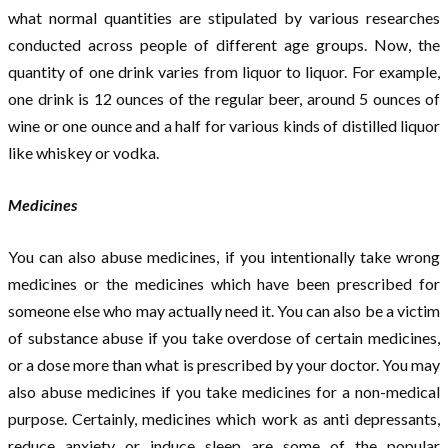
what normal quantities are stipulated by various researches
conducted across people of different age groups. Now, the
quantity of one drink varies from liquor to liquor. For example,
one drink is 12 ounces of the regular beer, around 5 ounces of
wine or one ounce and a half for various kinds of distilled liquor
like whiskey or vodka.
Medicines
You can also abuse medicines, if you intentionally take wrong
medicines or the medicines which have been prescribed for
someone else who may actually need it. You can also be a victim
of substance abuse if you take overdose of certain medicines,
or a dose more than what is prescribed by your doctor. You may
also abuse medicines if you take medicines for a non-medical
purpose. Certainly, medicines which work as anti depressants,
reduce anxiety or induce sleep are some of the popular