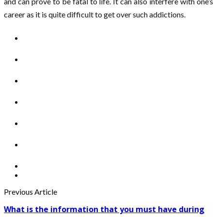
and can prove to be fatal to life. It can also interfere with one’s
career as it is quite difficult to get over such addictions.
Previous Article
What is the information that you must have during