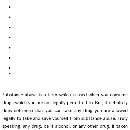
Substance abuse is a term which is used when you consume
drugs which you are not legally permitted to. But, it definitely
does not mean that you can take any drug you are allowed
legally to take and save yourself from substance abuse. Truly
speaking, any drug, be it alcohol, or any other drug, if taken