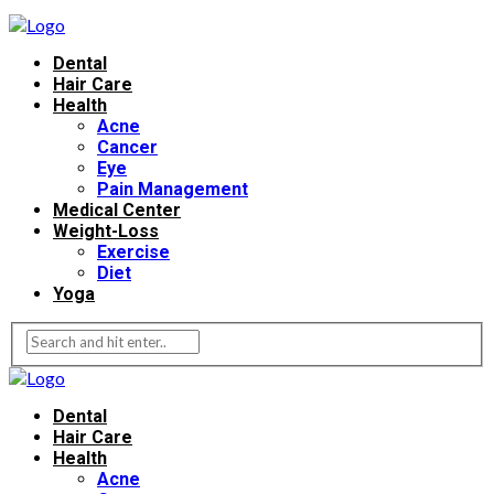
Dental
Hair Care
Health
Acne
Cancer
Eye
Pain Management
Medical Center
Weight-Loss
Exercise
Diet
Yoga
Dental
Hair Care
Health
Acne