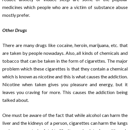
medicines which people who are a victim of substance abuse
mostly prefer.
Other Drugs
There are many drugs like cocaine, heroin, marijuana, etc. that
are taken by people nowadays. Also, all kinds of chemicals and
tobacco that can be taken in the form of cigarettes. The major
problem which these cigarettes is that they contain a chemical
which is known as nicotine and this is what causes the addiction.
Nicotine when taken gives you pleasure and energy, but it
leaves you craving for more. This causes the addiction being
talked about.
One must be aware of the fact that while alcohol can harm the
liver and the kidneys of a person, cigarettes can harm the lungs