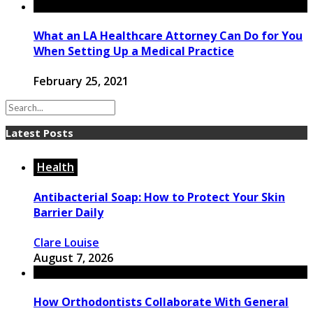
What an LA Healthcare Attorney Can Do for You
When Setting Up a Medical Practice
February 25, 2021
Latest Posts
Health
Antibacterial Soap: How to Protect Your Skin
Barrier Daily
Clare Louise
August 7, 2026
How Orthodontists Collaborate With General