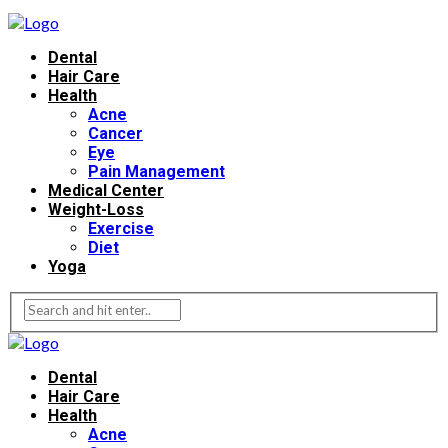
Dental
Hair Care
Health
Acne
Cancer
Eye
Pain Management
Medical Center
Weight-Loss
Exercise
Diet
Yoga
Dental
Hair Care
Health
Acne