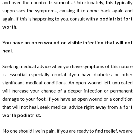
and over-the-counter treatments. Unfortunately, this typically
suppresses the symptoms, causing it to come back again and
again. If this is happening to you, consult with a
podiatrist fort
worth
.
You have an open wound or visible infection that will not
heal.
Seeking medical advice when you have symptoms of this nature
is essential especially crucial ifyou have diabetes or other
significant medical conditions. An open wound left untreated
will increase your chance of a deeper infection or permanent
damage to your foot. If you have an open wound or a condition
that will not heal, seek medical advice right away from a
fort
worth podiatrist.
No one should live in pain. if you are ready to find reelief, we are