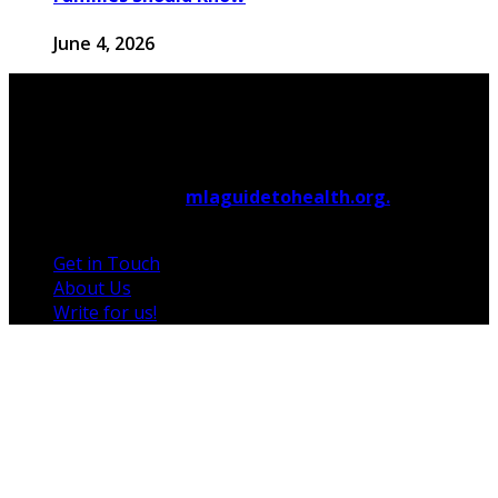
June 4, 2026
© 2026 Copyright by
mlaguidetohealth.org.
All rights
reserved.
Get in Touch
About Us
Write for us!