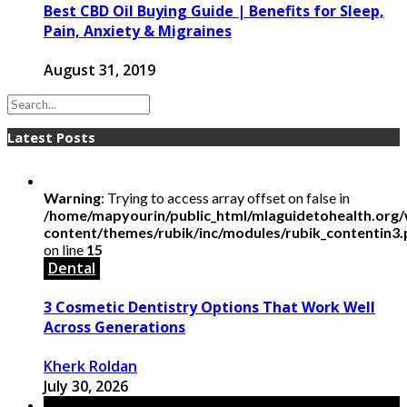
Best CBD Oil Buying Guide | Benefits for Sleep,
Pain, Anxiety & Migraines
August 31, 2019
Latest Posts
Warning
: Trying to access array offset on false in
/home/mapyourin/public_html/mlaguidetohealth.org
content/themes/rubik/inc/modules/rubik_contentin3
on line
15
Dental
3 Cosmetic Dentistry Options That Work Well
Across Generations
Kherk Roldan
July 30, 2026