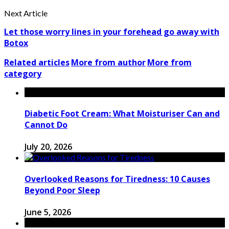
Next Article
Let those worry lines in your forehead go away with
Botox
Related articles
More from author
More from
category
Diabetic Foot Cream: What Moisturiser Can and
Cannot Do
July 20, 2026
Overlooked Reasons for Tiredness: 10 Causes
Beyond Poor Sleep
June 5, 2026