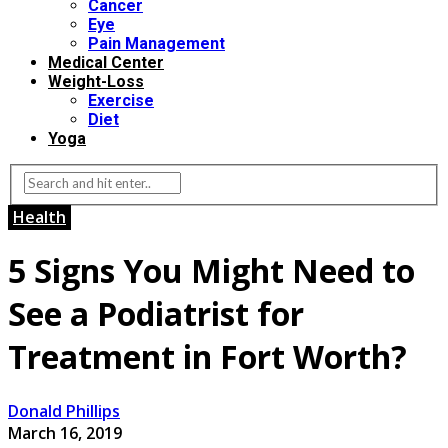
Cancer
Eye
Pain Management
Medical Center
Weight-Loss
Exercise
Diet
Yoga
Health
5 Signs You Might Need to
See a Podiatrist for
Treatment in Fort Worth?
Donald Phillips
March 16, 2019