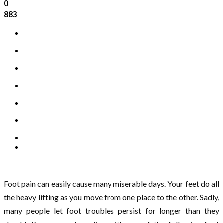
0
883
Foot pain can easily cause many miserable days. Your feet do all
the heavy lifting as you move from one place to the other. Sadly,
many people let foot troubles persist for longer than they