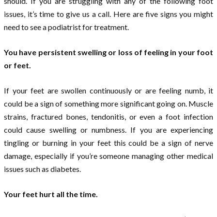
should. If you are struggling with any of the following foot
issues, it’s time to give us a call. Here are five signs you might
need to see a podiatrist for treatment.
You have persistent swelling or loss of feeling in your foot
or feet.
If your feet are swollen continuously or are feeling numb, it
could be a sign of something more significant going on. Muscle
strains, fractured bones, tendonitis, or even a foot infection
could cause swelling or numbness. If you are experiencing
tingling or burning in your feet this could be a sign of nerve
damage, especially if you’re someone managing other medical
issues such as diabetes.
Your feet hurt all the time.