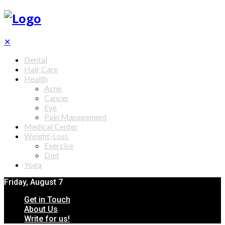
✕
Dental
Hair Care
Health
Acne
Cancer
Eye
Pain Management
Medical Center
Weight-Loss
Exercise
Diet
Yoga
Friday, August 7
Get in Touch
About Us
Write for us!