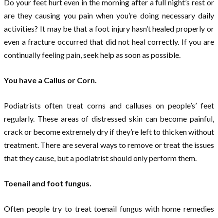
Do your feet hurt even in the morning after a full night’s rest or
are they causing you pain when you’re doing necessary daily
activities? It may be that a foot injury hasn’t healed properly or
even a fracture occurred that did not heal correctly. If you are
continually feeling pain, seek help as soon as possible.
You have a Callus or Corn.
Podiatrists often treat corns and calluses on people’s’ feet
regularly. These areas of distressed skin can become painful,
crack or become extremely dry if they’re left to thicken without
treatment. There are several ways to remove or treat the issues
that they cause, but a podiatrist should only perform them.
Toenail and foot fungus.
Often people try to treat toenail fungus with home remedies