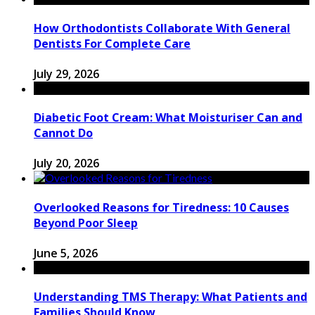
How Orthodontists Collaborate With General
Dentists For Complete Care
July 29, 2026
Diabetic Foot Cream: What Moisturiser Can and
Cannot Do
July 20, 2026
Overlooked Reasons for Tiredness: 10 Causes
Beyond Poor Sleep
June 5, 2026
Understanding TMS Therapy: What Patients and
Families Should Know