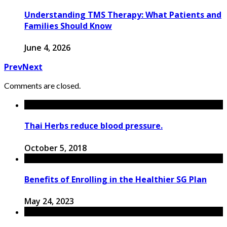
Understanding TMS Therapy: What Patients and
Families Should Know
June 4, 2026
Prev
Next
Comments are closed.
Thai Herbs reduce blood pressure.
October 5, 2018
Benefits of Enrolling in the Healthier SG Plan
May 24, 2023