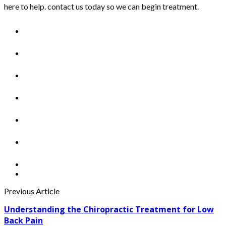
here to help. contact us today so we can begin treatment.
Previous Article
Understanding the Chiropractic Treatment for Low
Back Pain