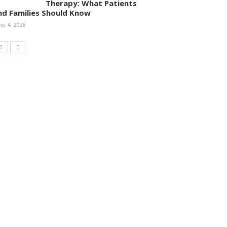
Therapy: What Patients
nd Families Should Know
ne 4, 2026