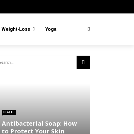
Weight-Loss
Yoga
HEALTH
Antibacterial Soap: How
to Protect Your Skin