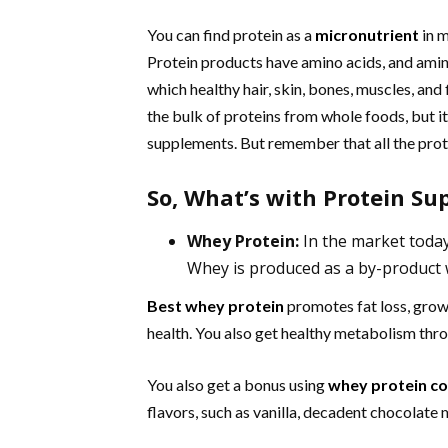
You can find protein as a
micronutrient
in m
Protein products have amino acids, and amino
which healthy hair, skin, bones, muscles, and
the bulk of proteins from whole foods, but it
supplements. But remember that all the prot
So, What’s with Protein S
Whey Protein:
In the market toda
Whey is produced as a by-product
Best whey protein
promotes fat loss, growt
health. You also get healthy metabolism thr
You also get a bonus using
whey protein c
flavors, such as vanilla, decadent chocolate