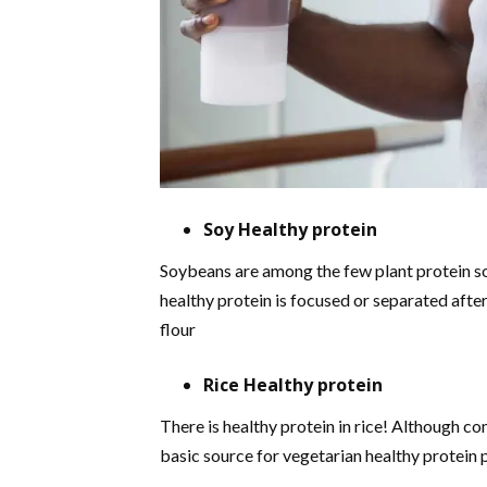
Soy Healthy protein
Soybeans are among the few plant protein sou
healthy protein is focused or separated afte
flour
Rice Healthy protein
There is healthy protein in rice! Although c
basic source for vegetarian healthy protein