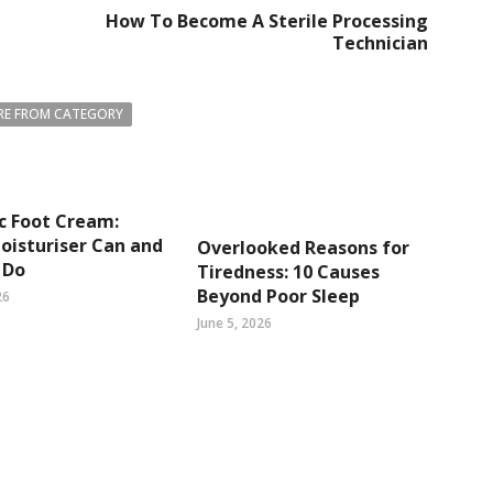
How To Become A Sterile Processing
Technician
E FROM CATEGORY
c Foot Cream:
isturiser Can and
Overlooked Reasons for
 Do
Tiredness: 10 Causes
Beyond Poor Sleep
26
June 5, 2026