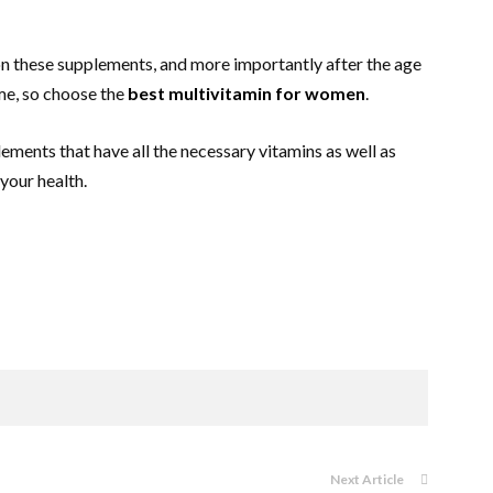
on these supplements, and more importantly after the age
ame, so choose the
best multivitamin for women
.
ements that have all the necessary vitamins as well as
 your health.
Next Article