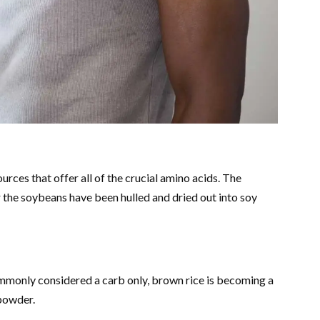
rces that offer all of the crucial amino acids. The
r the soybeans have been hulled and dried out into soy
ommonly considered a carb only, brown rice is becoming a
 powder.