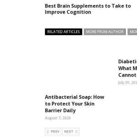
Best Brain Supplements to Take to
Improve Cognition
RELATED ARTICLES
MORE FROM AUTHOR
MOR
Diabeti
What Mo
Cannot
July 20, 20
Antibacterial Soap: How
to Protect Your Skin
Barrier Daily
August 7, 2026
PREV
NEXT