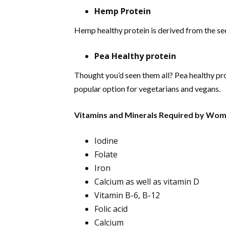
Hemp Protein
Hemp healthy protein is derived from the see
Pea Healthy protein
Thought you’d seen them all? Pea healthy prot
popular option for vegetarians and vegans.
Vitamins and Minerals Required by Wome
Iodine
Folate
Iron
Calcium as well as vitamin D
Vitamin B-6, B-12
Folic acid
Calcium