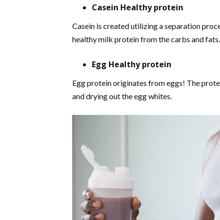
Casein Healthy protein
Casein is created utilizing a separation proc
healthy milk protein from the carbs and fats.
Egg Healthy protein
Egg protein originates from eggs! The prote
and drying out the egg whites.