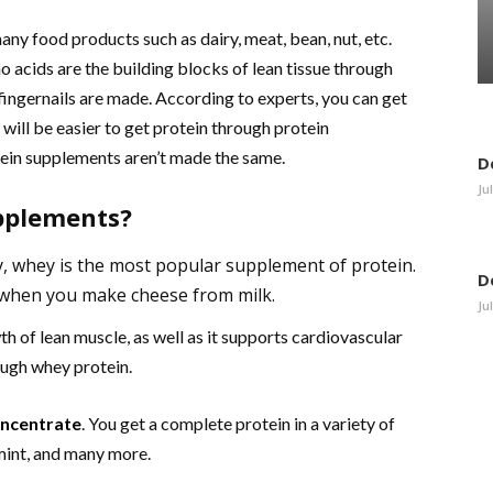
any food products such as dairy, meat, bean, nut, etc.
 acids are the building blocks of lean tissue through
 fingernails are made. According to experts, you can get
 will be easier to get protein through protein
ein supplements aren’t made the same.
D
Ju
upplements?
y, whey is the most popular supplement of protein.
D
 when you make cheese from milk.
Ju
h of lean muscle, as well as it supports cardiovascular
ough whey protein.
oncentrate
. You get a complete protein in a variety of
 mint, and many more.