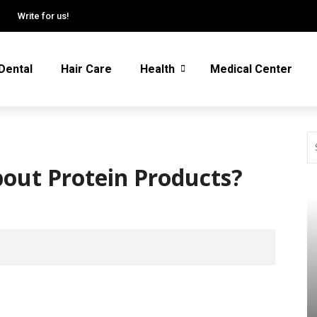
Write for us!
Dental
Hair Care
Health
Medical Center
bout Protein Products?