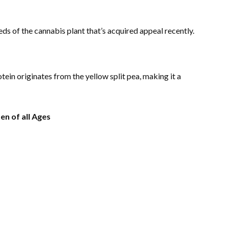
ds of the cannabis plant that’s acquired appeal recently.
ein originates from the yellow split pea, making it a
n of all Ages