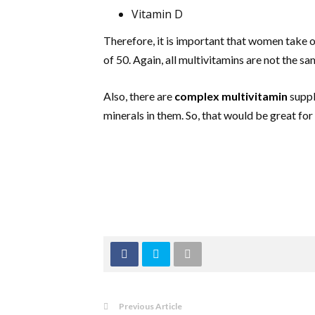
Vitamin D
Therefore, it is important that women take 
of 50. Again, all multivitamins are not the s
Also, there are
complex multivitamin
suppl
minerals in them. So, that would be great for
Previous Article