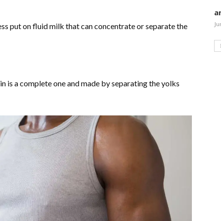
a
Ju
ess put on fluid milk that can concentrate or separate the
in is a complete one and made by separating the yolks