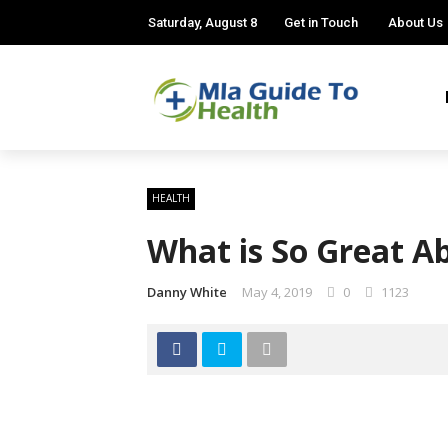
Saturday, August 8
Get in Touch
About Us
HEALTH
What is So Great A
Danny White
May 4, 2019
0
1123