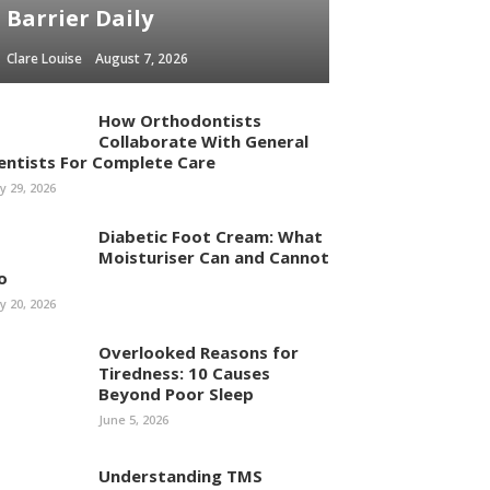
Barrier Daily
Clare Louise
August 7, 2026
How Orthodontists
Collaborate With General
entists For Complete Care
ly 29, 2026
Diabetic Foot Cream: What
Moisturiser Can and Cannot
o
ly 20, 2026
Overlooked Reasons for
Tiredness: 10 Causes
Beyond Poor Sleep
June 5, 2026
Understanding TMS