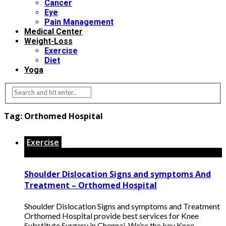
Cancer
Eye
Pain Management
Medical Center
Weight-Loss
Exercise
Diet
Yoga
Tag:
Orthomed Hospital
Exercise
Shoulder Dislocation Signs and symptoms And
Treatment – Orthomed Hospital
Shoulder Dislocation Signs and symptoms and Treatment
Orthomed Hospital provide best services for Knee
Substitute Surgery in Chennai. We’re the key Knee ...