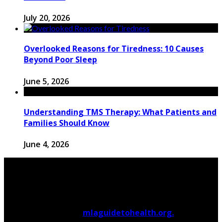
July 20, 2026
Overlooked Reasons for Tiredness: 10 Causes
Beyond Poor Sleep
June 5, 2026
Understanding TMS Therapy: What Patients and
Families Should Know
June 4, 2026
© 2026 Copyright by
mlaguidetohealth.org.
All rights