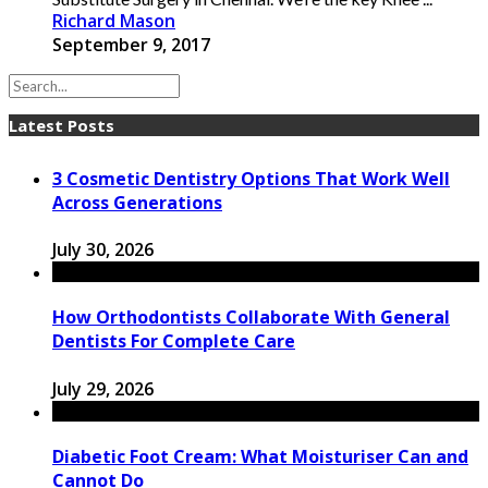
Richard Mason
September 9, 2017
Latest Posts
3 Cosmetic Dentistry Options That Work Well
Across Generations
July 30, 2026
How Orthodontists Collaborate With General
Dentists For Complete Care
July 29, 2026
Diabetic Foot Cream: What Moisturiser Can and
Cannot Do