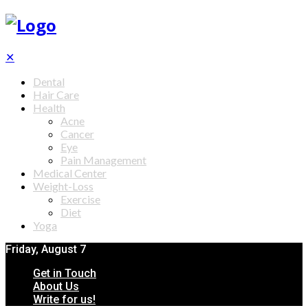
✕
Dental
Hair Care
Health
Acne
Cancer
Eye
Pain Management
Medical Center
Weight-Loss
Exercise
Diet
Yoga
Friday, August 7
Get in Touch
About Us
Write for us!