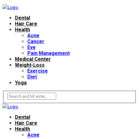
Dental
Hair Care
Health
Acne
Cancer
Eye
Pain Management
Medical Center
Weight-Loss
Exercise
Diet
Yoga
Dental
Hair Care
Health
Acne