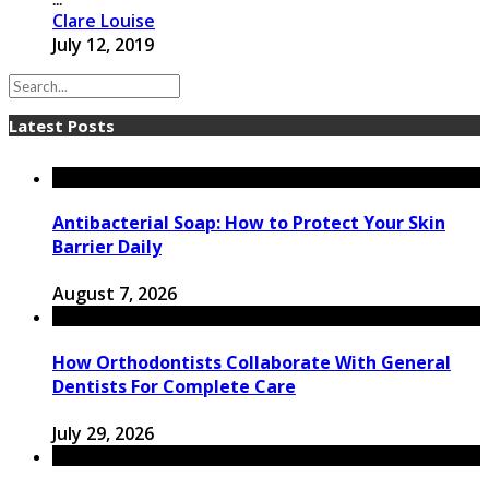
Clare Louise
July 12, 2019
Latest Posts
Antibacterial Soap: How to Protect Your Skin
Barrier Daily
August 7, 2026
How Orthodontists Collaborate With General
Dentists For Complete Care
July 29, 2026