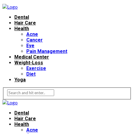
Dental
Hair Care
Health
Acne
Cancer
Eye
Pain Management
Medical Center
Weight-Loss
Exercise
Diet
Yoga
Dental
Hair Care
Health
Acne