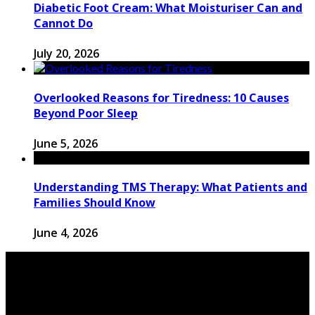
Diabetic Foot Cream: What Moisturiser Can and
Cannot Do
July 20, 2026
Overlooked Reasons for Tiredness: 10 Causes
Beyond Poor Sleep
June 5, 2026
Understanding TMS Therapy: What Patients and
Families Should Know
June 4, 2026