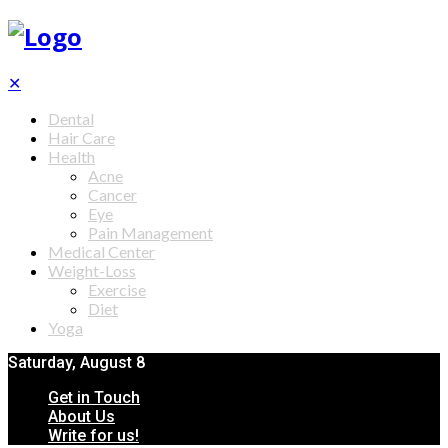
✕
Dental
Hair Care
Health
Acne
Cancer
Eye
Pain Management
Medical Center
Weight-Loss
Exercise
Diet
Yoga
Saturday, August 8
Get in Touch
About Us
Write for us!