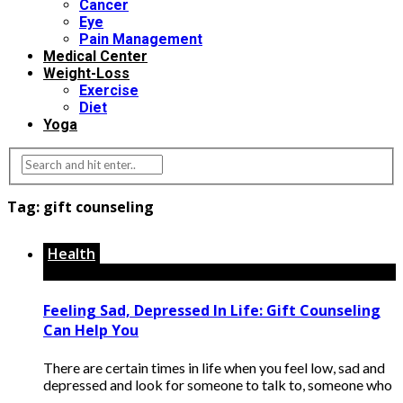
Cancer
Eye
Pain Management
Medical Center
Weight-Loss
Exercise
Diet
Yoga
Tag:
gift counseling
Health
Feeling Sad, Depressed In Life: Gift Counseling
Can Help You
There are certain times in life when you feel low, sad and
depressed and look for someone to talk to, someone who
...