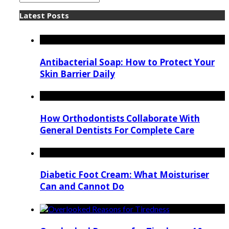
Latest Posts
Antibacterial Soap: How to Protect Your
Skin Barrier Daily
How Orthodontists Collaborate With
General Dentists For Complete Care
Diabetic Foot Cream: What Moisturiser
Can and Cannot Do