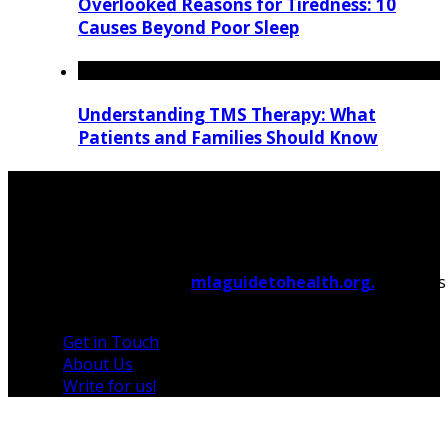
Overlooked Reasons for Tiredness: 10
Causes Beyond Poor Sleep
Understanding TMS Therapy: What
Patients and Families Should Know
© 2026 Copyright by
mlaguidetohealth.org.
All rights
reserved.
Get in Touch
About Us
Write for us!