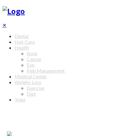
✕
Dental
Hair Care
Health
Acne
Cancer
Eye
Pain Management
Medical Center
Weight-Loss
Exercise
Diet
Yoga