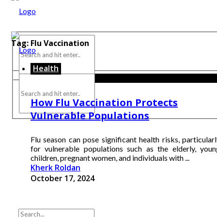
Tag:
Flu Vaccination
Health
How Flu Vaccination Protects
Vulnerable Populations
Flu season can pose significant health risks, particular
for vulnerable populations such as the elderly, youn
children, pregnant women, and individuals with ...
Kherk Roldan
October 17, 2024