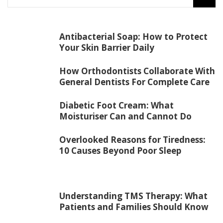
Antibacterial Soap: How to Protect
Your Skin Barrier Daily
How Orthodontists Collaborate With
General Dentists For Complete Care
Diabetic Foot Cream: What
Moisturiser Can and Cannot Do
Overlooked Reasons for Tiredness:
10 Causes Beyond Poor Sleep
Understanding TMS Therapy: What
Patients and Families Should Know