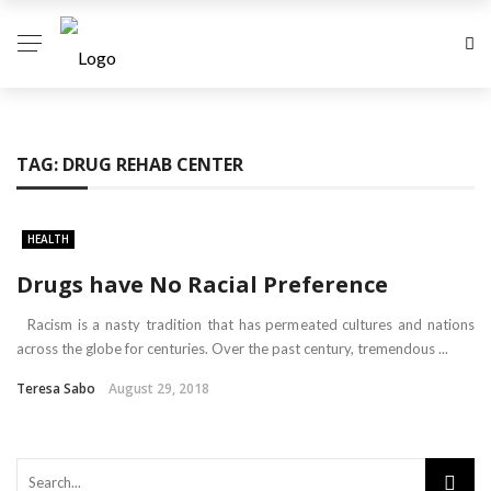
TAG:
DRUG REHAB CENTER
HEALTH
Drugs have No Racial Preference
Racism is a nasty tradition that has permeated cultures and nations
across the globe for centuries. Over the past century, tremendous ...
Teresa Sabo
August 29, 2018