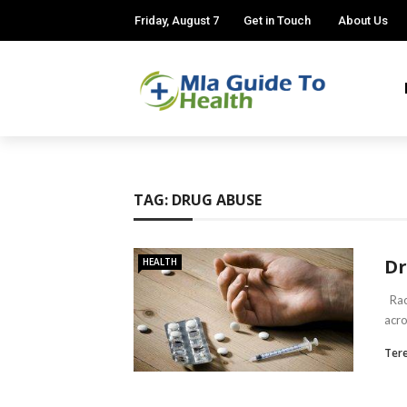
Friday, August 7
Get in Touch
About Us
TAG:
DRUG ABUSE
Dr
HEALTH
Raci
acro
Ter