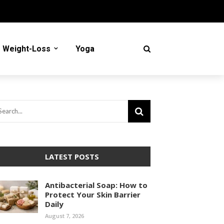
Weight-Loss
Yoga
LATEST POSTS
Antibacterial Soap: How to
Protect Your Skin Barrier
Daily
August 7, 2026