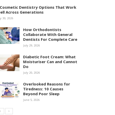
 Cosmetic Dentistry Options That Work
ell Across Generations
ly 30, 2026
How Orthodontists
Collaborate With General
Dentists For Complete Care
July 29, 2026
Diabetic Foot Cream: What
Moisturiser Can and Cannot
Do
July 20, 2026
Overlooked Reasons for
Tiredness: 10 Causes
Beyond Poor Sleep
June 5, 2026