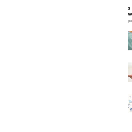
3
W
Ju