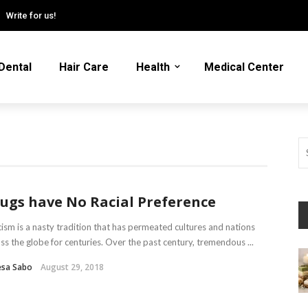
Write for us!
Dental
Hair Care
Health
Medical Center
ugs have No Racial Preference
sm is a nasty tradition that has permeated cultures and nations
ss the globe for centuries. Over the past century, tremendous ...
esa Sabo
August 29, 2018