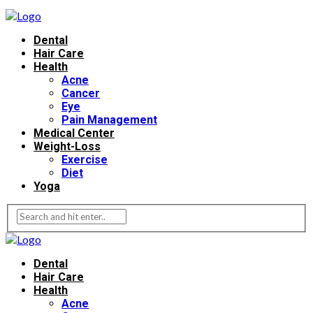
Dental
Hair Care
Health
Acne
Cancer
Eye
Pain Management
Medical Center
Weight-Loss
Exercise
Diet
Yoga
Dental
Hair Care
Health
Acne