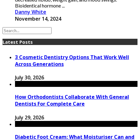
Bioidentical hormone ...
Danny White
November 14, 2024
Latest Posts
3 Cosmetic Dentistry Options That Work Well
Across Generations
July 30, 2026
How Orthodontists Collaborate With General
Dentists For Complete Care
July 29, 2026
Diabetic Foot Cream: What Moisturiser Can and