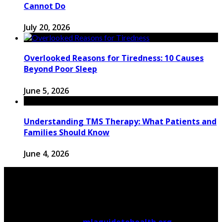
Cannot Do
July 20, 2026
Overlooked Reasons for Tiredness: 10 Causes
Beyond Poor Sleep
June 5, 2026
Understanding TMS Therapy: What Patients and
Families Should Know
June 4, 2026