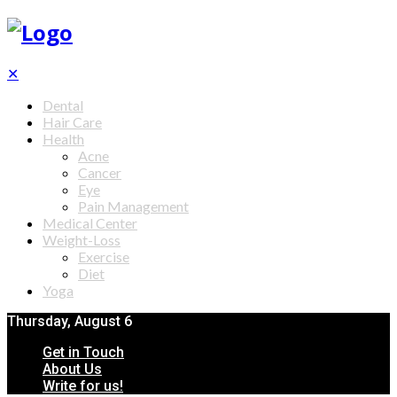
✕
Dental
Hair Care
Health
Acne
Cancer
Eye
Pain Management
Medical Center
Weight-Loss
Exercise
Diet
Yoga
Thursday, August 6
Get in Touch
About Us
Write for us!