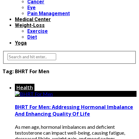
Cancer
Eye
Pain Management
Medical Center
Weight-Loss
Exercise
Diet
Yoga
Tag:
BHRT For Men
Health
BHRT For Men: Addressing Hormonal Imbalance
And Enhancing Quality Of Life
As men age, hormonal imbalances and deficient
testosterone can impact well-being, causing fatigue,
decreased libido, weight gain, and mood swings.