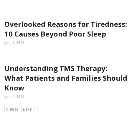
Overlooked Reasons for Tiredness:
10 Causes Beyond Poor Sleep
June 5, 2026
Understanding TMS Therapy:
What Patients and Families Should
Know
June 4, 2026
PREV
NEXT