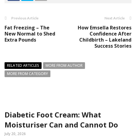
Previous Article
Next Article
Fat Freezing – The
How Emsella Restores
New Normal to Shed
Confidence After
Extra Pounds
Childbirth – Lakeland
Success Stories
RELATED ARTICLES
MORE FROM AUTHOR
MORE FROM CATEGORY
Diabetic Foot Cream: What
Moisturiser Can and Cannot Do
July 20, 2026