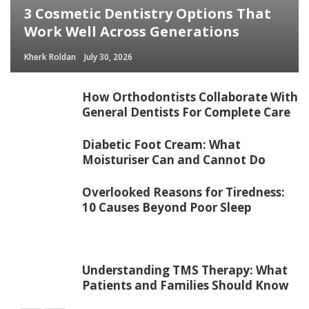
3 Cosmetic Dentistry Options That
Work Well Across Generations
Kherk Roldan
July 30, 2026
How Orthodontists Collaborate With
General Dentists For Complete Care
Diabetic Foot Cream: What
Moisturiser Can and Cannot Do
Overlooked Reasons for Tiredness:
10 Causes Beyond Poor Sleep
Understanding TMS Therapy: What
Patients and Families Should Know