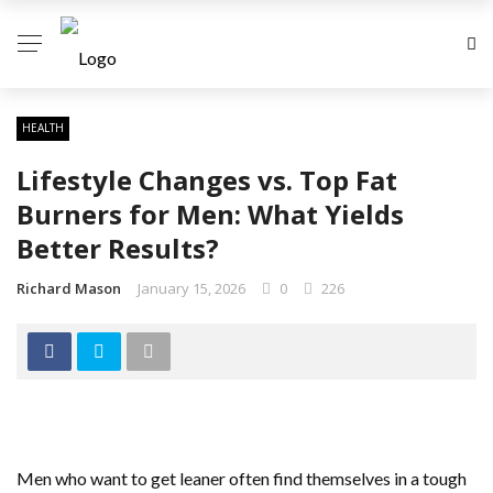
HEALTH
Lifestyle Changes vs. Top Fat
Burners for Men: What Yields
Better Results?
Richard Mason
January 15, 2026
0
226
Men who want to get leaner often find themselves in a tough