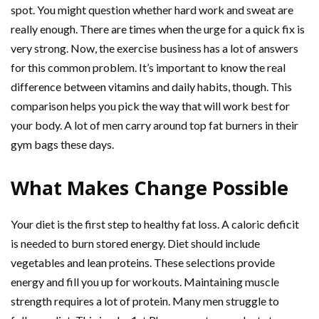
spot. You might question whether hard work and sweat are
really enough. There are times when the urge for a quick fix is
very strong. Now, the exercise business has a lot of answers
for this common problem. It’s important to know the real
difference between vitamins and daily habits, though. This
comparison helps you pick the way that will work best for
your body. A lot of men carry around top fat burners in their
gym bags these days.
What Makes Change Possible
Your diet is the first step to healthy fat loss. A caloric deficit
is needed to burn stored energy. Diet should include
vegetables and lean proteins. These selections provide
energy and fill you up for workouts. Maintaining muscle
strength requires a lot of protein. Many men struggle to