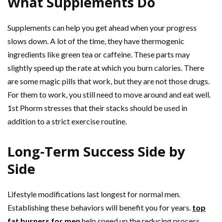
What Supplements Do
Supplements can help you get ahead when your progress
slows down. A lot of the time, they have thermogenic
ingredients like green tea or caffeine. These parts may
slightly speed up the rate at which you burn calories. There
are some magic pills that work, but they are not those drugs.
For them to work, you still need to move around and eat well.
1st Phorm stresses that their stacks should be used in
addition to a strict exercise routine.
Long-Term Success Side by
Side
Lifestyle modifications last longest for normal men.
Establishing these behaviors will benefit you for years.
top
fat burners for men
help speed up the reducing process.