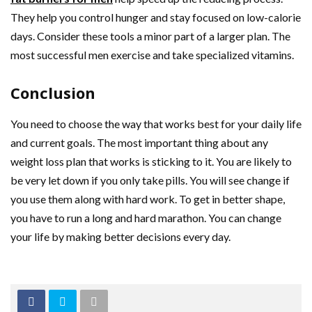
They help you control hunger and stay focused on low-calorie
days. Consider these tools a minor part of a larger plan. The
most successful men exercise and take specialized vitamins.
Conclusion
You need to choose the way that works best for your daily life
and current goals. The most important thing about any
weight loss plan that works is sticking to it. You are likely to
be very let down if you only take pills. You will see change if
you use them along with hard work. To get in better shape,
you have to run a long and hard marathon. You can change
your life by making better decisions every day.