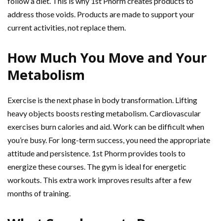
follow a diet. This is why 1st Phorm creates products to
address those voids. Products are made to support your
current activities, not replace them.
How Much You Move and Your
Metabolism
Exercise is the next phase in body transformation. Lifting
heavy objects boosts resting metabolism. Cardiovascular
exercises burn calories and aid. Work can be difficult when
you’re busy. For long-term success, you need the appropriate
attitude and persistence. 1st Phorm provides tools to
energize these courses. The gym is ideal for energetic
workouts. This extra work improves results after a few
months of training.