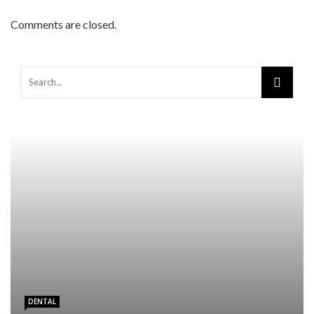
Comments are closed.
Warning
: Trying to access array offset on false in
/home/mapyourin/public_html/mlaguidetohealth.org/wp-
content/themes/rubik/inc/modules/rubik_contentin3.php
on line
15
DENTAL