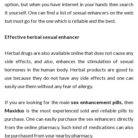
option, but when you have internet in your hands then search
it yourself. One can find a list of sexual enhancers on the web
but must go for the one which is reliable and the best.
Effective herbal sexual enhancer
Herbal drugs are also available online that does not cause any
side effects, and also, enhances the stimulation of sexual
hormones in the human body. Herbal products are good to
use because they do not have any side effects and one can
easily use them without any fear of allergy.
If you are looking for the male
sex enhancement pills
,
then
Maxidus
is the most experienced sold and reliable pills to
purchase. One can easily purchase the sex enhancers directly
from the online pharmacy. Such kind of medications can also
be purchased from your nearby pharmacy.