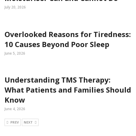
July 20, 2026
Overlooked Reasons for Tiredness:
10 Causes Beyond Poor Sleep
June 5, 2026
Understanding TMS Therapy:
What Patients and Families Should
Know
June 4, 2026
PREV
NEXT