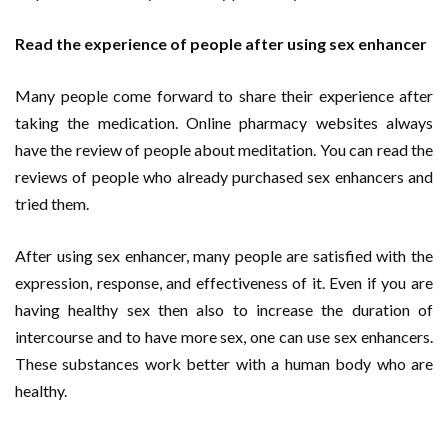
Read the experience of people after using sex enhancer
Many people come forward to share their experience after
taking the medication. Online pharmacy websites always
have the review of people about meditation. You can read the
reviews of people who already purchased sex enhancers and
tried them.
After using sex enhancer, many people are satisfied with the
expression, response, and effectiveness of it. Even if you are
having healthy sex then also to increase the duration of
intercourse and to have more sex, one can use sex enhancers.
These substances work better with a human body who are
healthy.