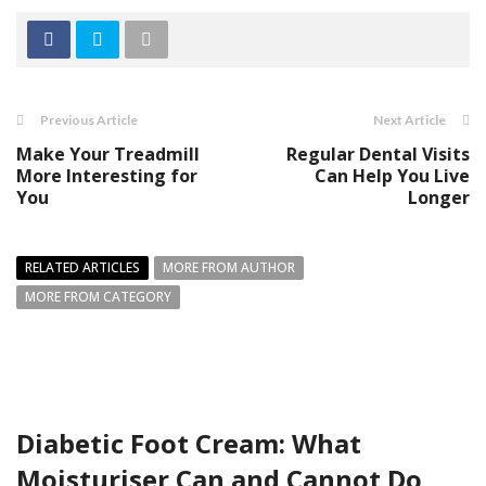
Previous Article
Next Article
Make Your Treadmill
Regular Dental Visits
More Interesting for
Can Help You Live
You
Longer
RELATED ARTICLES
MORE FROM AUTHOR
MORE FROM CATEGORY
Diabetic Foot Cream: What
Moisturiser Can and Cannot Do