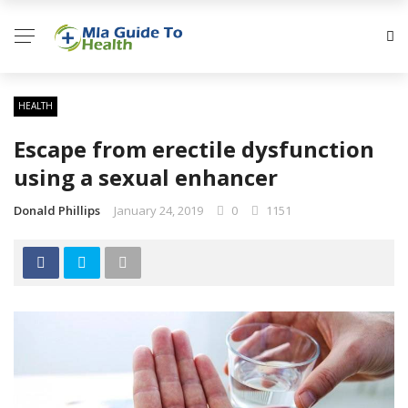
HEALTH
Escape from erectile dysfunction
using a sexual enhancer
Donald Phillips
January 24, 2019
0
1151