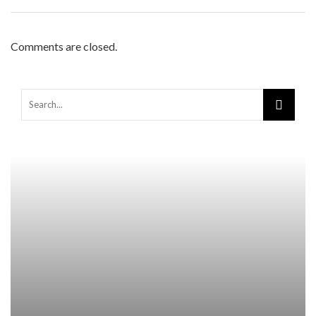
Comments are closed.
Warning
: Trying to access array offset on false in
/home/mapyourin/public_html/mlaguidetohealth.org/wp-
content/themes/rubik/inc/modules/rubik_contentin3.php
on line
15