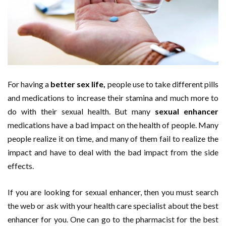
For having a
better sex life
,
people use to take different pills
and medications to increase their stamina and much more to
do with their sexual health. But many
sexual enhancer
medications have a bad impact on the health of people. Many
people realize it on time, and many of them fail to realize the
impact and have to deal with the bad impact from the side
effects.
If you are looking for sexual enhancer, then you must search
the web or ask with your health care specialist about the best
enhancer for you. One can go to the pharmacist for the best