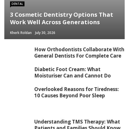
DENTAL
3 Cosmetic Dentistry Options That
Work Well Across Generations
Kherk Roldan
July 30, 2026
How Orthodontists Collaborate With
General Dentists For Complete Care
Diabetic Foot Cream: What
Moisturiser Can and Cannot Do
Overlooked Reasons for Tiredness:
10 Causes Beyond Poor Sleep
Understanding TMS Therapy: What
Patients and Families Should Know