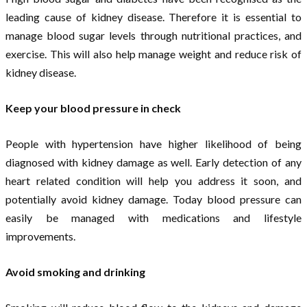
leading cause of kidney disease. Therefore it is essential to
manage blood sugar levels through nutritional practices, and
exercise. This will also help manage weight and reduce risk of
kidney disease.
Keep your blood pressure in check
People with hypertension have higher likelihood of being
diagnosed with kidney damage as well. Early detection of any
heart related condition will help you address it soon, and
potentially avoid kidney damage. Today blood pressure can
easily be managed with medications and lifestyle
improvements.
Avoid smoking and drinking