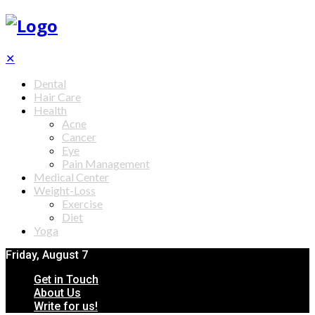
✕
Dental
Hair Care
Health
Acne
Cancer
Eye
Pain Management
Medical Center
Weight-Loss
Exercise
Diet
Yoga
Friday, August 7
Get in Touch
About Us
Write for us!