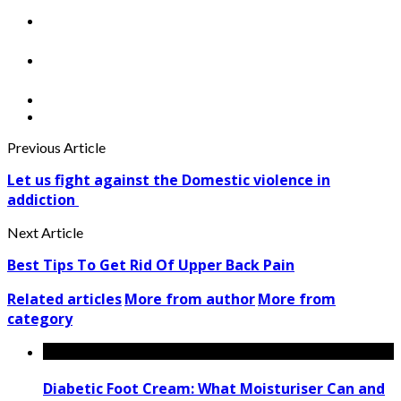
Previous Article
Let us fight against the Domestic violence in
addiction
Next Article
Best Tips To Get Rid Of Upper Back Pain
Related articles
More from author
More from
category
Diabetic Foot Cream: What Moisturiser Can and