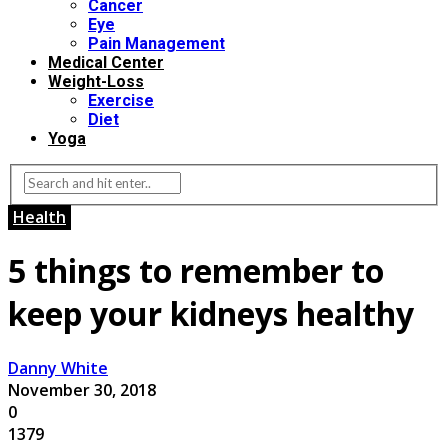
Cancer
Eye
Pain Management
Medical Center
Weight-Loss
Exercise
Diet
Yoga
Health
5 things to remember to
keep your kidneys healthy
Danny White
November 30, 2018
0
1379