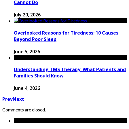
Cannot Do
July 20, 2026
Overlooked Reasons for Tiredness: 10 Causes
Beyond Poor Sleep
June 5, 2026
Understanding TMS Therapy: What Patients and
Families Should Know
June 4, 2026
Prev
Next
Comments are closed.