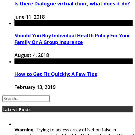
Is there Dialogue virtual clinic, what does it do?
June 11, 2018
Should You Buy Individual Health Policy For Your
Family Or A Group Insurance
August 4, 2018
How to Get Fit Quickly: A Few Tips
February 13, 2019
Latest Posts
Warning
: Trying to access array offset on false in