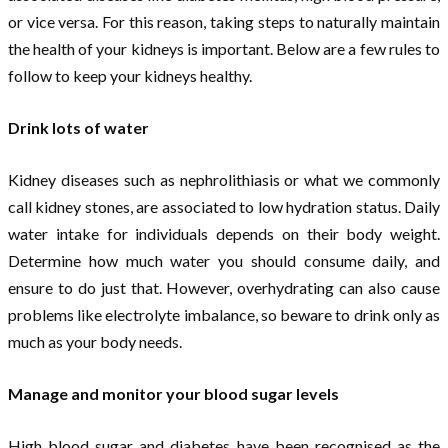
or vice versa. For this reason, taking steps to naturally maintain
the health of your kidneys is important. Below are a few rules to
follow to keep your kidneys healthy.
Drink lots of water
Kidney diseases such as nephrolithiasis or what we commonly
call kidney stones, are associated to low hydration status. Daily
water intake for individuals depends on their body weight.
Determine how much water you should consume daily, and
ensure to do just that. However, overhydrating can also cause
problems like electrolyte imbalance, so beware to drink only as
much as your body needs.
Manage and monitor your blood sugar levels
High blood sugar and diabetes have been recognised as the