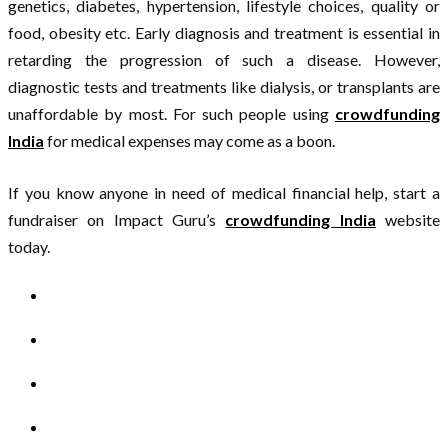
genetics, diabetes, hypertension, lifestyle choices, quality or
food, obesity etc. Early diagnosis and treatment is essential in
retarding the progression of such a disease. However,
diagnostic tests and treatments like dialysis, or transplants are
unaffordable by most. For such people using
crowdfunding
India
for medical expenses may come as a boon.
If you know anyone in need of medical financial help, start a
fundraiser on Impact Guru’s
crowdfunding India
website
today.