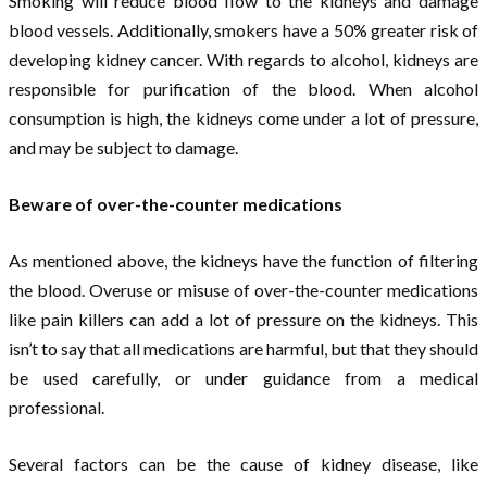
Smoking will reduce blood flow to the kidneys and damage
blood vessels. Additionally, smokers have a 50% greater risk of
developing kidney cancer. With regards to alcohol, kidneys are
responsible for purification of the blood. When alcohol
consumption is high, the kidneys come under a lot of pressure,
and may be subject to damage.
Beware of over-the-counter medications
As mentioned above, the kidneys have the function of filtering
the blood. Overuse or misuse of over-the-counter medications
like pain killers can add a lot of pressure on the kidneys. This
isn’t to say that all medications are harmful, but that they should
be used carefully, or under guidance from a medical
professional.
Several factors can be the cause of kidney disease, like