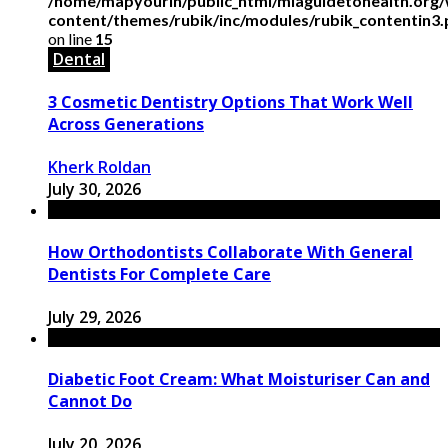
/home/mapyourin/public_html/mlaguidetohealth.org
content/themes/rubik/inc/modules/rubik_contentin3
on line
15
Dental
3 Cosmetic Dentistry Options That Work Well
Across Generations
Kherk Roldan
July 30, 2026
How Orthodontists Collaborate With General
Dentists For Complete Care
July 29, 2026
Diabetic Foot Cream: What Moisturiser Can and
Cannot Do
July 20, 2026