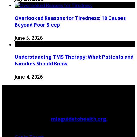
Overlooked Reasons for Tiredness: 10 Causes
Beyond Poor Sleep
June 5, 2026
Understanding TMS Therapy: What Patients and
Families Should Know
June 4, 2026
© 2026 Copyright by
mlaguidetohealth.org.
All rights
reserved.