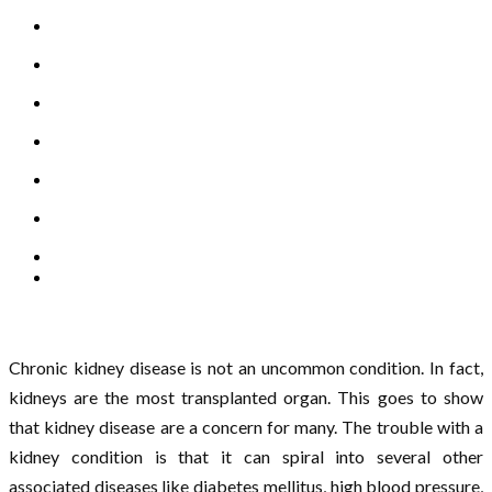
Chronic kidney disease is not an uncommon condition. In fact,
kidneys are the most transplanted organ. This goes to show
that kidney disease are a concern for many. The trouble with a
kidney condition is that it can spiral into several other
associated diseases like diabetes mellitus, high blood pressure,