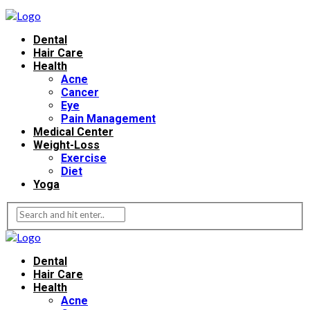
Dental
Hair Care
Health
Acne
Cancer
Eye
Pain Management
Medical Center
Weight-Loss
Exercise
Diet
Yoga
Dental
Hair Care
Health
Acne